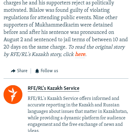
charges he and his supporters reject as politically
motivated. Bilalov was found guilty of violating
regulations for attending public events. Nine other
supporters of Mukhammedkarim were detained
before and after his sentence was pronounced on
August 2 and sentenced to jail terms of between 10 and
20 days on the same charge.
To read the original story
by RFE/RL's Kazakh story, click
here
.
Share
Follow us
RFE/RL's Kazakh Service
RFE/RL's Kazakh Service offers informed and
accurate reporting in the Kazakh and Russian
languages about issues that matter in Kazakhstan,
while providing a dynamic platform for audience
engagement and the free exchange of news and
ideas.