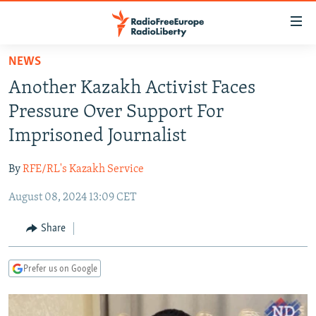
Accessibility
links
Skip
NEWS
to
TO READERS IN RUSSIA
Another Kazakh Activist Faces
main
RUSSIA PROGRAMMING
content
Pressure Over Support For
IRAN
Skip
RADIO SVOBODA
Imprisoned Journalist
to
CENTRAL ASIA
CURRENT TIME
main
By
RFE/RL's Kazakh Service
SOUTH ASIA
RADIO AZATLIQ
KAZAKHSTAN
Navigation
Skip
August 08, 2024 13:09 CET
CAUCASUS
MARSHO RADIO
KYRGYZSTAN
AFGHANISTAN
to
CENTRAL/SE EUROPE
TAJIKISTAN
PAKISTAN
ARMENIA
Share
Search
EAST EUROPE
TURKMENISTAN
AZERBAIJAN
BOSNIA
Prefer us on Google
VISUALS
UZBEKISTAN
GEORGIA
KOSOVO
BELARUS
INVESTIGATIONS
MOLDOVA
UKRAINE