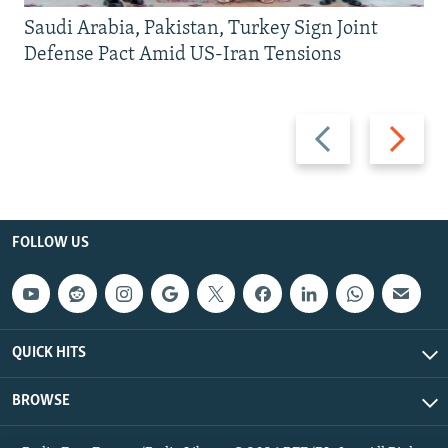
Saudi Arabia, Pakistan, Turkey Sign Joint
Defense Pact Amid US-Iran Tensions
Previous
Next
slide
slide
FOLLOW US
QUICK HITS
BROWSE