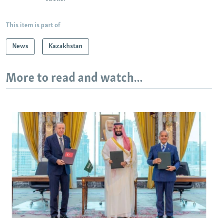
This item is part of
News
Kazakhstan
More to read and watch...