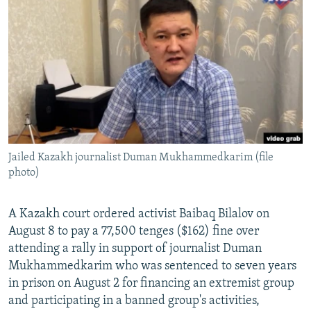
NEWSLETTERS
SERBIA
RFE/RL INVESTIGATES
PODCASTS
SCHEMES
WIDER EUROPE BY RIKARD JOZWIAK
SHARE TIPS SECURELY
SYSTEMA
THE RUNDOWN
MAJLIS
BYPASS BLOCKING
ABOUT RFE/RL
CONTACT US
Jailed Kazakh journalist Duman Mukhammedkarim (file
photo)
Subscribe
FOLLOW US
A Kazakh court ordered activist Baibaq Bilalov on
August 8 to pay a 77,500 tenges ($162) fine over
attending a rally in support of journalist Duman
Mukhammedkarim who was sentenced to seven years
in prison on August 2 for financing an extremist group
and participating in a banned group's activities,
All RFE/RL sites