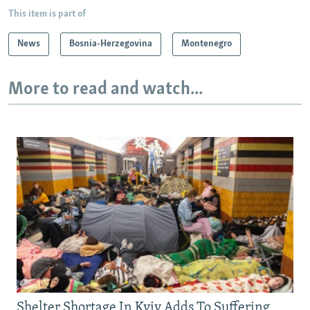
This item is part of
News
Bosnia-Herzegovina
Montenegro
More to read and watch...
Shelter Shortage In Kyiv Adds To Suffering