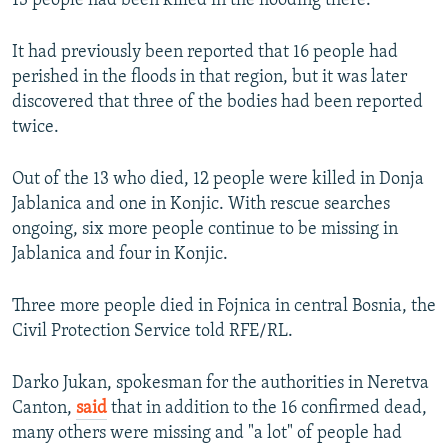
13 people had been killed in the flooding there.
It had previously been reported that 16 people had
perished in the floods in that region, but it was later
discovered that three of the bodies had been reported
twice.
Out of the 13 who died, 12 people were killed in Donja
Jablanica and one in Konjic. With rescue searches
ongoing, six more people continue to be missing in
Jablanica and four in Konjic.
Three more people died in Fojnica in central Bosnia, the
Civil Protection Service told RFE/RL.
Darko Jukan, spokesman for the authorities in Neretva
Canton,
said
that in addition to the 16 confirmed dead,
many others were missing and "a lot" of people had