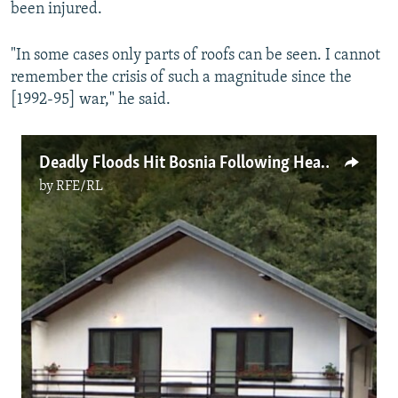
been injured.
"In some cases only parts of roofs can be seen. I cannot
remember the crisis of such a magnitude since the
[1992-95] war," he said.
Deadly Floods Hit Bosnia Following Heavy Rain
by
RFE/RL