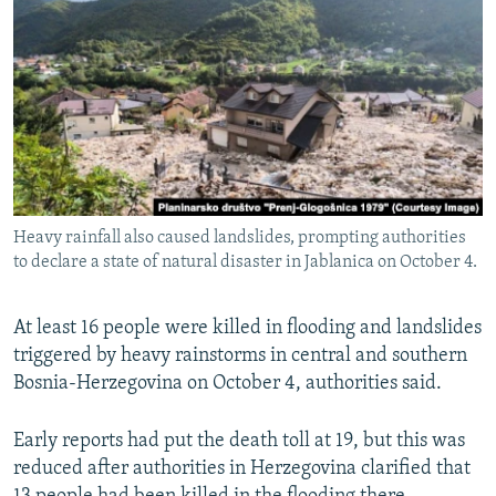
NEWSLETTERS
SERBIA
RFE/RL INVESTIGATES
PODCASTS
SCHEMES
WIDER EUROPE BY RIKARD JOZWIAK
SHARE TIPS SECURELY
SYSTEMA
THE RUNDOWN
MAJLIS
BYPASS BLOCKING
ABOUT RFE/RL
CONTACT US
Heavy rainfall also caused landslides, prompting authorities
to declare a state of natural disaster in Jablanica on October 4.
Subscribe
At least 16 people were killed in flooding and landslides
FOLLOW US
triggered by heavy rainstorms in central and southern
Bosnia-Herzegovina on October 4, authorities said.
Early reports had put the death toll at 19, but this was
reduced after authorities in Herzegovina clarified that
All RFE/RL sites