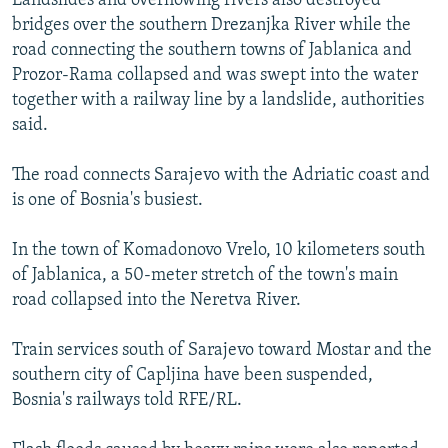
Landslides and overflowing rivers also destroyed
bridges over the southern Drezanjka River while the
road connecting the southern towns of Jablanica and
Prozor-Rama collapsed and was swept into the water
together with a railway line by a landslide, authorities
said.
The road connects Sarajevo with the Adriatic coast and
is one of Bosnia's busiest.
In the town of Komadonovo Vrelo, 10 kilometers south
of Jablanica, a 50-meter stretch of the town's main
road collapsed into the Neretva River.
Train services south of Sarajevo toward Mostar and the
southern city of Capljina have been suspended,
Bosnia's railways told RFE/RL.