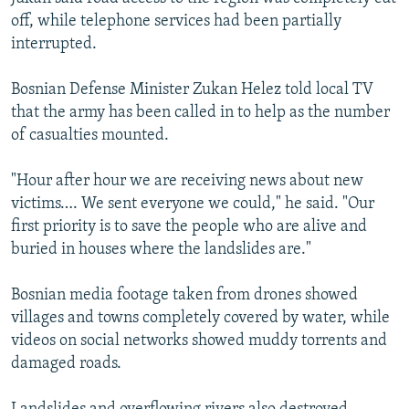
off, while telephone services had been partially
interrupted.
Bosnian Defense Minister Zukan Helez told local TV
that the army has been called in to help as the number
of casualties mounted.
"Hour after hour we are receiving news about new
victims…. We sent everyone we could," he said. "Our
first priority is to save the people who are alive and
buried in houses where the landslides are."
Bosnian media footage taken from drones showed
villages and towns completely covered by water, while
videos on social networks showed muddy torrents and
damaged roads.