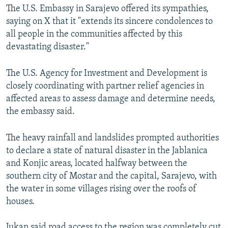
The U.S. Embassy in Sarajevo offered its sympathies,
360p
saying on X that it "extends its sincere condolences to
480p
all people in the communities affected by this
720p
devastating disaster."
1080p
The U.S. Agency for Investment and Development is
closely coordinating with partner relief agencies in
affected areas to assess damage and determine needs,
the embassy said.
The heavy rainfall and landslides prompted authorities
Auto
240p
360p
480p
to declare a state of natural disaster in the Jablanica
and Konjic areas, located halfway between the
720p
1080p
southern city of Mostar and the capital, Sarajevo, with
the water in some villages rising over the roofs of
houses.
Jukan said road access to the region was completely cut