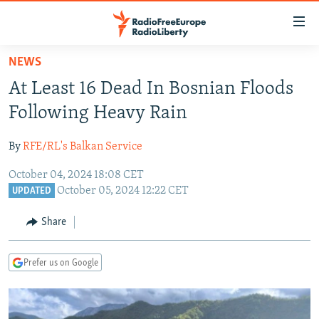
Accessibility
links
Skip
NEWS
to
TO READERS IN RUSSIA
At Least 16 Dead In Bosnian Floods
main
RUSSIA PROGRAMMING
content
Following Heavy Rain
IRAN
Skip
RADIO SVOBODA
to
By
RFE/RL's Balkan Service
CENTRAL ASIA
CURRENT TIME
main
October 04, 2024 18:08 CET
SOUTH ASIA
RADIO AZATLIQ
KAZAKHSTAN
Navigation
October 05, 2024 12:22 CET
UPDATED
Skip
CAUCASUS
MARSHO RADIO
KYRGYZSTAN
AFGHANISTAN
to
Share
CENTRAL/SE EUROPE
TAJIKISTAN
PAKISTAN
ARMENIA
Search
EAST EUROPE
TURKMENISTAN
AZERBAIJAN
BOSNIA
Prefer us on Google
VISUALS
UZBEKISTAN
GEORGIA
KOSOVO
BELARUS
INVESTIGATIONS
MOLDOVA
UKRAINE