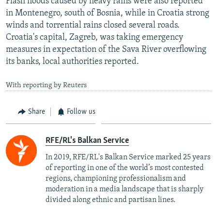
Flash floods caused by heavy rains were also reported
in Montenegro, south of Bosnia, while in Croatia strong
winds and torrential rains closed several roads.
Croatia's capital, Zagreb, was taking emergency
measures in expectation of the Sava River overflowing
its banks, local authorities reported.
With reporting by Reuters
Share
Follow us
RFE/RL's Balkan Service
In 2019, RFE/RL's Balkan Service marked 25 years
of reporting in one of the world’s most contested
regions, championing professionalism and
moderation in a media landscape that is sharply
divided along ethnic and partisan lines.