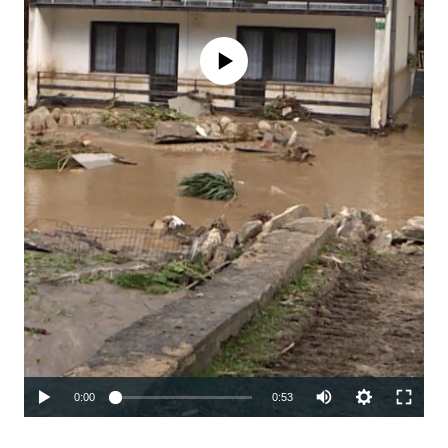
No media source currently available
Auto
0:00
0:53
240p