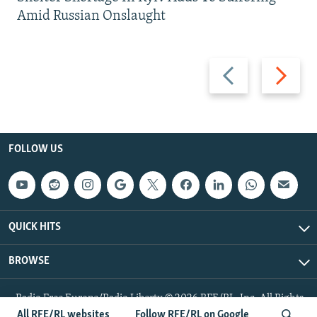
Amid Russian Onslaught
Previous
Next
slide
slide
FOLLOW US
QUICK HITS
BROWSE
Radio Free Europe/Radio Liberty © 2026 RFE/RL, Inc. All Rights
Reserved.
All RFE/RL websites
Follow RFE/RL on Google