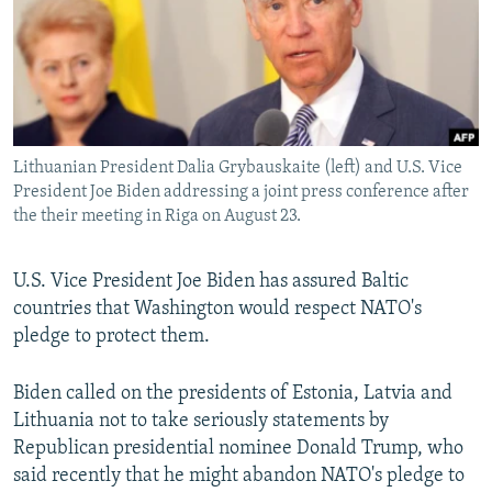
NEWSLETTERS
SERBIA
RFE/RL INVESTIGATES
PODCASTS
SCHEMES
WIDER EUROPE BY RIKARD JOZWIAK
SHARE TIPS SECURELY
SYSTEMA
THE RUNDOWN
MAJLIS
BYPASS BLOCKING
Lithuanian President Dalia Grybauskaite (left) and U.S. Vice
ABOUT RFE/RL
President Joe Biden addressing a joint press conference after
CONTACT US
the their meeting in Riga on August 23.
Subscribe
U.S. Vice President Joe Biden has assured Baltic
countries that Washington would respect NATO's
FOLLOW US
pledge to protect them.
Biden called on the presidents of Estonia, Latvia and
Lithuania not to take seriously statements by
Republican presidential nominee Donald Trump, who
said recently that he might abandon NATO's pledge to
All RFE/RL sites