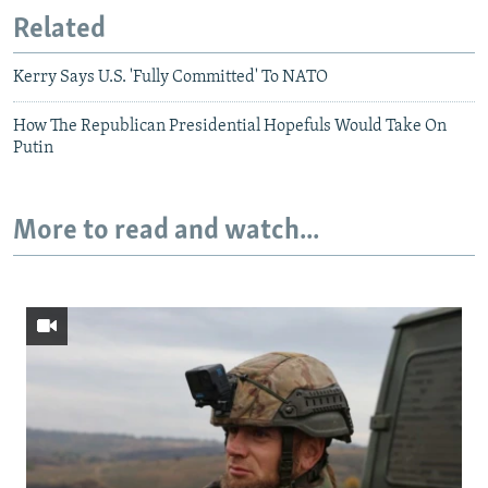
Related
Kerry Says U.S. 'Fully Committed' To NATO
How The Republican Presidential Hopefuls Would Take On
Putin
More to read and watch...