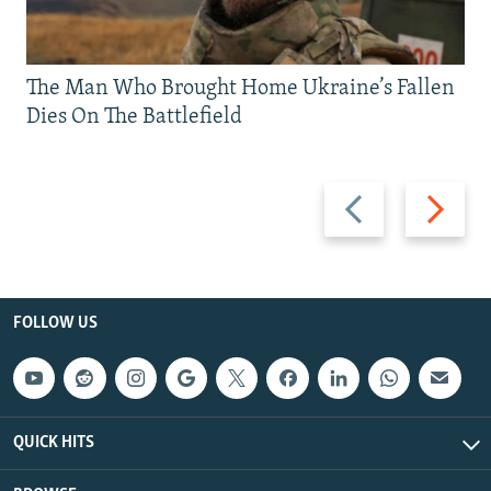
The Man Who Brought Home Ukraine’s Fallen
Dies On The Battlefield
Previous
Next
slide
slide
FOLLOW US
QUICK HITS