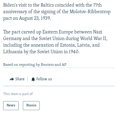
Biden's visit to the Baltics coincided with the 77th
anniversary of the signing of the Molotov-Ribbentrop
pact on August 23, 1939.
The pact carved up Eastern Europe between Nazi
Germany and the Soviet Union during World War II,
including the annexation of Estonia, Latvia, and
Lithuania by the Soviet Union in 1940.
Based on reporting by Reuters and AP
Share
Follow us
This item is part of
News
Russia