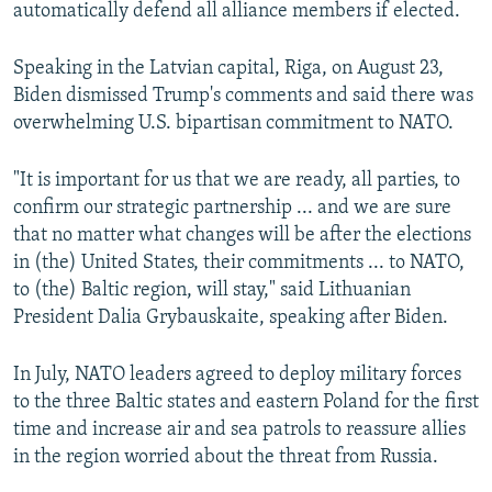
automatically defend all alliance members if elected.
Speaking in the Latvian capital, Riga, on August 23,
Biden dismissed Trump's comments and said there was
overwhelming U.S. bipartisan commitment to NATO.
"It is important for us that we are ready, all parties, to
confirm our strategic partnership ... and we are sure
that no matter what changes will be after the elections
in (the) United States, their commitments ... to NATO,
to (the) Baltic region, will stay," said Lithuanian
President Dalia Grybauskaite, speaking after Biden.
In July, NATO leaders agreed to deploy military forces
to the three Baltic states and eastern Poland for the first
time and increase air and sea patrols to reassure allies
in the region worried about the threat from Russia.