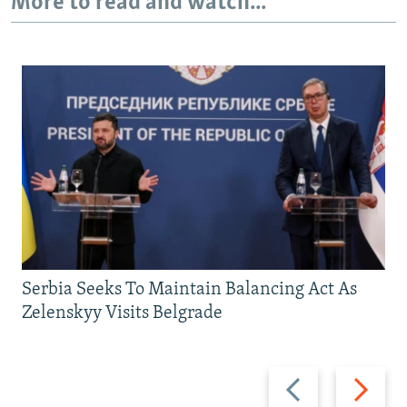
More to read and watch...
Serbia Seeks To Maintain Balancing Act As
Zelenskyy Visits Belgrade
Previous
Next
slide
slide