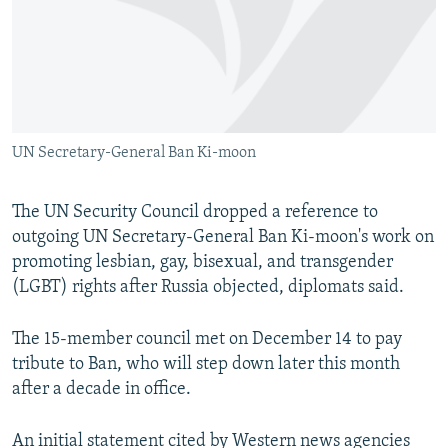
NEWSLETTERS
SERBIA
RFE/RL INVESTIGATES
PODCASTS
SCHEMES
WIDER EUROPE BY RIKARD JOZWIAK
SHARE TIPS SECURELY
SYSTEMA
THE RUNDOWN
MAJLIS
BYPASS BLOCKING
UN Secretary-General Ban Ki-moon
ABOUT RFE/RL
CONTACT US
The UN Security Council dropped a reference to
outgoing UN Secretary-General Ban Ki-moon's work on
Subscribe
promoting lesbian, gay, bisexual, and transgender
(LGBT) rights after Russia objected, diplomats said.
FOLLOW US
The 15-member council met on December 14 to pay
tribute to Ban, who will step down later this month
after a decade in office.
All RFE/RL sites
An initial statement cited by Western news agencies