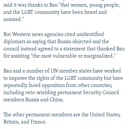
said it was thanks to Ban "that women, young people,
and the LGBT community have been heard and
assisted."
But Western news agencies cited unidentified
diplomats as saying that Russia objected and the
council instead agreed to a statement that thanked Ban
for assisting "the most vulnerable or marginalized."
Ban and a number of UN member states have worked
to improve the rights of the LGBT community but have
repeatedly faced opposition from other countries,
including veto-wielding permanent Security Council
members Russia and China.
The other permanent members are the United States,
Britain, and France.