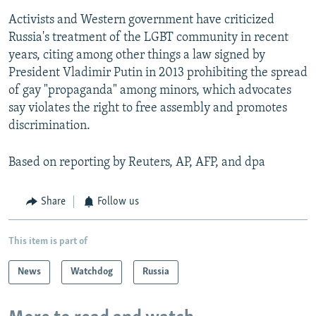
Activists and Western government have criticized
Russia's treatment of the LGBT community in recent
years, citing among other things a law signed by
President Vladimir Putin in 2013 prohibiting the spread
of gay "propaganda" among minors, which advocates
say violates the right to free assembly and promotes
discrimination.
Based on reporting by Reuters, AP, AFP, and dpa
Share
Follow us
This item is part of
News
Watchdog
Russia