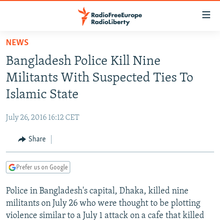
Accessibility
links
Skip
NEWS
to
TO READERS IN RUSSIA
Bangladesh Police Kill Nine
main
RUSSIA PROGRAMMING
content
Militants With Suspected Ties To
IRAN
Skip
RADIO SVOBODA
Islamic State
to
CENTRAL ASIA
CURRENT TIME
main
July 26, 2016 16:12 CET
SOUTH ASIA
RADIO AZATLIQ
KAZAKHSTAN
Navigation
Skip
Share
CAUCASUS
MARSHO RADIO
KYRGYZSTAN
AFGHANISTAN
to
CENTRAL/SE EUROPE
TAJIKISTAN
PAKISTAN
ARMENIA
Search
Prefer us on Google
EAST EUROPE
TURKMENISTAN
AZERBAIJAN
BOSNIA
Police in Bangladesh's capital, Dhaka, killed nine
VISUALS
UZBEKISTAN
GEORGIA
KOSOVO
BELARUS
militants on July 26 who were thought to be plotting
INVESTIGATIONS
MOLDOVA
UKRAINE
violence similar to a July 1 attack on a cafe that killed