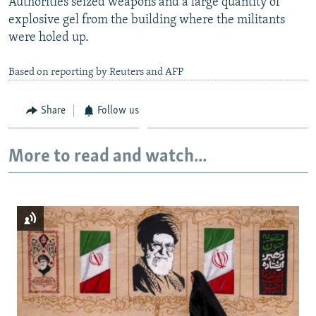
Authorities seized weapons and a large quantity of
explosive gel from the building where the militants
were holed up.
Based on reporting by Reuters and AFP
Share
Follow us
More to read and watch...