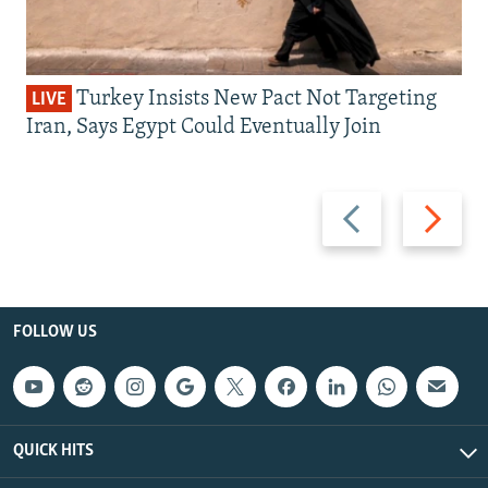
Turkey Insists New Pact Not Targeting
LIVE
Iran, Says Egypt Could Eventually Join
Previous
Next
slide
slide
FOLLOW US
QUICK HITS