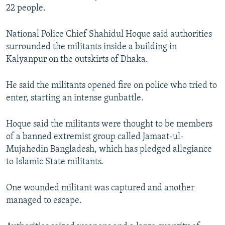
22 people.
NEWSLETTERS
SERBIA
RFE/RL INVESTIGATES
PODCASTS
SCHEMES
WIDER EUROPE BY RIKARD JOZWIAK
National Police Chief Shahidul Hoque said authorities
SHARE TIPS SECURELY
SYSTEMA
THE RUNDOWN
MAJLIS
surrounded the militants inside a building in
Kalyanpur on the outskirts of Dhaka.
BYPASS BLOCKING
ABOUT RFE/RL
He said the militants opened fire on police who tried to
enter, starting an intense gunbattle.
CONTACT US
Hoque said the militants were thought to be members
Subscribe
of a banned extremist group called Jamaat-ul-
Mujahedin Bangladesh, which has pledged allegiance
FOLLOW US
to Islamic State militants.
One wounded militant was captured and another
managed to escape.
All RFE/RL sites