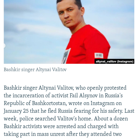
NEWSLETTERS
SERBIA
RFE/RL INVESTIGATES
PODCASTS
SCHEMES
WIDER EUROPE BY RIKARD JOZWIAK
SHARE TIPS SECURELY
SYSTEMA
THE RUNDOWN
MAJLIS
BYPASS BLOCKING
ABOUT RFE/RL
CONTACT US
Bashkir singer Altynai Valitov
Subscribe
Bashkir singer Altynai Valitov, who openly protested
FOLLOW US
the incarceration of activist Fail Alsynov in Russia's
Republic of Bashkortostan, wrote on Instagram on
January 25 that he fled Russia fearing for his safety. Last
week, police searched Valitov's home. About a dozen
Bashkir activists were arrested and charged with
taking part in mass unrest after they attended two
All RFE/RL sites