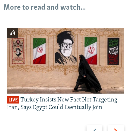
More to read and watch...
Turkey Insists New Pact Not Targeting
LIVE
Iran, Says Egypt Could Eventually Join
Previous
Next