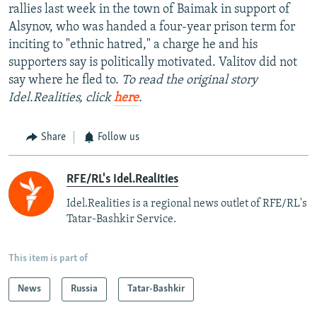
rallies last week in the town of Baimak in support of
Alsynov, who was handed a four-year prison term for
inciting to "ethnic hatred," a charge he and his
supporters say is politically motivated. Valitov did not
say where he fled to.
To read the original story
Idel.Realities, click
here
.
Share
Follow us
RFE/RL's Idel.Realities
Idel.Realities is a regional news outlet of RFE/RL's
Tatar-Bashkir Service.
This item is part of
News
Russia
Tatar-Bashkir