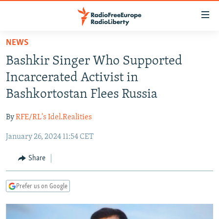
Accessibility
links
Skip
NEWS
to
TO READERS IN RUSSIA
Bashkir Singer Who Supported
main
RUSSIA PROGRAMMING
content
Incarcerated Activist in
IRAN
Skip
RADIO SVOBODA
Bashkortostan Flees Russia
to
CENTRAL ASIA
CURRENT TIME
main
By
RFE/RL's Idel.Realities
SOUTH ASIA
RADIO AZATLIQ
KAZAKHSTAN
Navigation
Skip
January 26, 2024 11:54 CET
CAUCASUS
MARSHO RADIO
KYRGYZSTAN
AFGHANISTAN
to
CENTRAL/SE EUROPE
TAJIKISTAN
PAKISTAN
ARMENIA
Share
Search
EAST EUROPE
TURKMENISTAN
AZERBAIJAN
BOSNIA
Prefer us on Google
VISUALS
UZBEKISTAN
GEORGIA
KOSOVO
BELARUS
INVESTIGATIONS
MOLDOVA
UKRAINE