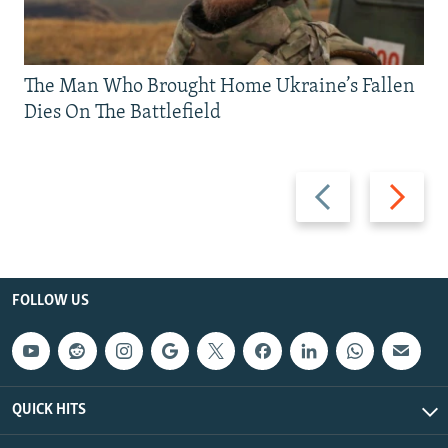
The Man Who Brought Home Ukraine’s Fallen
Dies On The Battlefield
Previous
Next
slide
slide
FOLLOW US
QUICK HITS