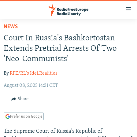
Accessibility
links
Skip
NEWS
to
TO READERS IN RUSSIA
Court In Russia's Bashkortostan
main
RUSSIA PROGRAMMING
content
Extends Pretrial Arrests Of Two
IRAN
Skip
RADIO SVOBODA
'Neo-Communists'
to
CENTRAL ASIA
CURRENT TIME
main
By
RFE/RL's Idel.Realities
SOUTH ASIA
RADIO AZATLIQ
KAZAKHSTAN
Navigation
Skip
August 08, 2023 14:31 CET
CAUCASUS
MARSHO RADIO
KYRGYZSTAN
AFGHANISTAN
to
CENTRAL/SE EUROPE
TAJIKISTAN
PAKISTAN
ARMENIA
Share
Search
EAST EUROPE
TURKMENISTAN
AZERBAIJAN
BOSNIA
Prefer us on Google
VISUALS
UZBEKISTAN
GEORGIA
KOSOVO
BELARUS
The Supreme Court of Russia's Republic of
INVESTIGATIONS
MOLDOVA
UKRAINE