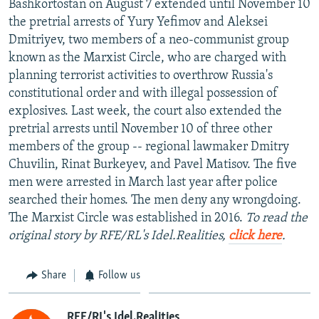
Bashkortostan on August 7 extended until November 10
NEWSLETTERS
SERBIA
RFE/RL INVESTIGATES
the pretrial arrests of Yury Yefimov and Aleksei
PODCASTS
Dmitriyev, two members of a neo-communist group
SCHEMES
WIDER EUROPE BY RIKARD JOZWIAK
known as the Marxist Circle, who are charged with
SHARE TIPS SECURELY
SYSTEMA
THE RUNDOWN
MAJLIS
planning terrorist activities to overthrow Russia's
BYPASS BLOCKING
constitutional order and with illegal possession of
explosives. Last week, the court also extended the
ABOUT RFE/RL
pretrial arrests until November 10 of three other
CONTACT US
members of the group -- regional lawmaker Dmitry
Chuvilin, Rinat Burkeyev, and Pavel Matisov. The five
Subscribe
men were arrested in March last year after police
searched their homes. The men deny any wrongdoing.
The Marxist Circle was established in 2016.
To read the
FOLLOW US
original story by RFE/RL's Idel.Realities,
click here
.
Share
Follow us
All RFE/RL sites
RFE/RL's Idel.Realities