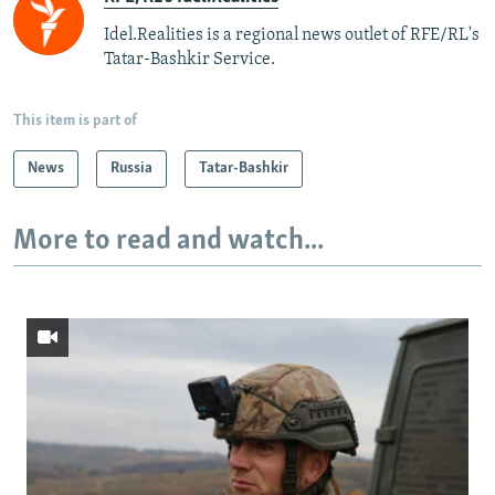
Idel.Realities is a regional news outlet of RFE/RL's
Tatar-Bashkir Service.
This item is part of
News
Russia
Tatar-Bashkir
More to read and watch...