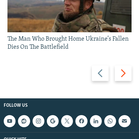
The Man Who Brought Home Ukraine’s Fallen
Dies On The Battlefield
Previous
Next
slide
slide
FOLLOW US