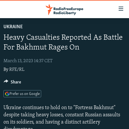
Accessibility
links
Skip
UKRAINE
to
TO READERS IN RUSSIA
Heavy Casualties Reported As Battle
main
RUSSIA PROGRAMMING
content
For Bakhmut Rages On
IRAN
Skip
RADIO SVOBODA
to
March 13, 2023 14:37 CET
CENTRAL ASIA
CURRENT TIME
main
By
RFE/RL
SOUTH ASIA
RADIO AZATLIQ
KAZAKHSTAN
Navigation
Skip
CAUCASUS
Share
MARSHO RADIO
KYRGYZSTAN
AFGHANISTAN
to
CENTRAL/SE EUROPE
TAJIKISTAN
PAKISTAN
ARMENIA
Search
Prefer us on Google
EAST EUROPE
TURKMENISTAN
AZERBAIJAN
BOSNIA
Ukraine continues to hold on to "Fortress Bakhmut"
VISUALS
UZBEKISTAN
GEORGIA
KOSOVO
BELARUS
despite taking heavy losses, constant Russian assaults
on its soldiers, and having a distinct artillery
INVESTIGATIONS
MOLDOVA
UKRAINE