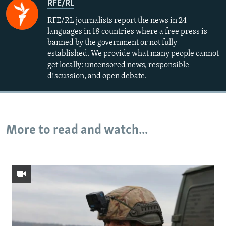
RFE/RL
RFE/RL journalists report the news in 24
languages in 18 countries where a free press is
banned by the government or not fully
established. We provide what many people cannot
get locally: uncensored news, responsible
discussion, and open debate.
More to read and watch...