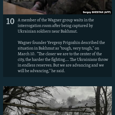
10
A member of the Wagner group waits in the
interrogation room after being captured by
Ukrainian soldiers near Bakhmut.
Wagner founder Yevgeny Prigozhin described the
situation in Bakhmut as "tough, very tough," on
March 10. "The closer we are to the center of the
city, the harder the fighting.... The Ukrainians throw
in endless reserves. But we are advancing and we
will be advancing," he said.