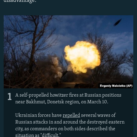
disadvantage.
NEWSLETTERS
SERBIA
RFE/RL INVESTIGATES
PODCASTS
SCHEMES
WIDER EUROPE BY RIKARD JOZWIAK
SHARE TIPS SECURELY
SYSTEMA
THE RUNDOWN
MAJLIS
BYPASS BLOCKING
ABOUT RFE/RL
CONTACT US
Subscribe
FOLLOW US
1
A self-propelled howitzer fires at Russian positions
near Bakhmut, Donetsk region, on March 10.
Ukrainian forces have
repelled
several waves of
Russian attacks in and around the destroyed eastern
city, as commanders on both sides described the
All RFE/RL sites
situation as "difficult."