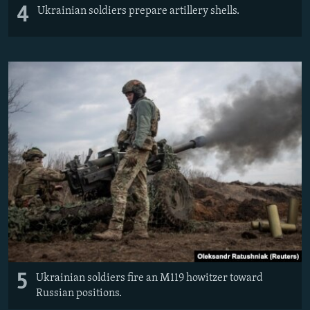
4
Ukrainian soldiers prepare artillery shells.
5
Ukrainian soldiers fire an M119 howitzer toward
Russian positions.