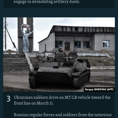
engage in devastating artillery duels.
3
Ukrainian soldiers drive an MT-LB vehicle toward the
front line on March 11.
Russian regular forces and soldiers from the notorious