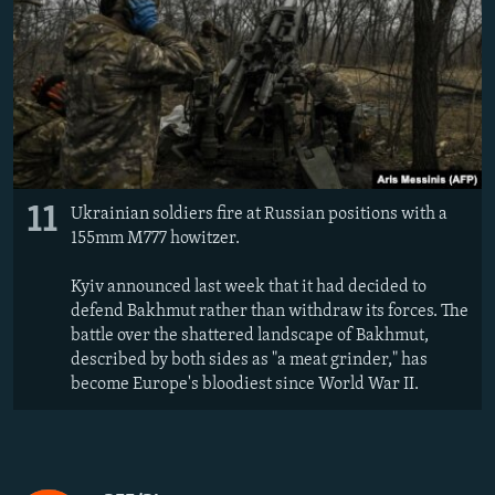
11
Ukrainian soldiers fire at Russian positions with a
155mm M777 howitzer.
Kyiv announced last week that it had decided to
defend Bakhmut rather than withdraw its forces. The
battle over the shattered landscape of Bakhmut,
described by both sides as "a meat grinder," has
become Europe's bloodiest since World War II.