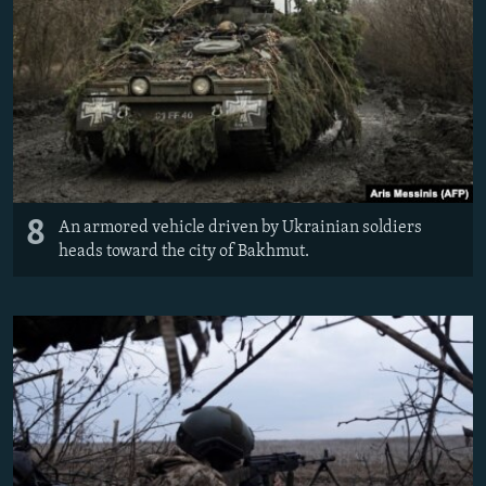
8
An armored vehicle driven by Ukrainian soldiers
heads toward the city of Bakhmut.