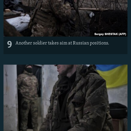
9
Another soldier takes aim at Russian positions.