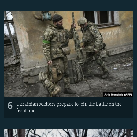
6
Ukrainian soldiers prepare to join the battle on the
front line.