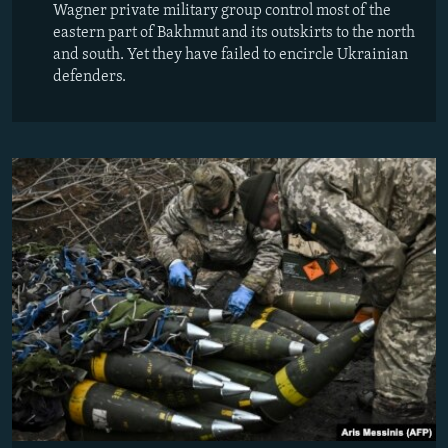
Wagner private military group control most of the
eastern part of Bakhmut and its outskirts to the north
and south. Yet they have failed to encircle Ukrainian
defenders.