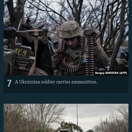
7
A Ukrainian soldier carries ammunition.