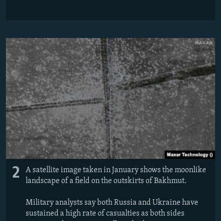
2
A satellite image taken in January shows the moonlike
landscape of a field on the outskirts of Bakhmut.
Military analysts say both Russia and Ukraine have
sustained a high rate of casualties as both sides