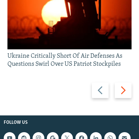
Ukraine Critically Short Of Air Defenses As
Questions Swirl Over US Patriot Stockpiles
Previous
Next
slide
slide
FOLLOW US