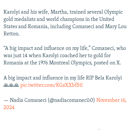
Karolyi and his wife, Martha, trained several Olympic
gold medalists and world champions in the United
States and Romania, including Comaneci and Mary Lou
Retton.
“A big impact and influence on my life,” Comaneci, who
was just 14 when Karolyi coached her to gold for
Romania at the 1976 Montreal Olympics, posted
on X.
A big impact and influence in my life RIP Bela Karolyi
🙏🙏🙏
pic.twitter.com/KGzXXbfStl
— Nadia Comaneci (@nadiacomaneci10)
November 16,
2024