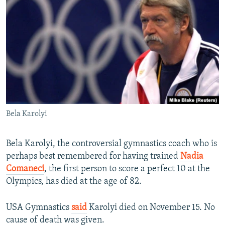
NEWSLETTERS
SERBIA
RFE/RL INVESTIGATES
PODCASTS
SCHEMES
WIDER EUROPE BY RIKARD JOZWIAK
SHARE TIPS SECURELY
SYSTEMA
THE RUNDOWN
MAJLIS
BYPASS BLOCKING
ABOUT RFE/RL
CONTACT US
Bela Karolyi
Subscribe
Bela Karolyi, the controversial gymnastics coach who is
FOLLOW US
perhaps best remembered for having trained
Nadia
Comaneci
, the first person to score a perfect 10 at the
Olympics, has died at the age of 82.
USA Gymnastics
said
Karolyi died on November 15. No
cause of death was given.
All RFE/RL sites