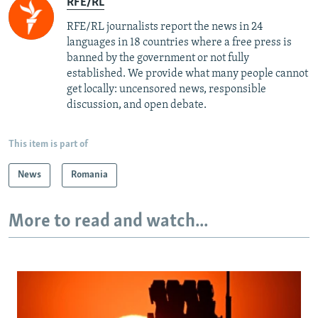
RFE/RL
RFE/RL journalists report the news in 24
languages in 18 countries where a free press is
banned by the government or not fully
established. We provide what many people cannot
get locally: uncensored news, responsible
discussion, and open debate.
This item is part of
News
Romania
More to read and watch...