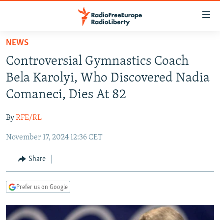
Accessibility
links
Skip
NEWS
to
TO READERS IN RUSSIA
Controversial Gymnastics Coach
main
RUSSIA PROGRAMMING
content
Bela Karolyi, Who Discovered Nadia
IRAN
Skip
RADIO SVOBODA
Comaneci, Dies At 82
to
CENTRAL ASIA
CURRENT TIME
main
By
RFE/RL
SOUTH ASIA
RADIO AZATLIQ
KAZAKHSTAN
Navigation
Skip
November 17, 2024 12:36 CET
CAUCASUS
MARSHO RADIO
KYRGYZSTAN
AFGHANISTAN
to
CENTRAL/SE EUROPE
TAJIKISTAN
PAKISTAN
ARMENIA
Share
Search
EAST EUROPE
TURKMENISTAN
AZERBAIJAN
BOSNIA
Prefer us on Google
VISUALS
UZBEKISTAN
GEORGIA
KOSOVO
BELARUS
INVESTIGATIONS
MOLDOVA
UKRAINE