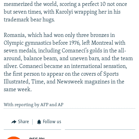
mesmerized the world, scoring a perfect 10 not once
but seven times, with Karolyi wrapping her in his
trademark bear hugs.
Romania, which had won only three bronzes in
Olympic gymnastics before 1976, left Montreal with
seven medals, including Comaneci’s golds in the all-
around, balance beam, and uneven bars, and the team
silver. Comaneci became an international sensation,
the first person to appear on the covers of Sports
Illustrated, Time, and Newsweek magazines in the
same week.
With reporting by AFP and AP
Share
Follow us