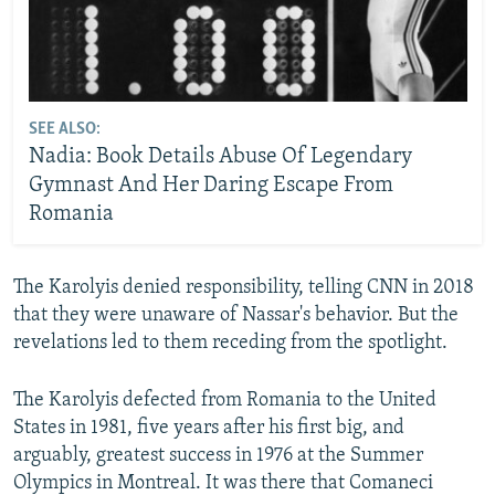
SEE ALSO:
Nadia: Book Details Abuse Of Legendary
Gymnast And Her Daring Escape From
Romania
The Karolyis denied responsibility, telling CNN in 2018
that they were unaware of Nassar's behavior. But the
revelations led to them receding from the spotlight.
The Karolyis defected from Romania to the United
States in 1981, five years after his first big, and
arguably, greatest success in 1976 at the Summer
Olympics in Montreal. It was there that Comaneci