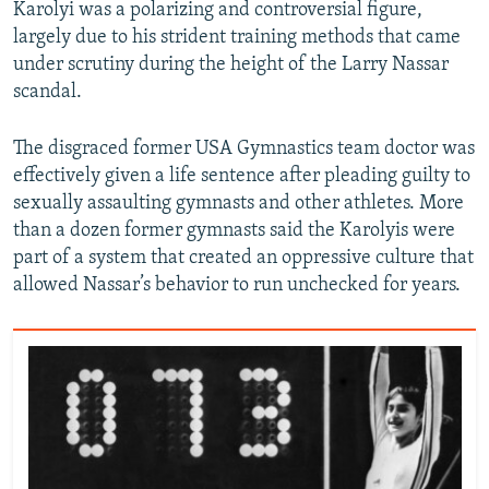
Karolyi was a polarizing and controversial figure,
largely due to his strident training methods that came
under scrutiny during the height of the Larry Nassar
scandal.
The disgraced former USA Gymnastics team doctor was
effectively given a life sentence after pleading guilty to
sexually assaulting gymnasts and other athletes. More
than a dozen former gymnasts said the Karolyis were
part of a system that created an oppressive culture that
allowed Nassar’s behavior to run unchecked for years.