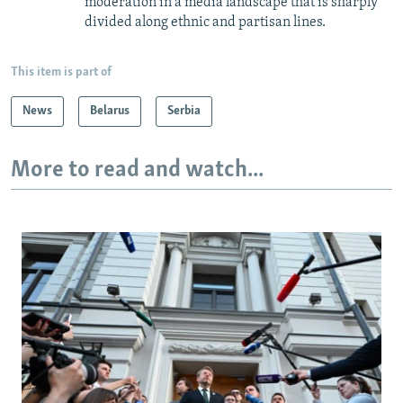
moderation in a media landscape that is sharply
divided along ethnic and partisan lines.
This item is part of
News
Belarus
Serbia
More to read and watch...