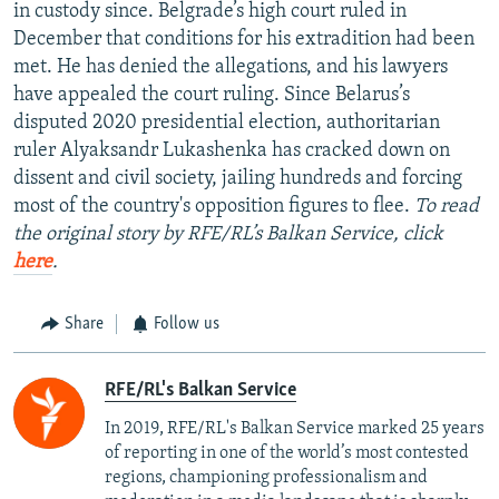
in custody since. Belgrade’s high court ruled in
December that conditions for his extradition had been
met. He has denied the allegations, and his lawyers
have appealed the court ruling. Since Belarus’s
disputed 2020 presidential election, authoritarian
ruler Alyaksandr Lukashenka has cracked down on
dissent and civil society, jailing hundreds and forcing
most of the country's opposition figures to flee.
To read
the original story by RFE/RL’s Balkan Service, click
here
.
Share
Follow us
RFE/RL's Balkan Service
In 2019, RFE/RL's Balkan Service marked 25 years
of reporting in one of the world’s most contested
regions, championing professionalism and