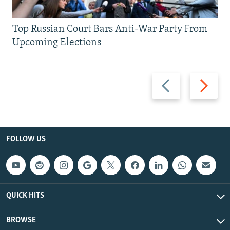
Top Russian Court Bars Anti-War Party From
Upcoming Elections
Previous
Next
slide
slide
FOLLOW US
QUICK HITS
BROWSE