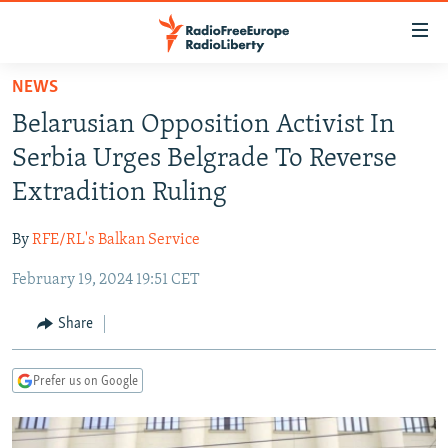
Accessibility
links
Skip
NEWS
to
TO READERS IN RUSSIA
Belarusian Opposition Activist In
main
RUSSIA PROGRAMMING
content
Serbia Urges Belgrade To Reverse
IRAN
Skip
RADIO SVOBODA
Extradition Ruling
to
CENTRAL ASIA
CURRENT TIME
main
By
RFE/RL's Balkan Service
SOUTH ASIA
RADIO AZATLIQ
KAZAKHSTAN
Navigation
Skip
February 19, 2024 19:51 CET
CAUCASUS
MARSHO RADIO
KYRGYZSTAN
AFGHANISTAN
to
CENTRAL/SE EUROPE
TAJIKISTAN
PAKISTAN
ARMENIA
Share
Search
EAST EUROPE
TURKMENISTAN
AZERBAIJAN
BOSNIA
Prefer us on Google
VISUALS
UZBEKISTAN
GEORGIA
KOSOVO
BELARUS
INVESTIGATIONS
MOLDOVA
UKRAINE