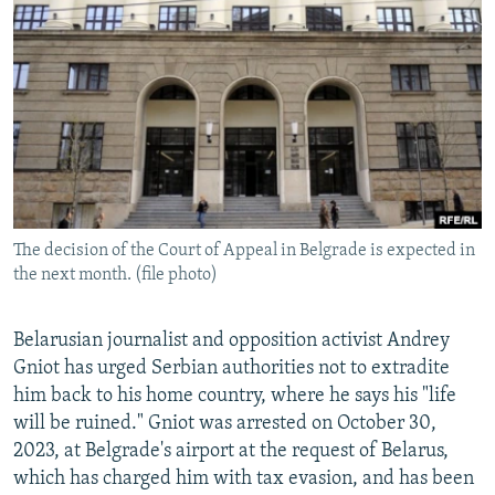
NEWSLETTERS
SERBIA
RFE/RL INVESTIGATES
PODCASTS
SCHEMES
WIDER EUROPE BY RIKARD JOZWIAK
SHARE TIPS SECURELY
SYSTEMA
THE RUNDOWN
MAJLIS
BYPASS BLOCKING
ABOUT RFE/RL
CONTACT US
The decision of the Court of Appeal in Belgrade is expected in
the next month. (file photo)
Subscribe
FOLLOW US
Belarusian journalist and opposition activist Andrey
Gniot has urged Serbian authorities not to extradite
him back to his home country, where he says his "life
will be ruined." Gniot was arrested on October 30,
2023, at Belgrade's airport at the request of Belarus,
which has charged him with tax evasion, and has been
All RFE/RL sites