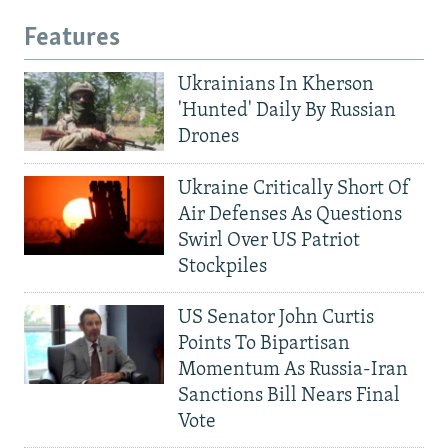
Features
Ukrainians In Kherson
'Hunted' Daily By Russian
Drones
Ukraine Critically Short Of
Air Defenses As Questions
Swirl Over US Patriot
Stockpiles
US Senator John Curtis
Points To Bipartisan
Momentum As Russia-Iran
Sanctions Bill Nears Final
Vote