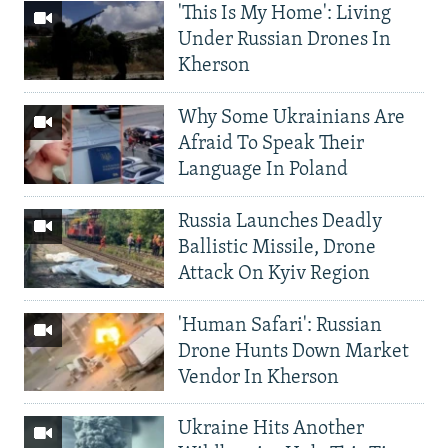
'This Is My Home': Living
Under Russian Drones In
Kherson
Why Some Ukrainians Are
Afraid To Speak Their
Language In Poland
Russia Launches Deadly
Ballistic Missile, Drone
Attack On Kyiv Region
'Human Safari': Russian
Drone Hunts Down Market
Vendor In Kherson
Ukraine Hits Another