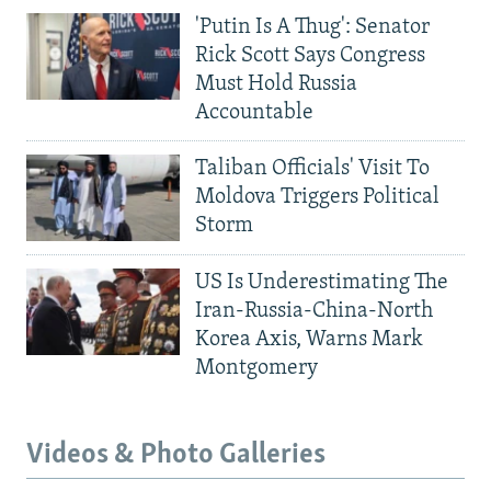
'Putin Is A Thug': Senator
Rick Scott Says Congress
Must Hold Russia
Accountable
Taliban Officials' Visit To
Moldova Triggers Political
Storm
US Is Underestimating The
Iran-Russia-China-North
Korea Axis, Warns Mark
Montgomery
Videos & Photo Galleries