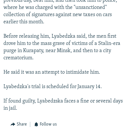
previous day, beat him, and then took him to police,
where he was charged with the "unsanctioned"
collection of signatures against new taxes on cars
earlier this month.
Before releasing him, Lyabedzka said, the men first
drove him to the mass grave of victims of a Stalin-era
purge in Kurapaty, near Minsk, and then to a city
crematorium.
He said it was an attempt to intimidate him.
Lyabedzka's trial is scheduled for January 14.
If found guilty, Lyabedzska faces a fine or several days
in jail.
Share
Follow us