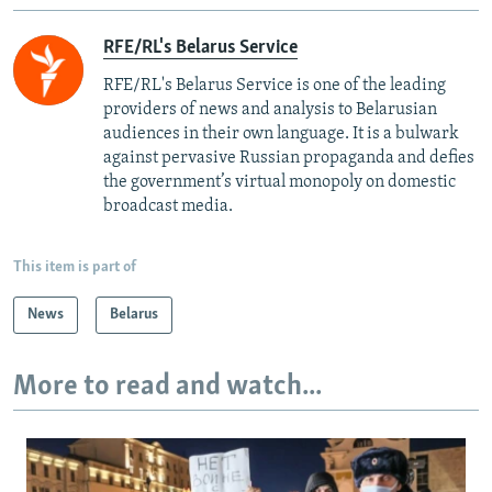
RFE/RL's Belarus Service
RFE/RL's Belarus Service is one of the leading
providers of news and analysis to Belarusian
audiences in their own language. It is a bulwark
against pervasive Russian propaganda and defies
the government’s virtual monopoly on domestic
broadcast media.
This item is part of
News
Belarus
More to read and watch...