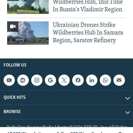
Wildberries Hub, This Time
In Russia's Vladimir Region
Ukrainian Drones Strike
Wildberries Hub In Samara
Region, Saratov Refinery
FOLLOW US
QUICK HITS
BROWSE
Radio Free Europe/Radio Liberty © 2026 RFE/RL, Inc. All Rights