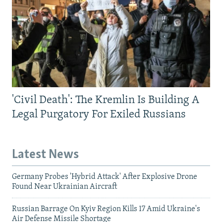
'Civil Death': The Kremlin Is Building A
Legal Purgatory For Exiled Russians
Latest News
Germany Probes 'Hybrid Attack' After Explosive Drone
Found Near Ukrainian Aircraft
Russian Barrage On Kyiv Region Kills 17 Amid Ukraine's
Air Defense Missile Shortage