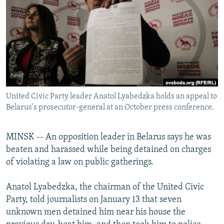
NEWSLETTERS
SERBIA
RFE/RL INVESTIGATES
PODCASTS
SCHEMES
WIDER EUROPE BY RIKARD JOZWIAK
SHARE TIPS SECURELY
SYSTEMA
THE RUNDOWN
MAJLIS
BYPASS BLOCKING
ABOUT RFE/RL
United Civic Party leader Anatol Lyabedzka holds an appeal to
CONTACT US
Belarus's prosecutor-general at an October press conference.
Subscribe
MINSK -- An opposition leader in Belarus says he was
beaten and harassed while being detained on charges
FOLLOW US
of violating a law on public gatherings.
Anatol Lyabedzka, the chairman of the United Civic
Party, told journalists on January 13 that seven
unknown men detained him near his house the
All RFE/RL sites