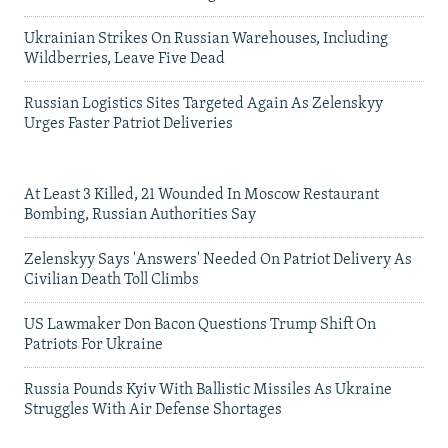
Ukrainian Strikes On Russian Warehouses, Including
Wildberries, Leave Five Dead
Russian Logistics Sites Targeted Again As Zelenskyy
Urges Faster Patriot Deliveries
At Least 3 Killed, 21 Wounded In Moscow Restaurant
Bombing, Russian Authorities Say
Zelenskyy Says 'Answers' Needed On Patriot Delivery As
Civilian Death Toll Climbs
US Lawmaker Don Bacon Questions Trump Shift On
Patriots For Ukraine
Russia Pounds Kyiv With Ballistic Missiles As Ukraine
Struggles With Air Defense Shortages