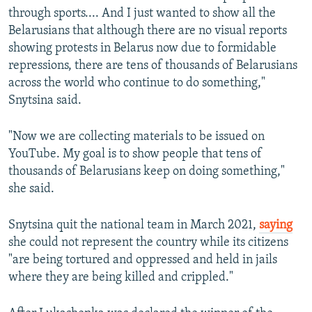
through sports.... And I just wanted to show all the
Belarusians that although there are no visual reports
showing protests in Belarus now due to formidable
repressions, there are tens of thousands of Belarusians
across the world who continue to do something,"
Snytsina said.
"Now we are collecting materials to be issued on
YouTube. My goal is to show people that tens of
thousands of Belarusians keep on doing something,"
she said.
Snytsina quit the national team in March 2021,
saying
she could not represent the country while its citizens
"are being tortured and oppressed and held in jails
where they are being killed and crippled."