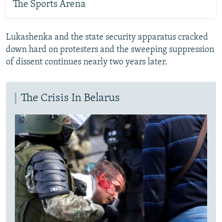
The Sports Arena
Lukashenka and the state security apparatus cracked
down hard on protesters and the sweeping suppression
of dissent continues nearly two years later.
The Crisis In Belarus