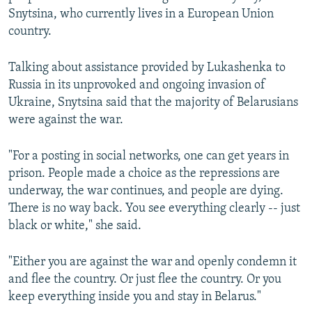
Snytsina, who currently lives in a European Union
country.
Talking about assistance provided by Lukashenka to
Russia in its unprovoked and ongoing invasion of
Ukraine, Snytsina said that the majority of Belarusians
were against the war.
"For a posting in social networks, one can get years in
prison. People made a choice as the repressions are
underway, the war continues, and people are dying.
There is no way back. You see everything clearly -- just
black or white," she said.
"Either you are against the war and openly condemn it
and flee the country. Or just flee the country. Or you
keep everything inside you and stay in Belarus."