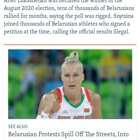
After Lukashenka was declared the winner of the
August 2020 election, tens of thousands of Belarusians
rallied for months, saying the poll was rigged. Snytsina
joined thousands of Belarusian athletes who signed a
petition at the time, calling the official results illegal.
SEE ALSO:
Belarusian Protests Spill Off The Streets, Into