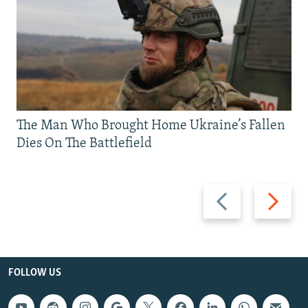
The Man Who Brought Home Ukraine’s Fallen
Dies On The Battlefield
Previous
Next
slide
slide
FOLLOW US