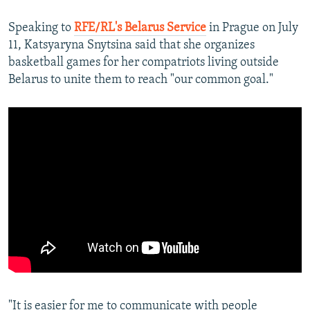
Speaking to
RFE/RL's Belarus Service
in Prague on July
11, Katsyaryna Snytsina said that she organizes
basketball games for her compatriots living outside
Belarus to unite them to reach "our common goal."
"It is easier for me to communicate with people