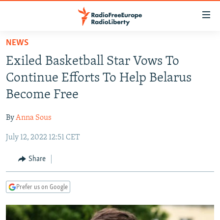
Accessibility
links
Skip
NEWS
to
TO READERS IN RUSSIA
Exiled Basketball Star Vows To
main
RUSSIA PROGRAMMING
content
Continue Efforts To Help Belarus
IRAN
Skip
RADIO SVOBODA
Become Free
to
CENTRAL ASIA
CURRENT TIME
main
By
Anna Sous
SOUTH ASIA
RADIO AZATLIQ
KAZAKHSTAN
Navigation
Skip
July 12, 2022 12:51 CET
CAUCASUS
MARSHO RADIO
KYRGYZSTAN
AFGHANISTAN
to
CENTRAL/SE EUROPE
TAJIKISTAN
PAKISTAN
ARMENIA
Share
Search
EAST EUROPE
TURKMENISTAN
AZERBAIJAN
BOSNIA
Prefer us on Google
VISUALS
UZBEKISTAN
GEORGIA
KOSOVO
BELARUS
INVESTIGATIONS
MOLDOVA
UKRAINE