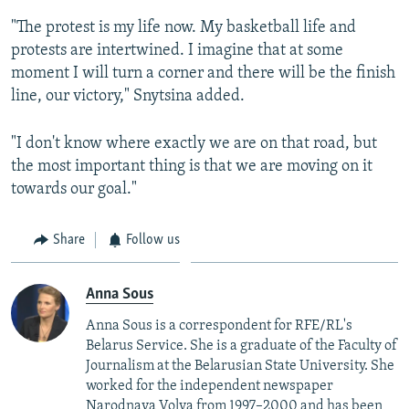
"The protest is my life now. My basketball life and
protests are intertwined. I imagine that at some
moment I will turn a corner and there will be the finish
line, our victory," Snytsina added.
"I don't know where exactly we are on that road, but
the most important thing is that we are moving on it
towards our goal."
Share
Follow us
Anna Sous
Anna Sous is a correspondent for RFE/RL's
Belarus Service.​ Sh
e is a graduate of the Faculty of
Journalism at the Belarusian State University. She
worked for the independent newspaper
Narodnaya Volya from 1997–2000 and has been