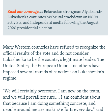
Read our coverage
as Belarusian strongman Alyaksandr
Lukashenka continues his brutal crackdown on NGOs,
activists, and independent media following the August
2020 presidential election.
Many Western countries have refused to recognize the
official results of the vote and do not consider
Lukashenka to be the country's legitimate leader. The
United States, the European Union, and others have
imposed several rounds of sanctions on Lukashenka's
regime.
"We will certainly overcome. I am now on the team,
and we will prevail for sure.... I am confident about
that because I am doing something concrete, and
people around me are making efforts every day," said