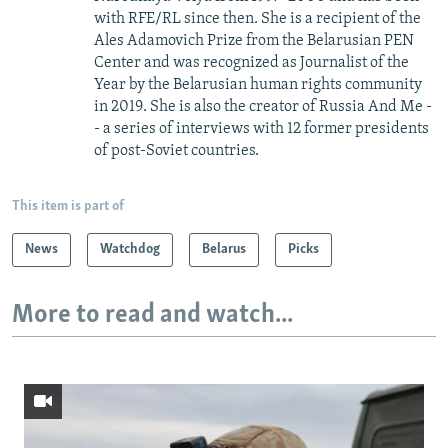
with RFE/RL since then. She is a recipient of the
Ales Adamovich Prize from the Belarusian PEN
Center and was recognized as Journalist of the
Year by the Belarusian human rights community
in 2019. She is also the creator of Russia And Me -
- a series of interviews with 12 former presidents
of post-Soviet countries.
This item is part of
News
Watchdog
Belarus
Picks
More to read and watch...