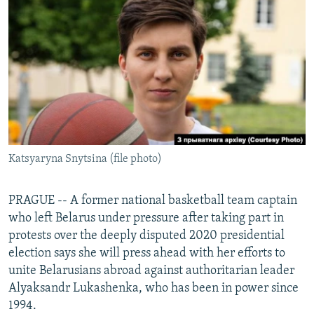
NEWSLETTERS
SERBIA
RFE/RL INVESTIGATES
PODCASTS
SCHEMES
WIDER EUROPE BY RIKARD JOZWIAK
SHARE TIPS SECURELY
SYSTEMA
THE RUNDOWN
MAJLIS
BYPASS BLOCKING
ABOUT RFE/RL
CONTACT US
Katsyaryna Snytsina (file photo)
Subscribe
PRAGUE -- A former national basketball team captain
FOLLOW US
who left Belarus under pressure after taking part in
protests over the deeply disputed 2020 presidential
election says she will press ahead with her efforts to
unite Belarusians abroad against authoritarian leader
Alyaksandr Lukashenka, who has been in power since
1994.
All RFE/RL sites