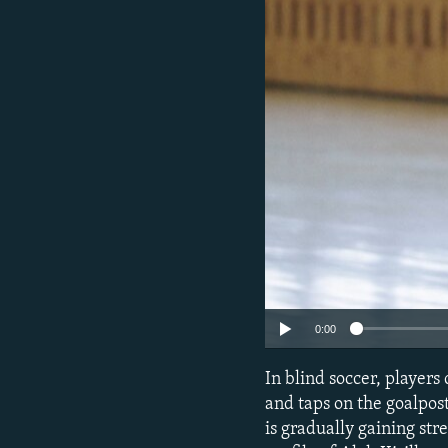
NEWSLETTERS
SERBIA
RFE/RL INVESTIGATES
PODCASTS
SCHEMES
WIDER EUROPE BY RIKARD JOZWIAK
SHARE TIPS SECURELY
SYSTEMA
THE RUNDOWN
MAJLIS
BYPASS BLOCKING
ABOUT RFE/RL
CONTACT US
0:00
In blind soccer, players
and taps on the goalpost
is gradually gaining st