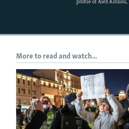
profile of Aleh Kirillou
More to read and watch...