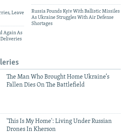
Russia Pounds Kyiv With Ballistic Missiles
ries, Leave
As Ukraine Struggles With Air Defense
Shortages
ed Again As
 Deliveries
leries
The Man Who Brought Home Ukraine’s
Fallen Dies On The Battlefield
'This Is My Home': Living Under Russian
Drones In Kherson