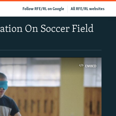
Follow RFE/RL on Google
All RFE/RL websites
ration On Soccer Field
EMBED