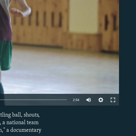
able
2:54
ling ball, shouts,
EMBED
l, a national team
ch," a documentary