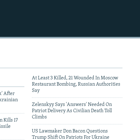
At Least 3 Killed, 21 Wounded In Moscow
Restaurant Bombing, Russian Authorities
Say
' After
krainian
Zelenskyy Says 'Answers' Needed On
Patriot Delivery As Civilian Death Toll
Climbs
 Kills 17
ssile
US Lawmaker Don Bacon Questions
Trump Shift On Patriots For Ukraine