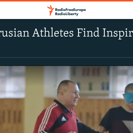
rusian Athletes Find Inspi