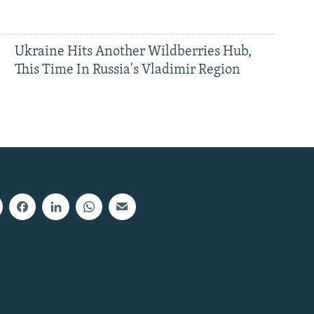
Ukraine Hits Another Wildberries Hub,
This Time In Russia's Vladimir Region