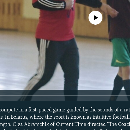
No media source currently avail
 compete in a fast-paced game guided by the sounds of a ratt
s. In Belarus, where the sport is known as intuitive footbal
rength. Olga Abramchik of Current Time directed "The Coa