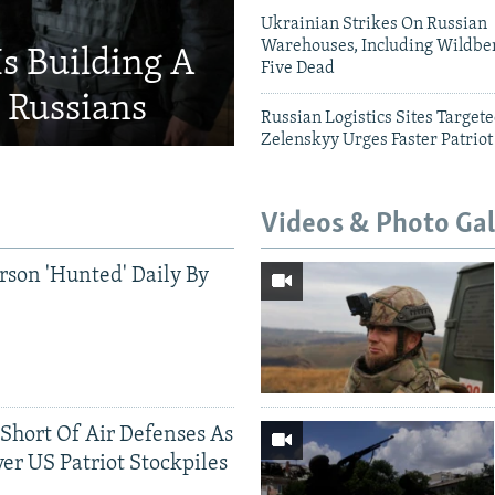
Ukrainian Strikes On Russian
Warehouses, Including Wildber
Is Building A
Five Dead
d Russians
Russian Logistics Sites Target
Zelenskyy Urges Faster Patriot
Videos & Photo Gal
rson 'Hunted' Daily By
 Short Of Air Defenses As
er US Patriot Stockpiles