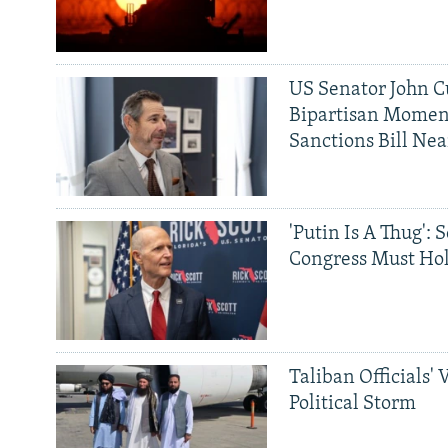
US Senator John Cu
Bipartisan Momen
Sanctions Bill Nea
'Putin Is A Thug': 
Congress Must Hol
Taliban Officials' 
Political Storm