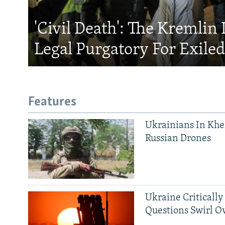
'Civil Death': The Kremlin 
Legal Purgatory For Exile
Features
Ukrainians In Khe
Russian Drones
Ukraine Critically
Questions Swirl Ov