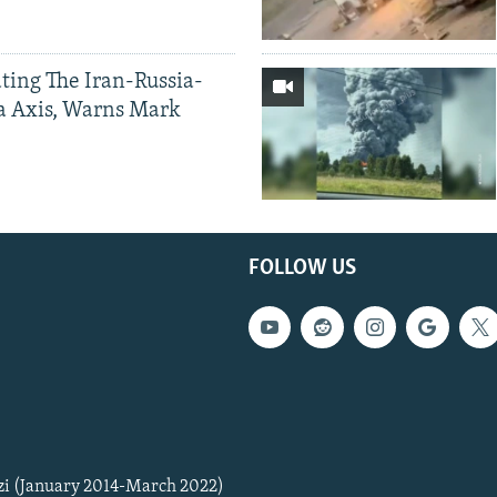
ting The Iran-Russia-
a Axis, Warns Mark
FOLLOW US
zi (January 2014-March 2022)