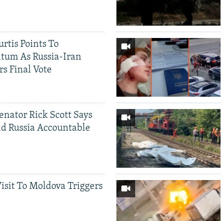
rtis Points To
tum As Russia-Iran
rs Final Vote
Senator Rick Scott Says
d Russia Accountable
Visit To Moldova Triggers