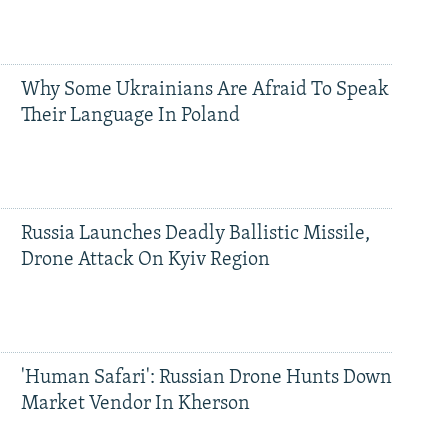
Why Some Ukrainians Are Afraid To Speak
Their Language In Poland
Russia Launches Deadly Ballistic Missile,
Drone Attack On Kyiv Region
'Human Safari': Russian Drone Hunts Down
Market Vendor In Kherson