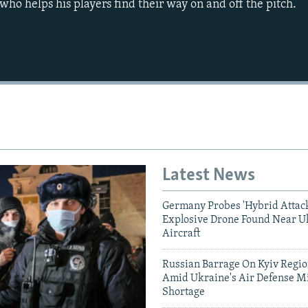
, who helps his players find their way on and off the pitch.
Latest News
Germany Probes 'Hybrid Attack
Explosive Drone Found Near U
Aircraft
Russian Barrage On Kyiv Region
Amid Ukraine's Air Defense Mi
Shortage