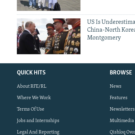
US Is Underestima
China-North Kore
Montgomery
QUICK HITS
BROWSE
About RFE/RL
News
Where We Work
Features
Subscribe
Terms Of Use
Newsletters
Jobs and Internships
Multimedia
FOLLOW US
Legal And Reporting
Qishloq Ovo