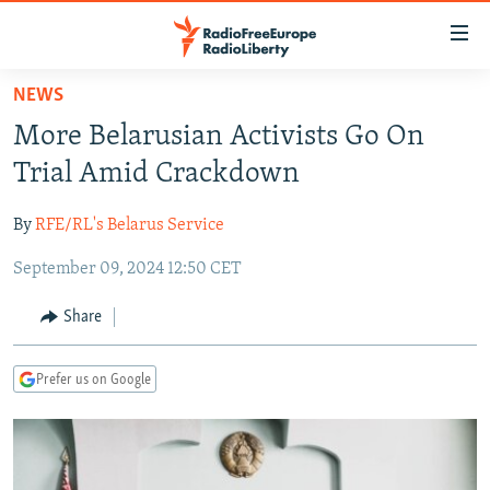
Accessibility
links
Skip
NEWS
to
TO READERS IN RUSSIA
More Belarusian Activists Go On
main
RUSSIA PROGRAMMING
content
Trial Amid Crackdown
IRAN
Skip
RADIO SVOBODA
to
By
RFE/RL's Belarus Service
CENTRAL ASIA
CURRENT TIME
main
September 09, 2024 12:50 CET
SOUTH ASIA
RADIO AZATLIQ
KAZAKHSTAN
Navigation
Skip
CAUCASUS
MARSHO RADIO
KYRGYZSTAN
AFGHANISTAN
Share
to
CENTRAL/SE EUROPE
TAJIKISTAN
PAKISTAN
ARMENIA
Search
Prefer us on Google
EAST EUROPE
TURKMENISTAN
AZERBAIJAN
BOSNIA
VISUALS
UZBEKISTAN
GEORGIA
KOSOVO
BELARUS
INVESTIGATIONS
MOLDOVA
UKRAINE