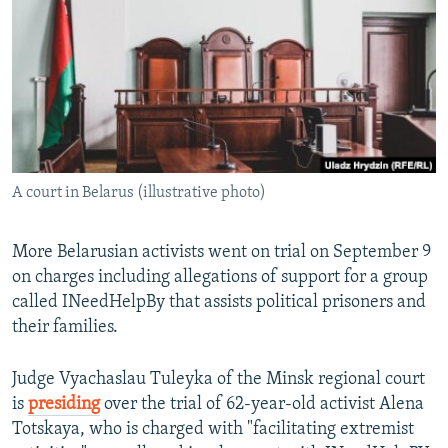
NEWSLETTERS
SERBIA
RFE/RL INVESTIGATES
PODCASTS
SCHEMES
WIDER EUROPE BY RIKARD JOZWIAK
SHARE TIPS SECURELY
SYSTEMA
THE RUNDOWN
MAJLIS
BYPASS BLOCKING
ABOUT RFE/RL
A court in Belarus (illustrative photo)
CONTACT US
Subscribe
More Belarusian activists went on trial on September 9
on charges including allegations of support for a group
called INeedHelpBy that assists political prisoners and
FOLLOW US
their families.
Judge Vyachaslau Tuleyka of the Minsk regional court
is
presiding
over the trial of 62-year-old activist Alena
Totskaya, who is charged with "facilitating extremist
All RFE/RL sites