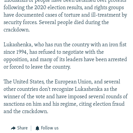
Thousands of people have been detained over protests
following the 2020 election results, and rights groups
have documented cases of torture and ill-treatment by
security forces. Several people died during the
crackdown.
Lukashenka, who has run the country with an iron fist
since 1994, has refused to negotiate with the
opposition, and many of its leaders have been arrested
or forced to leave the country.
The United States, the European Union, and several
other countries don't recognize Lukashenka as the
winner of the vote and have imposed several rounds of
sanctions on him and his regime, citing election fraud
and the crackdown.
Share
Follow us