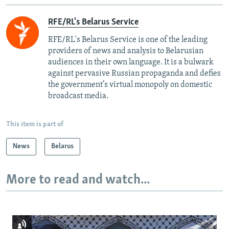
RFE/RL's Belarus Service
RFE/RL's Belarus Service is one of the leading
providers of news and analysis to Belarusian
audiences in their own language. It is a bulwark
against pervasive Russian propaganda and defies
the government’s virtual monopoly on domestic
broadcast media.
This item is part of
News
Belarus
More to read and watch...