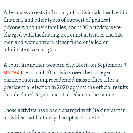
After mass arrests in January of individuals involved in
financial and other types of support of political
prisoners and their families, about 30 activists were
charged with facilitating extremist activities and 126
men and women were either fined or jailed on
administrative charges.
A court in another western city, Brest, on September 9
started
the trial of 10 activists over their alleged
participation in unprecedented mass rallies after a
presidential election in 2020 against the official results
that declared Alyaksandr Lukashenka the winner.
Those activists have been charged with "taking part in
activities that blatantly disrupt social order."