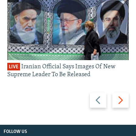
Iranian Official Says Images Of New
LIVE
Supreme Leader To Be Released
Previous
Next
slide
slide
FOLLOW US