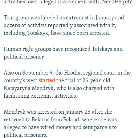
activities" over alleged involvement with INeedHelpBY.
That group was labeled as extremist in January and
dozens of activists reportedly associated with it,
including Totskaya, have since been arrested.
Human right groups have recognized Totskaya as a
political prisoner.
Also on September 9, the Hrodna regional court in the
country's west
started
the trial of 26-year-old
Katsyaryna Mendryk, who is also charged with
facilitating extremist activities.
Mendryk was arrested on January 28 after she
returned to Belarus from Poland, where she was
alleged to have wired money and sent parcels to
political prisoners.