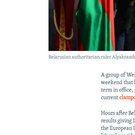
Belarusian authoritarian ruler Alyaksandr
A group of Wes
weekend that 
term in office,
current
clamp
Hours after Be
results giving
the European U