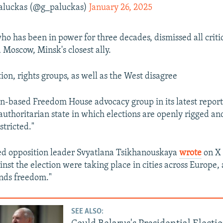
aluckas (@g_paluckas)
January 26, 2025
o has been in power for three decades, dismissed all criti
d Moscow, Minsk's closest ally.
ion, rights groups, as well as the West disagree
-based Freedom House advocacy group in its latest report
authoritarian state in which elections are openly rigged and 
stricted."
ed opposition leader Svyatlana Tsikhanouskaya
wrote
on X 
ainst the election were taking place in cities across Europe,
nds freedom."
SEE ALSO: