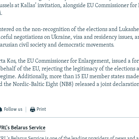
russels at Kallas’ invitation, alongside EU Commissioner fo
i.
ntered on the non-recognition of the elections and Lukashe
aceful negotiations on Ukraine, visa and residency issues, 
larusian civil society and democratic movements.
ta Kos, the EU Commissioner for Enlargement, issued a fo
behalf of the EU, rejecting the legitimacy of the elections 
egime. Additionally, more than 15 EU member states made
d the Nordic-Baltic Eight (NB8) released a joint declarati
Follow us
Print
RL's Belarus Service
RL's Belarus Service is one of the leading providers of news and a