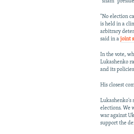
"sham" preside
"No election ca
is held in a c
arbitrary deten
said in a
joint
In the vote, w
Lukashenko ran
and its policies
His closest co
Lukashenko's s
elections. We w
war against Uk
support the d