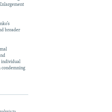
r Enlargement
nko’s
and broader
rmal
and
 individual
on condemning
nalysis to