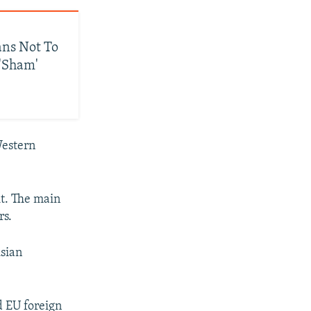
ans Not To
 'Sham'
Western
 it. The main
rs.
usian
d EU foreign