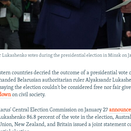
 Lukashenko votes during the presidential election in Minsk on J
tern countries decried the outcome of a presidential vote 
handed Belarusian authoritarian ruler Alyaksandr Lukash
 saying the election couldn't be considered free nor fair giv
down
on civil society.
larus' Central Election Commission on January 27
announc
 Lukashenko 86.8 percent of the vote in the election, Austra
nion, New Zealand, and Britain issued a joint statement 