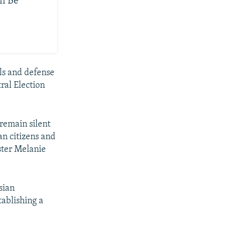
on Be
als and defense
ral Election
remain silent
an citizens and
ister Melanie
sian
tablishing a