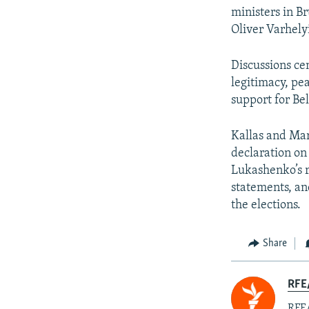
ministers in B
Oliver Varhely
Discussions ce
legitimacy, pe
support for Be
Kallas and Mar
declaration on 
Lukashenko’s r
statements, an
the elections.
Share
RFE/
RFE/