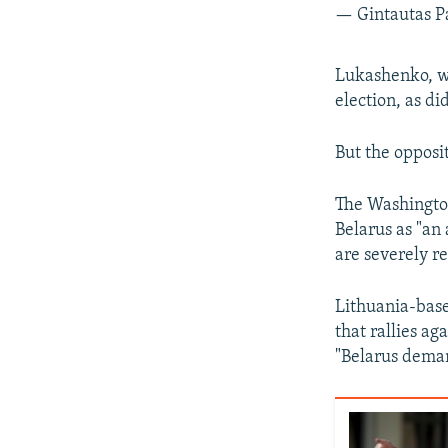
— Gintautas P
Lukashenko, wh
election, as di
But the opposit
The Washington
Belarus as "an 
are severely re
Lithuania-bas
that rallies ag
"Belarus dema