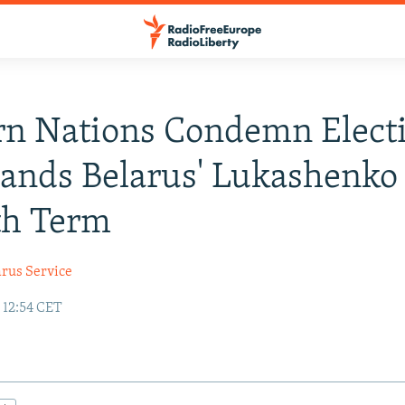
rn Nations Condemn Elect
ands Belarus' Lukashenko
th Term
arus Service
 12:54 CET