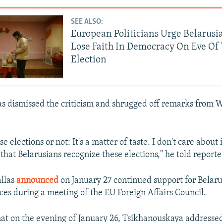
SEE ALSO:
European Politicians Urge Belarusi
Lose Faith In Democracy On Eve Of
Election
 dismissed the criticism and shrugged off remarks from 
e elections or not: It's a matter of taste. I don't care about
 that Belarusians recognize these elections," he told reporte
llas
announced
on January 27 continued support for Belar
ces during a meeting of the EU Foreign Affairs Council.
hat on the evening of January 26, Tsikhanouskaya addresse