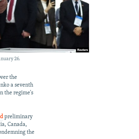
anuary 26.
over the
enko a seventh
en the regime's
ed
preliminary
lia, Canada,
condemning the