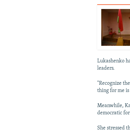
Lukashenko has
leaders.
"Recognize thes
thing for me is
Meanwhile, Ka
democratic for
She stressed t