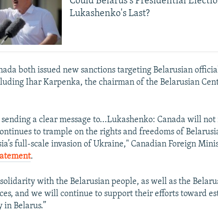
Could Belarus's Presidential Electi
Lukashenko's Last?
nada both issued new sanctions targeting Belarusian offici
luding Ihar Karpenka, the chairman of the Belarusian Cent
 sending a clear message to...Lukashenko: Canada will not 
continues to trample on the rights and freedoms of Belarusi
sia’s full-scale invasion of Ukraine," Canadian Foreign Min
tatement
.
solidarity with the Belarusian people, as well as the Belaru
es, and we will continue to support their efforts toward es
 in Belarus.”