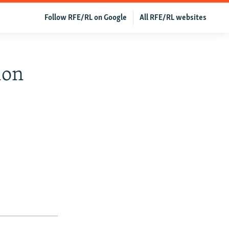
Follow RFE/RL on Google
All RFE/RL websites
ion