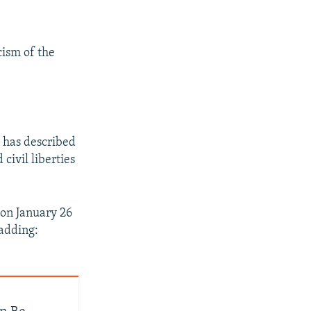
cism of the
 has described
civil liberties
on January 26
 adding: