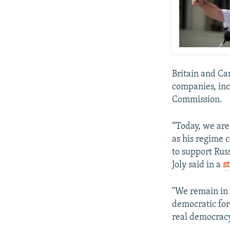
Britain and Ca
companies, inc
Commission.
“Today, we are
as his regime 
to support Rus
Joly said in a
s
"We remain in 
democratic forc
real democracy