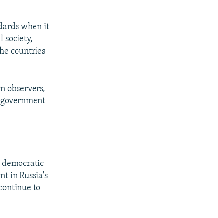
ndards when it
 society,
the countries
n observers,
s government
r democratic
nt in Russia's
continue to