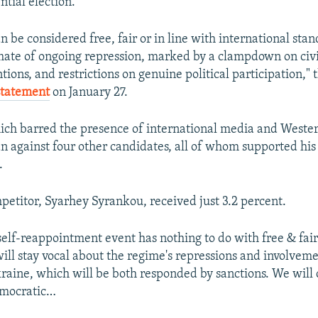
ntial election.
n be considered free, fair or in line with international sta
limate of ongoing repression, marked by a clampdown on civil
tions, and restrictions on genuine political participation," 
 statement
on January 27.
hich barred the presence of international media and Wester
 against four other candidates, all of whom supported hi
.
mpetitor, Syarhey Syrankou, received just 3.2 percent.
elf-reappointment event has nothing to do with free & fai
ill stay vocal about the regime's repressions and involveme
raine, which will be both responded by sanctions. We will 
emocratic…