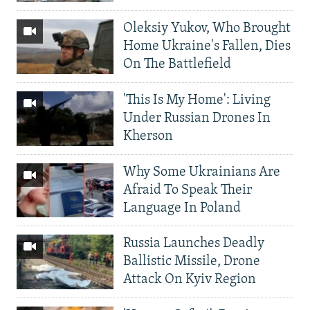
Oleksiy Yukov, Who Brought
Home Ukraine's Fallen, Dies
On The Battlefield
'This Is My Home': Living
Under Russian Drones In
Kherson
Why Some Ukrainians Are
Afraid To Speak Their
Language In Poland
Russia Launches Deadly
Ballistic Missile, Drone
Attack On Kyiv Region