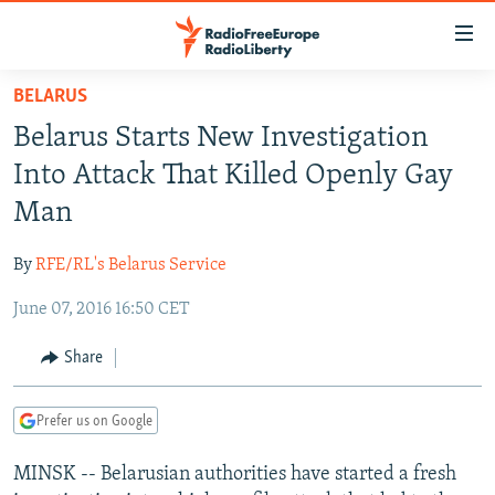
Accessibility
links
Skip
BELARUS
to
TO READERS IN RUSSIA
Belarus Starts New Investigation
main
RUSSIA PROGRAMMING
content
Into Attack That Killed Openly Gay
IRAN
Skip
RADIO SVOBODA
Man
to
CENTRAL ASIA
CURRENT TIME
main
By
RFE/RL's Belarus Service
SOUTH ASIA
RADIO AZATLIQ
KAZAKHSTAN
Navigation
Skip
June 07, 2016 16:50 CET
CAUCASUS
MARSHO RADIO
KYRGYZSTAN
AFGHANISTAN
to
CENTRAL/SE EUROPE
TAJIKISTAN
PAKISTAN
ARMENIA
Share
Search
EAST EUROPE
TURKMENISTAN
AZERBAIJAN
BOSNIA
Prefer us on Google
VISUALS
UZBEKISTAN
GEORGIA
KOSOVO
BELARUS
MINSK -- Belarusian authorities have started a fresh
INVESTIGATIONS
MOLDOVA
UKRAINE