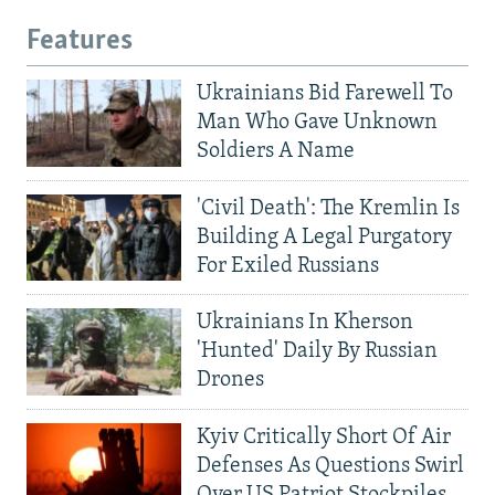
Features
Ukrainians Bid Farewell To
Man Who Gave Unknown
Soldiers A Name
'Civil Death': The Kremlin Is
Building A Legal Purgatory
For Exiled Russians
Ukrainians In Kherson
'Hunted' Daily By Russian
Drones
Kyiv Critically Short Of Air
Defenses As Questions Swirl