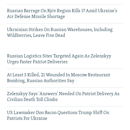
Russian Barrage On Kyiv Region Kills 17 Amid Ukraine's
Air Defense Missile Shortage
Ukrainian Strikes On Russian Warehouses, Including
Wildberries, Leave Five Dead
Russian Logistics Sites Targeted Again As Zelenskyy
Urges Faster Patriot Deliveries
At Least 3 Killed, 21 Wounded In Moscow Restaurant
Bombing, Russian Authorities Say
Zelenskyy Says 'Answers' Needed On Patriot Delivery As
Civilian Death Toll Climbs
US Lawmaker Don Bacon Questions Trump Shift On
Patriots For Ukraine