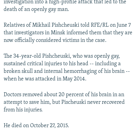
investigation into a high-profile attack that led to the
NEWSLETTERS
SERBIA
RFE/RL INVESTIGATES
death of an openly gay man.
PODCASTS
SCHEMES
WIDER EUROPE BY RIKARD JOZWIAK
Relatives of Mikhail Pishcheuski told RFE/RL on June 7
SHARE TIPS SECURELY
SYSTEMA
THE RUNDOWN
MAJLIS
that investigators in Minsk informed them that they are
BYPASS BLOCKING
now officially considered victims in the case.
ABOUT RFE/RL
The 34-year-old Pishcheuski, who was openly gay,
CONTACT US
sustained critical injuries to his head -- including a
broken skull and internal hemorrhaging of his brain --
Subscribe
when he was attacked in May 2014.
FOLLOW US
Doctors removed about 20 percent of his brain in an
attempt to save him, but Pischeuski never recovered
from his injuries.
He died on October 27, 2015.
All RFE/RL sites