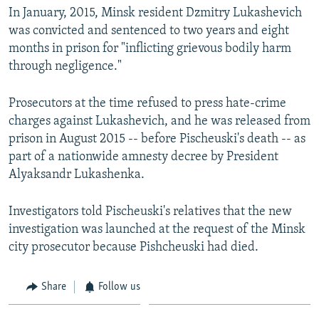
In January, 2015, Minsk resident Dzmitry Lukashevich
was convicted and sentenced to two years and eight
months in prison for "inflicting grievous bodily harm
through negligence."
Prosecutors at the time refused to press hate-crime
charges against Lukashevich, and he was released from
prison in August 2015 -- before Pischeuski's death -- as
part of a nationwide amnesty decree by President
Alyaksandr Lukashenka.
Investigators told Pischeuski's relatives that the new
investigation was launched at the request of the Minsk
city prosecutor because Pishcheuski had died.
Share
Follow us