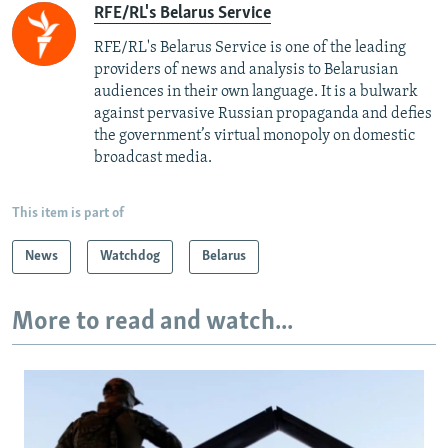
RFE/RL's Belarus Service
RFE/RL's Belarus Service is one of the leading
providers of news and analysis to Belarusian
audiences in their own language. It is a bulwark
against pervasive Russian propaganda and defies
the government’s virtual monopoly on domestic
broadcast media.
This item is part of
News
Watchdog
Belarus
More to read and watch...