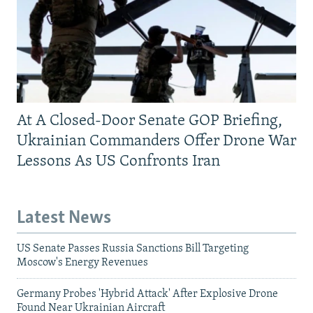
At A Closed-Door Senate GOP Briefing,
Ukrainian Commanders Offer Drone War
Lessons As US Confronts Iran
Latest News
US Senate Passes Russia Sanctions Bill Targeting
Moscow's Energy Revenues
Germany Probes 'Hybrid Attack' After Explosive Drone
Found Near Ukrainian Aircraft