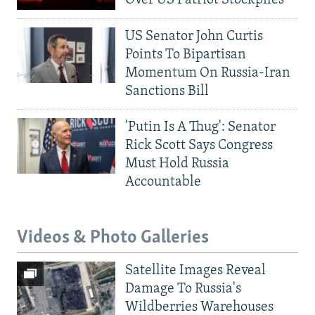
Over US Patriot Stockpiles
US Senator John Curtis
Points To Bipartisan
Momentum On Russia-Iran
Sanctions Bill
'Putin Is A Thug': Senator
Rick Scott Says Congress
Must Hold Russia
Accountable
Videos & Photo Galleries
Satellite Images Reveal
Damage To Russia's
Wildberries Warehouses