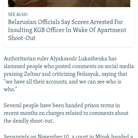
SEE ALSO:
Belarusian Officials Say Scores Arrested For
Insulting KGB Officer In Wake Of Apartment
Shoot-Out
Authoritarian ruler Alyaksandr Lukashenka has
slammed people who posted comments on social media
praising Zeltsar and criticizing Fedasyuk, saying that
"we have all their accounts, and we can see who is
who."
Several people have been handed prison terms in
recent months on charges related to comments about
the deadly shoot-out.
Separately on November 10, a court in Minsk handed a