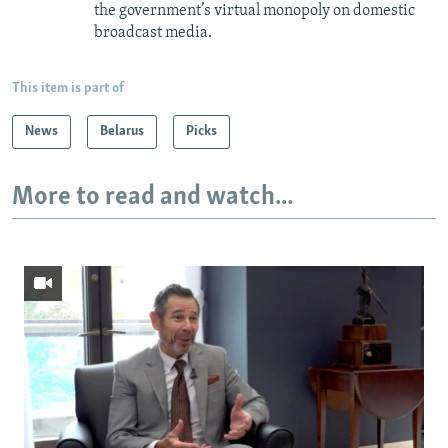
the government’s virtual monopoly on domestic
broadcast media.
This item is part of
News
Belarus
Picks
More to read and watch...