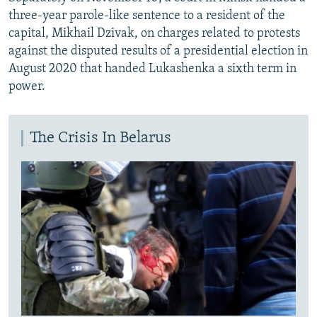
three-year parole-like sentence to a resident of the
capital, Mikhail Dzivak, on charges related to protests
against the disputed results of a presidential election in
August 2020 that handed Lukashenka a sixth term in
power.
The Crisis In Belarus