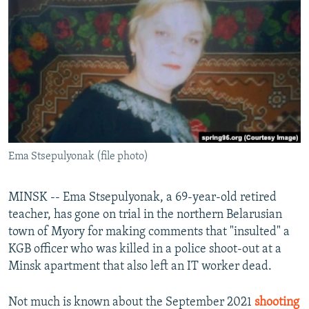
NEWSLETTERS
SERBIA
RFE/RL INVESTIGATES
PODCASTS
SCHEMES
WIDER EUROPE BY RIKARD JOZWIAK
SHARE TIPS SECURELY
SYSTEMA
THE RUNDOWN
MAJLIS
BYPASS BLOCKING
ABOUT RFE/RL
CONTACT US
Ema Stsepulyonak (file photo)
Subscribe
MINSK -- Ema Stsepulyonak, a 69-year-old retired
FOLLOW US
teacher, has gone on trial in the northern Belarusian
town of Myory for making comments that "insulted" a
KGB officer who was killed in a police shoot-out at a
Minsk apartment that also left an IT worker dead.
Not much is known about the September 2021
shooting
All RFE/RL sites