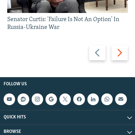
Senator Curtis: 'Failure Is Not An Option' In
Russia-Ukraine War
Previous
Next
slide
slide
FOLLOW US
QUICK HITS
BROWSE