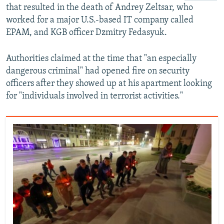
that resulted in the death of Andrey Zeltsar, who
worked for a major U.S.-based IT company called
EPAM, and KGB officer Dzmitry Fedasyuk.
Authorities claimed at the time that "an especially
dangerous criminal" had opened fire on security
officers after they showed up at his apartment looking
for "individuals involved in terrorist activities."