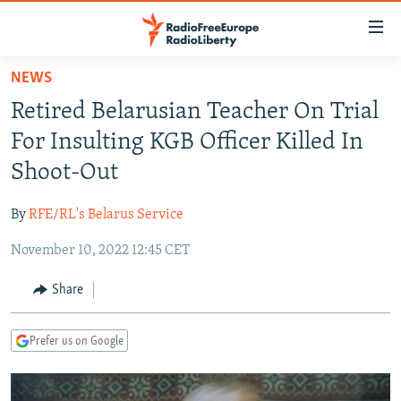
Accessibility
links
Skip
NEWS
to
TO READERS IN RUSSIA
Retired Belarusian Teacher On Trial
main
RUSSIA PROGRAMMING
content
For Insulting KGB Officer Killed In
IRAN
Skip
RADIO SVOBODA
Shoot-Out
to
CENTRAL ASIA
CURRENT TIME
main
By
RFE/RL's Belarus Service
SOUTH ASIA
RADIO AZATLIQ
KAZAKHSTAN
Navigation
Skip
November 10, 2022 12:45 CET
CAUCASUS
MARSHO RADIO
KYRGYZSTAN
AFGHANISTAN
to
CENTRAL/SE EUROPE
TAJIKISTAN
PAKISTAN
ARMENIA
Share
Search
EAST EUROPE
TURKMENISTAN
AZERBAIJAN
BOSNIA
Prefer us on Google
VISUALS
UZBEKISTAN
GEORGIA
KOSOVO
BELARUS
INVESTIGATIONS
MOLDOVA
UKRAINE