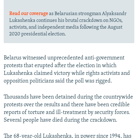
Read our coverage
as Belarusian strongman Alyaksandr
Lukashenka continues his brutal crackdown on NGOs,
activists, and independent media following the August
2020 presidential election.
Belarus witnessed unprecedented anti-government
protests that erupted after the election in which
Lukashenka claimed victory while rights activists and
opposition politicians said the poll was rigged.
Thousands have been detained during the countrywide
protests over the results and there have been credible
reports of torture and ill-treatment by security forces.
Several people have died during the crackdown.
The 68-year-old Lukashenka, in power since 1994, has