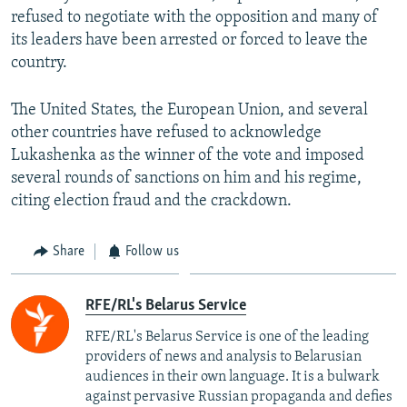
refused to negotiate with the opposition and many of
its leaders have been arrested or forced to leave the
country.
The United States, the European Union, and several
other countries have refused to acknowledge
Lukashenka as the winner of the vote and imposed
several rounds of sanctions on him and his regime,
citing election fraud and the crackdown.
Share
Follow us
RFE/RL's Belarus Service
RFE/RL's Belarus Service is one of the leading
providers of news and analysis to Belarusian
audiences in their own language. It is a bulwark
against pervasive Russian propaganda and defies