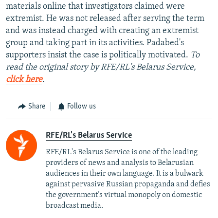
materials online that investigators claimed were
extremist. He was not released after serving the term
and was instead charged with creating an extremist
group and taking part in its activities. Padabed's
supporters insist the case is politically motivated.
To
read the original story by RFE/RL's Belarus Service,
click here
.
Share
Follow us
RFE/RL's Belarus Service
RFE/RL's Belarus Service is one of the leading
providers of news and analysis to Belarusian
audiences in their own language. It is a bulwark
against pervasive Russian propaganda and defies
the government’s virtual monopoly on domestic
broadcast media.