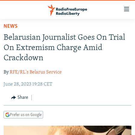
Accessibility
links
Skip
NEWS
to
TO READERS IN RUSSIA
Belarusian Journalist Goes On Trial
main
RUSSIA PROGRAMMING
content
On Extremism Charge Amid
IRAN
Skip
RADIO SVOBODA
Crackdown
to
CENTRAL ASIA
CURRENT TIME
main
By
RFE/RL's Belarus Service
SOUTH ASIA
RADIO AZATLIQ
KAZAKHSTAN
Navigation
Skip
June 28, 2023 19:28 CET
CAUCASUS
MARSHO RADIO
KYRGYZSTAN
AFGHANISTAN
to
CENTRAL/SE EUROPE
TAJIKISTAN
PAKISTAN
ARMENIA
Share
Search
EAST EUROPE
TURKMENISTAN
AZERBAIJAN
BOSNIA
Prefer us on Google
VISUALS
UZBEKISTAN
GEORGIA
KOSOVO
BELARUS
INVESTIGATIONS
MOLDOVA
UKRAINE