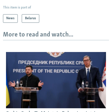
This item is part of
News
Belarus
More to read and watch...