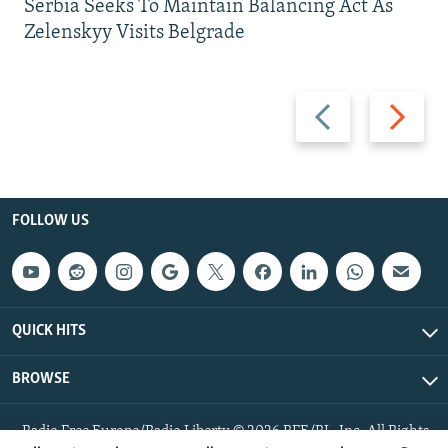
Serbia Seeks To Maintain Balancing Act As
Zelenskyy Visits Belgrade
Previous
Next
slide
slide
FOLLOW US
QUICK HITS
BROWSE
Radio Free Europe/Radio Liberty © 2026 RFE/RL, Inc. All Rights