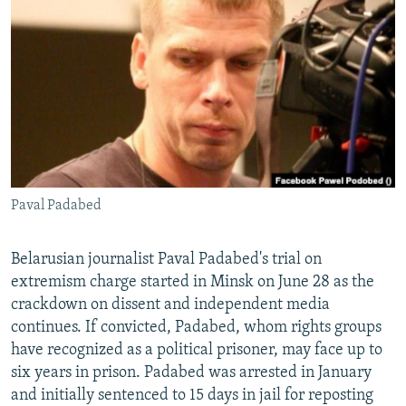
NEWSLETTERS
SERBIA
RFE/RL INVESTIGATES
PODCASTS
SCHEMES
WIDER EUROPE BY RIKARD JOZWIAK
SHARE TIPS SECURELY
SYSTEMA
THE RUNDOWN
MAJLIS
BYPASS BLOCKING
ABOUT RFE/RL
CONTACT US
Paval Padabed
Subscribe
Belarusian journalist Paval Padabed's trial on
FOLLOW US
extremism charge started in Minsk on June 28 as the
crackdown on dissent and independent media
continues. If convicted, Padabed, whom rights groups
have recognized as a political prisoner, may face up to
six years in prison. Padabed was arrested in January
and initially sentenced to 15 days in jail for reposting
All RFE/RL sites