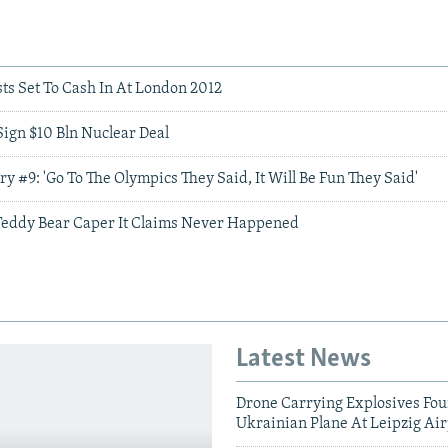
ts Set To Cash In At London 2012
Sign $10 Bln Nuclear Deal
ory #9: 'Go To The Olympics They Said, It Will Be Fun They Said'
Teddy Bear Caper It Claims Never Happened
Latest News
Drone Carrying Explosives Fo
Ukrainian Plane At Leipzig Air