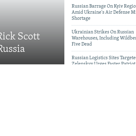
Russian Barrage On Kyiv Region
Amid Ukraine's Air Defense Mi
Shortage
Ukrainian Strikes On Russian
Rick Scott
Warehouses, Including Wildber
Five Dead
Russia
Russian Logistics Sites Target
Zelenskyy Urges Faster Patriot
Videos & Photo Gal
Visit To Moldova Triggers