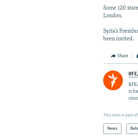
Some 120 state
London.
Syria’s Presi
been invited.
Share
RFE
RFE/
is b
cann
This item is part of
News
Bel