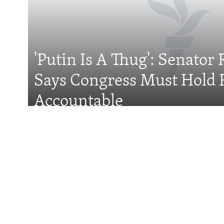
FOLLOW US
'Putin Is A Thug': Senator 
Says Congress Must Hold 
All RFE/RL sites
Accountable
Features
Taliban Officials' 
Political Storm