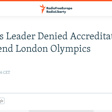
s Leader Denied Accredita
tend London Olympics
:06 CET
gle