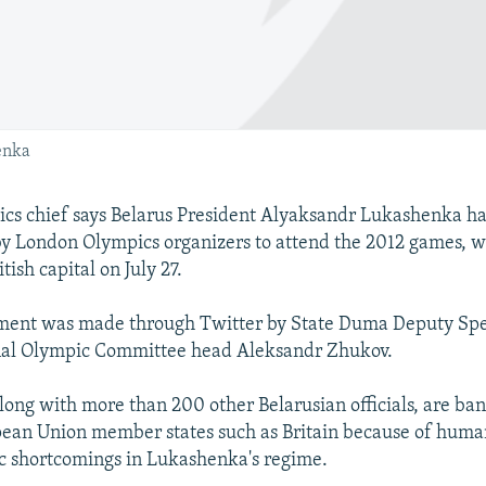
enka
ics chief says Belarus President Alyaksandr Lukashenka h
by London Olympics organizers to attend the 2012 games, wh
tish capital on July 27.
ent was made through Twitter by State Duma Deputy Sp
nal Olympic Committee head Aleksandr Zhukov.
ong with more than 200 other Belarusian officials, are ba
ean Union member states such as Britain because of human
c shortcomings in Lukashenka's regime.