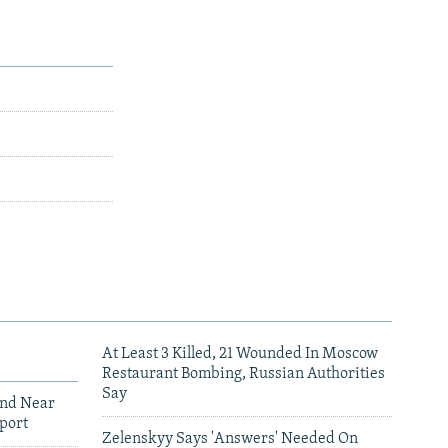
At Least 3 Killed, 21 Wounded In Moscow
Restaurant Bombing, Russian Authorities
Say
und Near
port
Zelenskyy Says 'Answers' Needed On