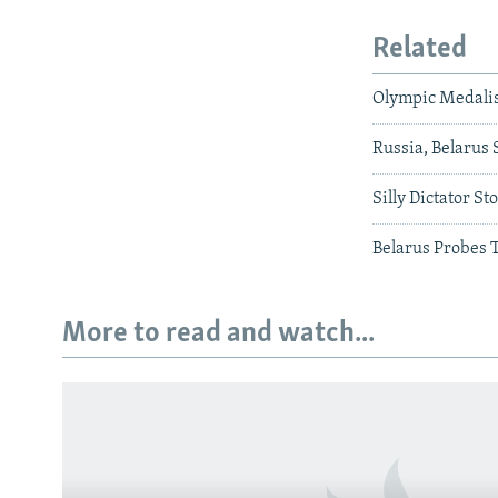
Related
Olympic Medalis
Russia, Belarus 
Silly Dictator St
Belarus Probes 
More to read and watch...
Subscribe