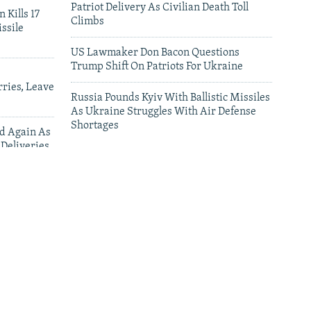
Patriot Delivery As Civilian Death Toll
 Kills 17
Climbs
ssile
US Lawmaker Don Bacon Questions
Trump Shift On Patriots For Ukraine
ries, Leave
Russia Pounds Kyiv With Ballistic Missiles
As Ukraine Struggles With Air Defense
Shortages
ed Again As
 Deliveries
leries
Why Some Ukrainians Are Afraid To Speak
Their Language In Poland