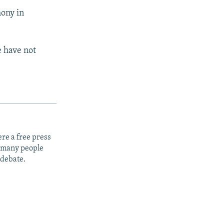
mony in
 have not
re a free press
t many people
 debate.