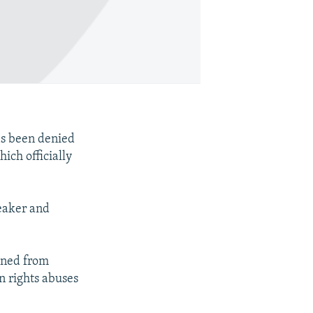
as been denied
ich officially
eaker and
nned from
 rights abuses