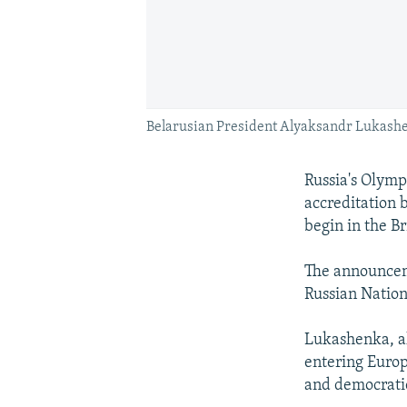
Belarusian President Alyaksandr Lukash
Russia's Olymp
accreditation 
begin in the Bri
The announcem
Russian Natio
Lukashenka, al
entering Europ
and democrati