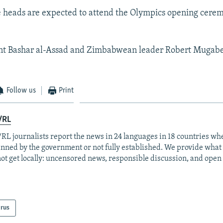
 heads are expected to attend the Olympics opening cere
dent Bashar al-Assad and Zimbabwean leader Robert Mugabe
Follow us
Print
/RL
RL journalists report the news in 24 languages in 18 countries whe
anned by the government or not fully established. We provide wha
ot get locally: uncensored news, responsible discussion, and open
arus