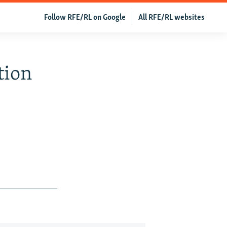
Follow RFE/RL on Google
All RFE/RL websites
tion