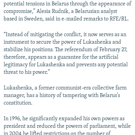
potential tensions in Belarus through the appearance of
compromise,” Alesia Rudnik, a Belarusian analyst
based in Sweden, said in e-mailed remarks to RFE/RL.
“Instead of mitigating the conflict, it now serves as an
instrument to secure the power of Lukashenka and
stabilize his positions. The referendum of February 27,
therefore, appears as a guarantee for the artificial
legitimacy for Lukashenka and prevents any potential
threat to his power.”
Lukashenka, a former communist-era collective farm
manager, has a history of tampering with Belarus’s
constitution.
In 1996, he significantly expanded his own powers as
president and reduced the powers of parliament, while
in 2004 he lifted restrictions on the number of