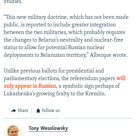
Studies.
“This new military doctrine, which has not been made
public, is reported to include greater integration
between the two militaries, which probably requires
the changes to Belarus’s neutrality and nuclear-free
status to allow for potential Russian nuclear
deployments to Belarusian territory,” Alberque wrote.
Unlike previous ballots for presidential and
parliamentary elections, the referendum papers
will
only appear in Russian
, a symbolic sign perhaps of
Lukashenka’s growing fealty to the Kremlin.
Share
Follow us
Tony Wesolowsky