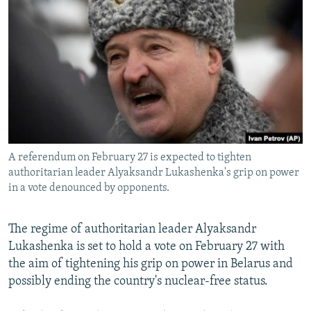
NEWSLETTERS
SERBIA
RFE/RL INVESTIGATES
PODCASTS
SCHEMES
WIDER EUROPE BY RIKARD JOZWIAK
SHARE TIPS SECURELY
SYSTEMA
THE RUNDOWN
MAJLIS
BYPASS BLOCKING
ABOUT RFE/RL
CONTACT US
A referendum on February 27 is expected to tighten
authoritarian leader Alyaksandr Lukashenka's grip on power
Subscribe
in a vote denounced by opponents.
FOLLOW US
The regime of authoritarian leader Alyaksandr
Lukashenka is set to hold a vote on February 27 with
the aim of tightening his grip on power in Belarus and
possibly ending the country's nuclear-free status.
All RFE/RL sites