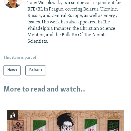
Tony Wesolowsky is a senior correspondent for
RFE/RL in Prague, covering Belarus, Ukraine,
Russia, and Central Europe, as well as energy
issues. His work has also appeared in The
Philadelphia Inquirer, the Christian Science
Monitor, and the Bulletin Of The Atomic
Scientists.
This item is part of
News
Belarus
More to read and watch...