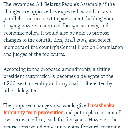
The revamped All-Belarus People’s Assembly, if the
changes are approved as expected, would act as a
parallel structure next to parliament, holding wide-
ranging powers to approve foreign, security, and
economic policy. It would also be able to propose
changes to the constitution, draft laws, and select
members of the country's Central Election Commission
and judges of the top courts.
According to the proposed amendments, a sitting
president automatically becomes a delegate of the
1,200-seat assembly and may chair it if elected by
other delegates.
The proposed changes also would give
Lukashenka
immunity from prosecution
and put in place a limit of
two terms in office, each for five years. However, the
restrictions would only apply going forward, meaning