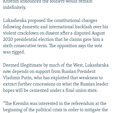
Khrenin announced the soldiers would remain
indefinitely.
Lukashenka proposed the constitutional changes
following domestic and international backlash over his
violent crackdown on dissent after a disputed August
2020 presidential election that he claims gave him a
sixth consecutive term. The opposition says the vote
was rigged.
Deemed illegitimate by much of the West, Lukashenka
now depends on support from Russian President
Vladimir Putin, who has exploited that weakness to
extract further concessions on what the Russian leader
hopes will be cemented under a final union state.
“The Kremlin was interested in the referendum at the
beginning of the political crisis in order to mitigate the