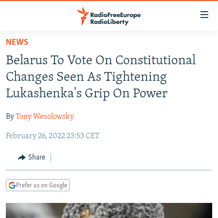
Accessibility
links
Skip
NEWS
to
TO READERS IN RUSSIA
Belarus To Vote On Constitutional
main
RUSSIA PROGRAMMING
content
Changes Seen As Tightening
IRAN
Skip
RADIO SVOBODA
Lukashenka's Grip On Power
to
CENTRAL ASIA
CURRENT TIME
main
By
Tony Wesolowsky
SOUTH ASIA
RADIO AZATLIQ
KAZAKHSTAN
Navigation
Skip
February 26, 2022 23:53 CET
CAUCASUS
MARSHO RADIO
KYRGYZSTAN
AFGHANISTAN
to
CENTRAL/SE EUROPE
TAJIKISTAN
PAKISTAN
ARMENIA
Share
Search
EAST EUROPE
TURKMENISTAN
AZERBAIJAN
BOSNIA
Prefer us on Google
VISUALS
UZBEKISTAN
GEORGIA
KOSOVO
BELARUS
INVESTIGATIONS
MOLDOVA
UKRAINE