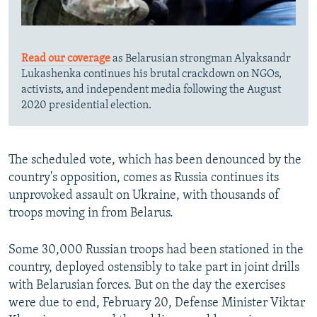
Read our coverage
as Belarusian strongman Alyaksandr
Lukashenka continues his brutal crackdown on NGOs,
activists, and independent media following the August
2020 presidential election.
The scheduled vote, which has been denounced by the
country's opposition, comes as Russia continues its
unprovoked assault on Ukraine, with thousands of
troops moving in from Belarus.
Some 30,000 Russian troops had been stationed in the
country, deployed ostensibly to take part in joint drills
with Belarusian forces. But on the day the exercises
were due to end, February 20, Defense Minister Viktar