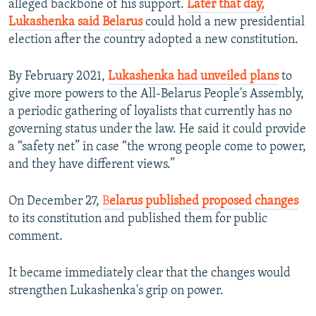
alleged backbone of his support.
Later that day,
Lukashenka said Belarus
could hold a new presidential
election after the country adopted a new constitution.
By February 2021,
Lukashenka had unveiled plans
to
give more powers to the All-Belarus People's Assembly,
a periodic gathering of loyalists that currently has no
governing status under the law. He said it could provide
a “safety net” in case “the wrong people come to power,
and they have different views.”
On December 27,
B
elarus published proposed changes
to its constitution and published them for public
comment.
It became immediately clear that the changes would
strengthen Lukashenka's grip on power.