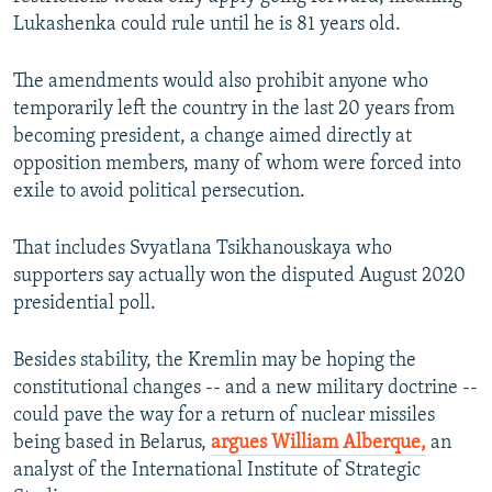
Lukashenka could rule until he is 81 years old.
The amendments would also prohibit anyone who
temporarily left the country in the last 20 years from
becoming president, a change aimed directly at
opposition members, many of whom were forced into
exile to avoid political persecution.
That includes Svyatlana Tsikhanouskaya who
supporters say actually won the disputed August 2020
presidential poll.
Besides stability, the Kremlin may be hoping the
constitutional changes -- and a new military doctrine --
could pave the way for a return of nuclear missiles
being based in Belarus,
argues William Alberque,
an
analyst of the International Institute of Strategic