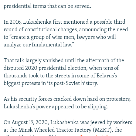
presidential terms that can be served.
In 2016, Lukashenka first mentioned a possible third
round of constitutional changes, announcing the need
to “create a group of wise men, lawyers who will
analyze our fundamental law.”
That talk largely vanished until the aftermath of the
disputed 2020 presidential election, when tens of
thousands took to the streets in some of Belarus’s
biggest protests in its post-Soviet history.
As his security forces cracked down hard on protesters,
Lukashenka’s power appeared to be slipping.
On August 17, 2020, Lukashenka was jeered by workers
at the Minsk Wheeled Tractor Factory (MZKT), the