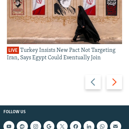
Turkey Insists New Pact Not Targeting
LIVE
Iran, Says Egypt Could Eventually Join
Previous
Next
slide
slide
FOLLOW US