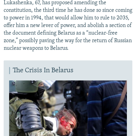
Lukashenka, 67, has proposed amending the
constitution, the third time he has done so since coming
to power in 1994, that would allow him to rule to 2035,
offer him a new lever of power, and abolish a section of
the document defining Belarus as a “nuclear-free
zone,” possibly paving the way for the return of Russian
nuclear weapons to Belarus.
The Crisis In Belarus