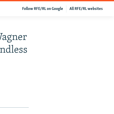
Follow RFE/RL on Google
All RFE/RL websites
Wagner
ndless