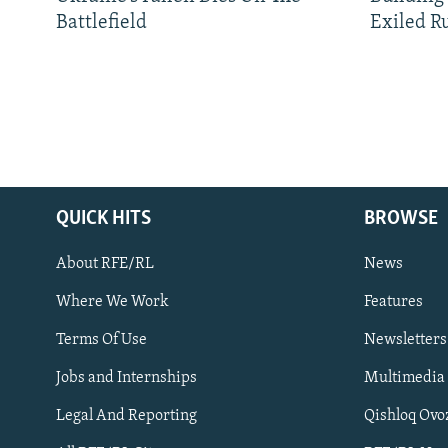
Battlefield
Exiled R
QUICK HITS
BROWSE
About RFE/RL
News
Where We Work
Features
Subscribe
Terms Of Use
Newsletters
Jobs and Internships
Multimedia
FOLLOW US
Legal And Reporting
Qishloq Ovo