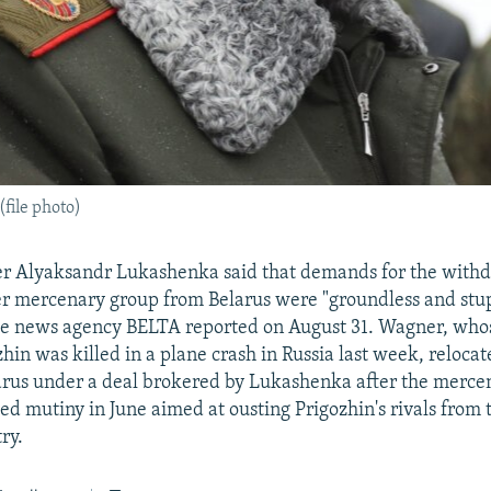
file photo)
er Alyaksandr Lukashenka said that demands for the withd
r mercenary group from Belarus were "groundless and stup
te news agency BELTA reported on August 31. Wagner, who
in was killed in a plane crash in Russia last week, relocat
larus under a deal brokered by Lukashenka after the merc
led mutiny in June aimed at ousting Prigozhin's rivals from 
ry.