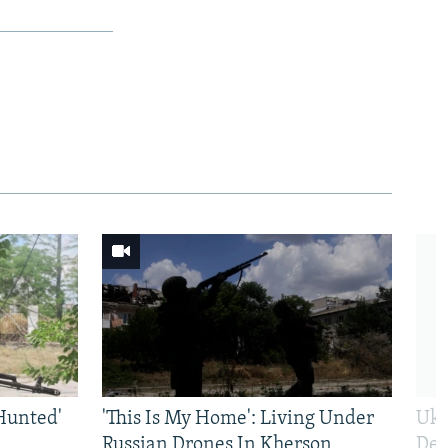
Hunted'
'This Is My Home': Living Under
Ukr
Russian Drones In Kherson
Def