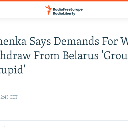
henka Says Demands For 
hdraw From Belarus 'Grou
upid'
12:43 CET