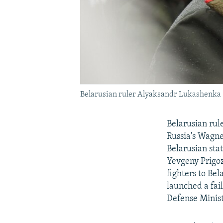
Belarusian ruler Alyaksandr Lukashenka (
Belarusian rul
Russia's Wagne
Belarusian sta
Yevgeny Prigozh
fighters to Be
launched a fai
Defense Minist