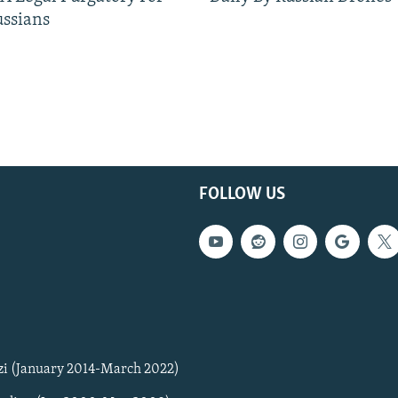
ussians
FOLLOW US
zi (January 2014-March 2022)