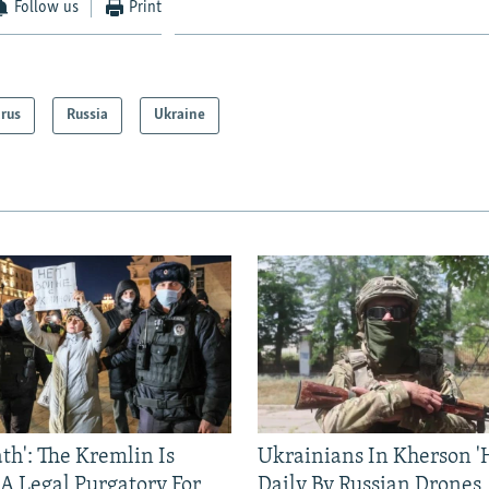
Follow us
Print
arus
Russia
Ukraine
ath': The Kremlin Is
Ukrainians In Kherson '
 A Legal Purgatory For
Daily By Russian Drones