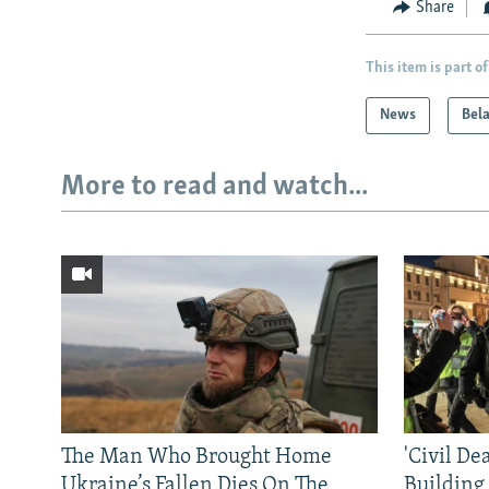
Share
This item is part of
News
Bel
More to read and watch...
The Man Who Brought Home
'Civil De
Ukraine’s Fallen Dies On The
Building