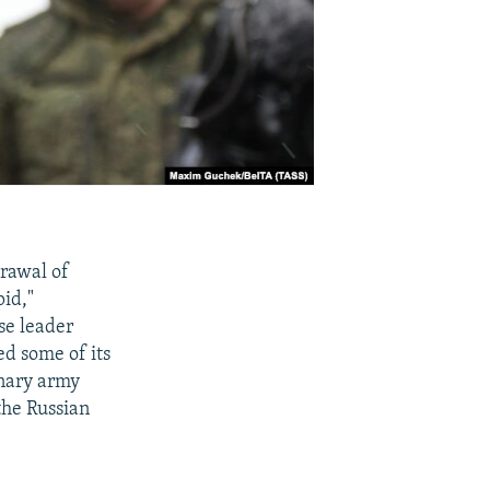
rawal of
id,"
se leader
ed some of its
enary army
the Russian