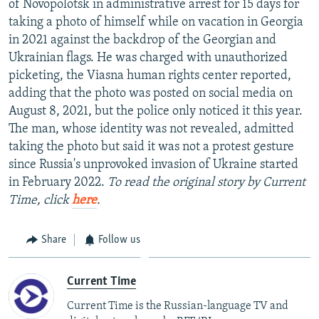
of Novopolotsk in administrative arrest for 15 days for
NEWSLETTERS
SERBIA
RFE/RL INVESTIGATES
taking a photo of himself while on vacation in Georgia
PODCASTS
in 2021 against the backdrop of the Georgian and
SCHEMES
WIDER EUROPE BY RIKARD JOZWIAK
Ukrainian flags. He was charged with unauthorized
SHARE TIPS SECURELY
SYSTEMA
THE RUNDOWN
MAJLIS
picketing, the Viasna human rights center reported,
BYPASS BLOCKING
adding that the photo was posted on social media on
August 8, 2021, but the police only noticed it this year.
ABOUT RFE/RL
The man, whose identity was not revealed, admitted
CONTACT US
taking the photo but said it was not a protest gesture
since Russia's unprovoked invasion of Ukraine started
Subscribe
in February 2022.
To read the original story by Current
Time, click
here
.
FOLLOW US
Share
Follow us
Current Time
Current Time is the Russian-language TV and
All RFE/RL sites