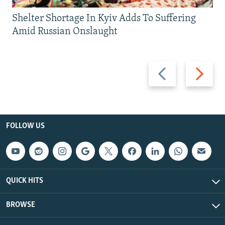
Shelter Shortage In Kyiv Adds To Suffering
Amid Russian Onslaught
Previous
Next
slide
slide
FOLLOW US
QUICK HITS
BROWSE