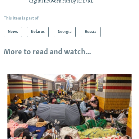
digital network run by RFE/RL.
This item is part of
News
Belarus
Georgia
Russia
More to read and watch...