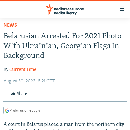
Accessibility
links
Skip
NEWS
to
TO READERS IN RUSSIA
Belarusian Arrested For 2021 Photo
main
RUSSIA PROGRAMMING
content
With Ukrainian, Georgian Flags In
IRAN
Skip
RADIO SVOBODA
Background
to
CENTRAL ASIA
CURRENT TIME
main
By
Current Time
SOUTH ASIA
RADIO AZATLIQ
KAZAKHSTAN
Navigation
Skip
August 30, 2023 15:21 CET
CAUCASUS
MARSHO RADIO
KYRGYZSTAN
AFGHANISTAN
to
CENTRAL/SE EUROPE
TAJIKISTAN
PAKISTAN
ARMENIA
Share
Search
EAST EUROPE
TURKMENISTAN
AZERBAIJAN
BOSNIA
Prefer us on Google
VISUALS
UZBEKISTAN
GEORGIA
KOSOVO
BELARUS
A court in Belarus placed a man from the northern city
INVESTIGATIONS
MOLDOVA
UKRAINE