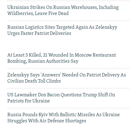
Ukrainian Strikes On Russian Warehouses, Including
Wildberries, Leave Five Dead
Russian Logistics Sites Targeted Again As Zelenskyy
Urges Faster Patriot Deliveries
At Least 3 Killed, 21 Wounded In Moscow Restaurant
Bombing, Russian Authorities Say
Zelenskyy Says 'Answers' Needed On Patriot Delivery As
Civilian Death Toll Climbs
US Lawmaker Don Bacon Questions Trump Shift On
Patriots For Ukraine
Russia Pounds Kyiv With Ballistic Missiles As Ukraine
Struggles With Air Defense Shortages