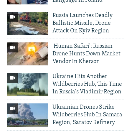
Language In Poland
Russia Launches Deadly
Ballistic Missile, Drone
Attack On Kyiv Region
'Human Safari': Russian
Drone Hunts Down Market
Vendor In Kherson
Ukraine Hits Another
Wildberries Hub, This Time
In Russia's Vladimir Region
Ukrainian Drones Strike
Wildberries Hub In Samara
Region, Saratov Refinery