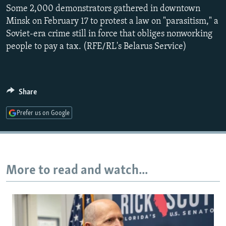
Some 2,000 demonstrators gathered in downtown
NEWSLETTERS
SERBIA
RFE/RL INVESTIGATES
Minsk on February 17 to protest a law on "parasitism," a
PODCASTS
SCHEMES
WIDER EUROPE BY RIKARD JOZWIAK
Soviet-era crime still in force that obliges nonworking
SHARE TIPS SECURELY
SYSTEMA
THE RUNDOWN
MAJLIS
people to pay a tax. (RFE/RL's Belarus Service)
BYPASS BLOCKING
ABOUT RFE/RL
Share
CONTACT US
Prefer us on Google
Subscribe
FOLLOW US
More to read and watch...
All RFE/RL sites