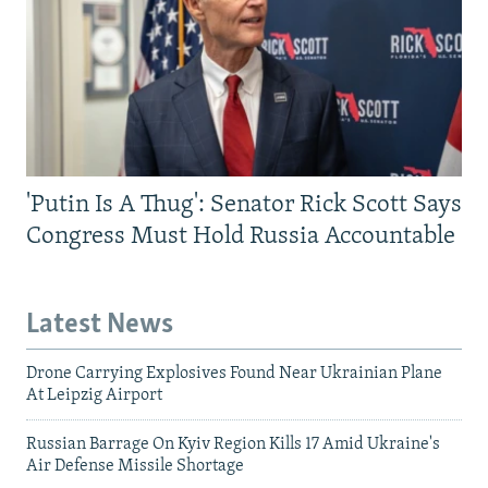
'Putin Is A Thug': Senator Rick Scott Says
Congress Must Hold Russia Accountable
Latest News
Drone Carrying Explosives Found Near Ukrainian Plane
At Leipzig Airport
Russian Barrage On Kyiv Region Kills 17 Amid Ukraine's
Air Defense Missile Shortage