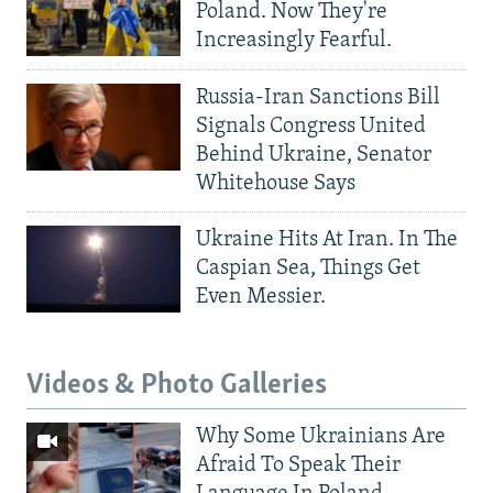
Poland. Now They're
Increasingly Fearful.
Russia-Iran Sanctions Bill
Signals Congress United
Behind Ukraine, Senator
Whitehouse Says
Ukraine Hits At Iran. In The
Caspian Sea, Things Get
Even Messier.
Videos & Photo Galleries
Why Some Ukrainians Are
Afraid To Speak Their