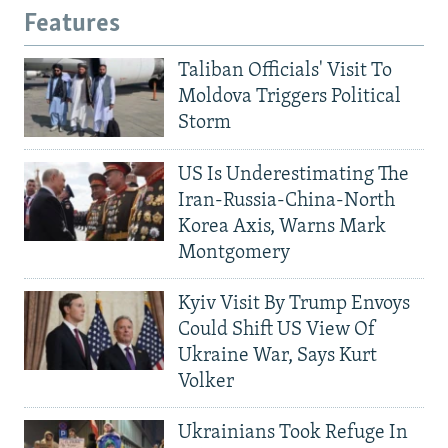
Features
Taliban Officials' Visit To
Moldova Triggers Political
Storm
US Is Underestimating The
Iran-Russia-China-North
Korea Axis, Warns Mark
Montgomery
Kyiv Visit By Trump Envoys
Could Shift US View Of
Ukraine War, Says Kurt
Volker
Ukrainians Took Refuge In