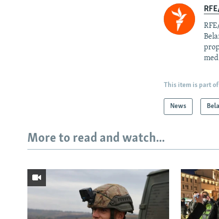
RFE/
RFE/
Bela
prop
med
This item is part of
News
Bel
More to read and watch...