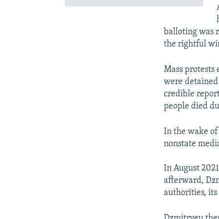
balloting was 
the rightful wi
Mass protests 
were detained 
credible report
people died du
In the wake of
nonstate media
In August 2021
afterward, Dzm
authorities, it
Dzmitryeu then