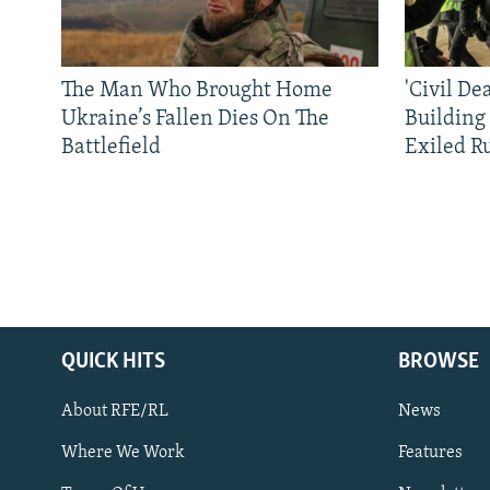
The Man Who Brought Home
'Civil De
Ukraine’s Fallen Dies On The
Building
Battlefield
Exiled R
QUICK HITS
BROWSE
About RFE/RL
News
Where We Work
Features
Subscribe