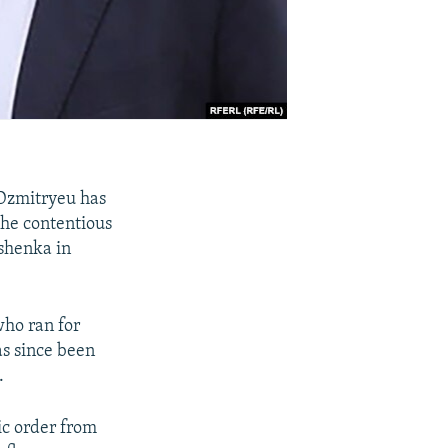
 Dzmitryeu has
 the contentious
ashenka in
who ran for
as since been
.
ic order from