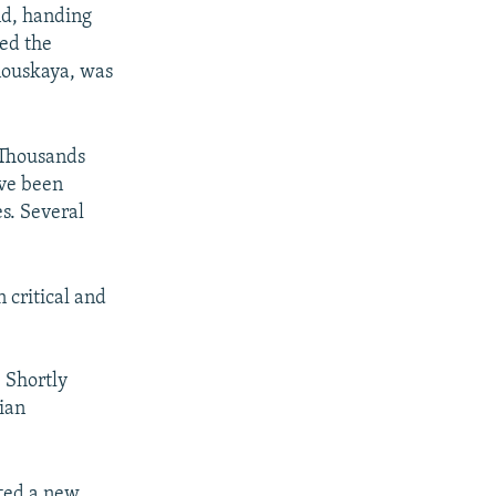
nd, handing
med the
nouskaya, was
 Thousands
ave been
es. Several
 critical and
 Shortly
ian
ated a new