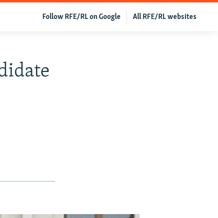
Follow RFE/RL on Google
All RFE/RL websites
didate