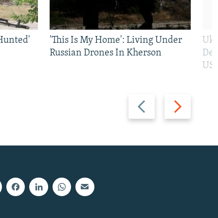
Hunted'
'This Is My Home': Living Under
Ukr
Russian Drones In Kherson
Def
US 
Previous
Next
slide
slide