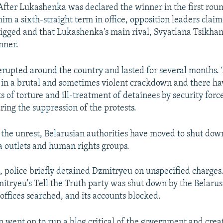
After Lukashenka was declared the winner in the first rou
him a sixth-straight term in office, opposition leaders clai
rigged and that Lukashenka's main rival, Svyatlana Tsikha
nner.
erupted around the country and lasted for several months.
in a brutal and sometimes violent crackdown and there h
s of torture and ill-treatment of detainees by security forc
ring the suppression of the protests.
 the unrest, Belarusian authorities have moved to shut down
 outlets and human rights groups.
, police briefly detained Dzmitryeu on unspecified charges.
itryeu's Tell the Truth party was shut down by the Belarus
s offices searched, and its accounts blocked.
 went on to run a blog critical of the government and cre