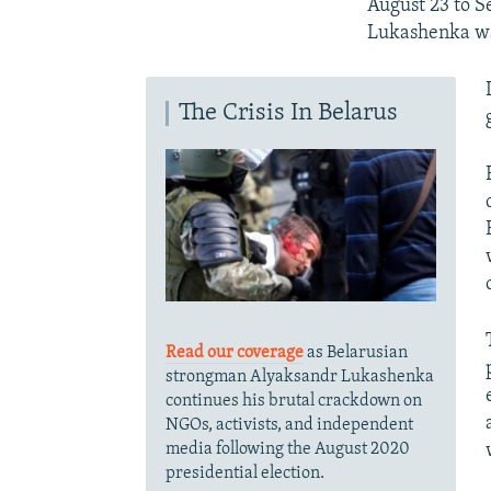
August 23 to S
Lukashenka was
The Crisis In Belarus
Read our coverage
as Belarusian
strongman Alyaksandr Lukashenka
continues his brutal crackdown on
NGOs, activists, and independent
media following the August 2020
presidential election.