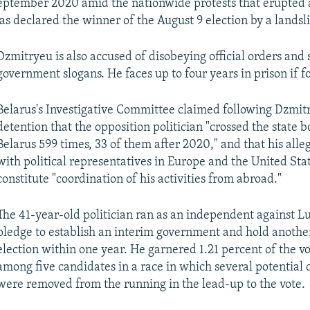
eptember 2020 amid the nationwide protests that erupted 
 declared the winner of the August 9 election by a landsl
Dzmitryeu is also accused of disobeying official orders and 
government slogans. He faces up to four years in prison if f
Belarus's Investigative Committee claimed following Dzmit
detention that the opposition politician "crossed the state b
Belarus 599 times, 33 of them after 2020," and that his alle
with political representatives in Europe and the United Sta
constitute "coordination of his activities from abroad."
The 41-year-old politician ran as an independent against 
pledge to establish an interim government and hold another
election within one year. He garnered 1.21 percent of the vo
among five candidates in a race in which several potential
were removed from the running in the lead-up to the vote.