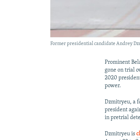
Former presidential candidate Andrey Dzm
Prominent Bela
gone on trial o
2020 president
power.
Dzmitryeu, a f
president agai
in pretrial det
Dzmitryeu is
c