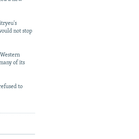
tryeu's
would not stop
 Western
many of its
refused to