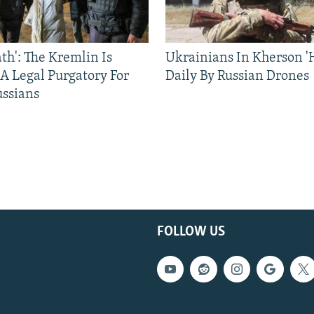
ath': The Kremlin Is
Ukrainians In Kherson '
 A Legal Purgatory For
Daily By Russian Drones
ussians
FOLLOW US