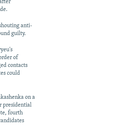
after
ide.
shouting anti-
ound guilty.
ryeu's
order of
ged contacts
tes could
Lukashenka on a
 presidential
te, fourth
 candidates