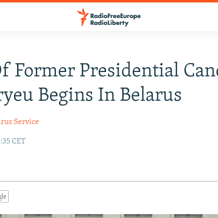
Of Former Presidential Can
yeu Begins In Belarus
arus Service
3:35 CET
gle