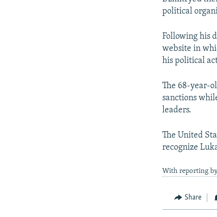
political organ
Following his 
website in whi
his political act
The 68-year-o
sanctions whil
leaders.
The United Sta
recognize Luka
With reporting b
Share