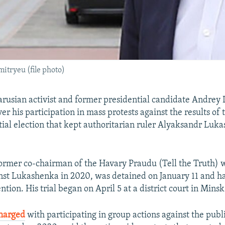
itryeu (file photo)
rusian activist and former presidential candidate Andrey
ver his participation in mass protests against the results of
ial election that kept authoritarian ruler Alyaksandr Luk
ormer co-chairman of the Havary Praudu (Tell the Truth) 
nst Lukashenka in 2020, was detained on January 11 and h
ention. His trial began on April 5 at a district court in Minsk
harged
with participating in group actions against the publ