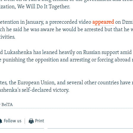
ization, We Will Do It Together.
detention in January, a prerecorded video
appeared
on Dzmi
ch he said he was aware he would be arrested but that he 
ivities.
ld Lukashenka has leaned heavily on Russian support amid
e punishing the opposition and arresting or forcing abroad 
tes, the European Union, and several other countries have 
shenka's self-declared victory.
y BelTA
Follow us
Print