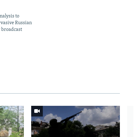
nalysis to
ervasive Russian
c broadcast