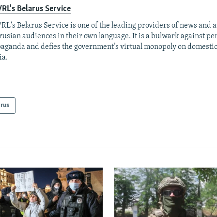
RL's Belarus Service
RL's Belarus Service is one of the leading providers of news and a
rusian audiences in their own language. It is a bulwark against p
aganda and defies the government’s virtual monopoly on domesti
ia.
arus