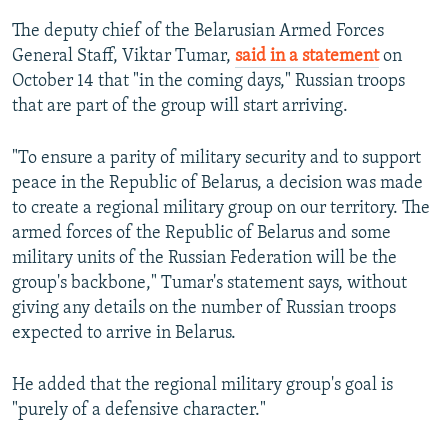
The deputy chief of the Belarusian Armed Forces
General Staff, Viktar Tumar,
said in a statement
on
October 14 that "in the coming days," Russian troops
that are part of the group will start arriving.
"To ensure a parity of military security and to support
peace in the Republic of Belarus, a decision was made
to create a regional military group on our territory. The
armed forces of the Republic of Belarus and some
military units of the Russian Federation will be the
group's backbone," Tumar's statement says, without
giving any details on the number of Russian troops
expected to arrive in Belarus.
He added that the regional military group's goal is
"purely of a defensive character."