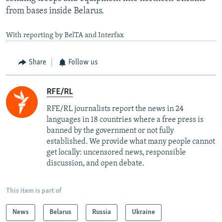
from bases inside Belarus.
With reporting by BelTA and Interfax
Share
Follow us
RFE/RL
RFE/RL journalists report the news in 24
languages in 18 countries where a free press is
banned by the government or not fully
established. We provide what many people cannot
get locally: uncensored news, responsible
discussion, and open debate.
This item is part of
News
Belarus
Russia
Ukraine