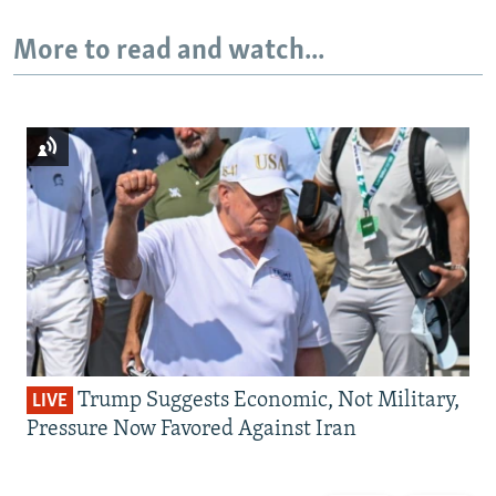
More to read and watch...
Trump Suggests Economic, Not Military,
LIVE
Pressure Now Favored Against Iran