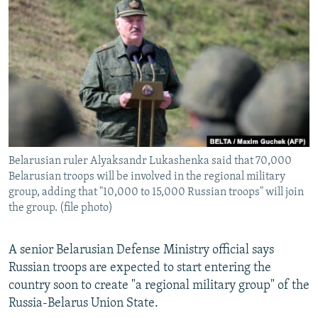
NEWSLETTERS
SERBIA
RFE/RL INVESTIGATES
PODCASTS
SCHEMES
WIDER EUROPE BY RIKARD JOZWIAK
SHARE TIPS SECURELY
SYSTEMA
THE RUNDOWN
MAJLIS
BYPASS BLOCKING
ABOUT RFE/RL
CONTACT US
Belarusian ruler Alyaksandr Lukashenka said that 70,000
Belarusian troops will be involved in the regional military
Subscribe
group, adding that "10,000 to 15,000 Russian troops" will join
the group. (file photo)
FOLLOW US
A senior Belarusian Defense Ministry official says
Russian troops are expected to start entering the
country soon to create "a regional military group" of the
Russia-Belarus Union State.
All RFE/RL sites