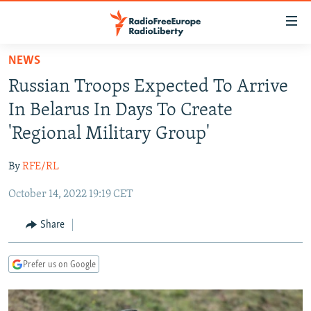
Accessibility
links
Skip
NEWS
to
TO READERS IN RUSSIA
Russian Troops Expected To Arrive
main
RUSSIA PROGRAMMING
content
In Belarus In Days To Create
IRAN
Skip
RADIO SVOBODA
'Regional Military Group'
to
CENTRAL ASIA
CURRENT TIME
main
By
RFE/RL
SOUTH ASIA
RADIO AZATLIQ
KAZAKHSTAN
Navigation
Skip
October 14, 2022 19:19 CET
CAUCASUS
MARSHO RADIO
KYRGYZSTAN
AFGHANISTAN
to
CENTRAL/SE EUROPE
TAJIKISTAN
PAKISTAN
ARMENIA
Share
Search
EAST EUROPE
TURKMENISTAN
AZERBAIJAN
BOSNIA
Prefer us on Google
VISUALS
UZBEKISTAN
GEORGIA
KOSOVO
BELARUS
INVESTIGATIONS
MOLDOVA
UKRAINE