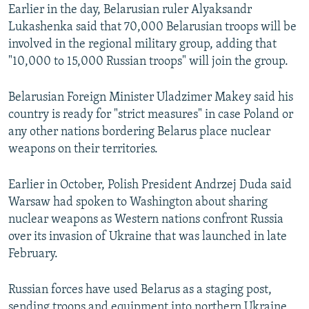
Earlier in the day, Belarusian ruler Alyaksandr
Lukashenka said that 70,000 Belarusian troops will be
involved in the regional military group, adding that
"10,000 to 15,000 Russian troops" will join the group.
Belarusian Foreign Minister Uladzimer Makey said his
country is ready for "strict measures" in case Poland or
any other nations bordering Belarus place nuclear
weapons on their territories.
Earlier in October, Polish President Andrzej Duda said
Warsaw had spoken to Washington about sharing
nuclear weapons as Western nations confront Russia
over its invasion of Ukraine that was launched in late
February.
Russian forces have used Belarus as a staging post,
sending troops and equipment into northern Ukraine