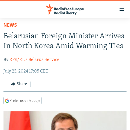
Accessibility
links
Skip
NEWS
to
TO READERS IN RUSSIA
Belarusian Foreign Minister Arrives
main
RUSSIA PROGRAMMING
content
In North Korea Amid Warming Ties
IRAN
Skip
RADIO SVOBODA
to
By
RFE/RL's Belarus Service
CENTRAL ASIA
CURRENT TIME
main
July 23, 2024 17:05 CET
SOUTH ASIA
RADIO AZATLIQ
KAZAKHSTAN
Navigation
Skip
CAUCASUS
MARSHO RADIO
KYRGYZSTAN
AFGHANISTAN
Share
to
CENTRAL/SE EUROPE
TAJIKISTAN
PAKISTAN
ARMENIA
Search
Prefer us on Google
EAST EUROPE
TURKMENISTAN
AZERBAIJAN
BOSNIA
VISUALS
UZBEKISTAN
GEORGIA
KOSOVO
BELARUS
INVESTIGATIONS
MOLDOVA
UKRAINE