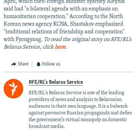
April, which then-Foreign Minister Syarhey Aleynik
said had "a bilateral agenda with an emphasis on
humanitarian cooperation." According to the North
Korean news agency KCNA, Shastakov emphasized
"traditional relations of friendship and cooperation"
with Pyongyang.
To read the original story on RFE/RL’s
Belarus Service, click
here
.
Share
Follow us
RFE/RL's Belarus Service
RFE/RL's Belarus Service is one of the leading
providers of news and analysis to Belarusian
audiences in their own language. It is a bulwark
against pervasive Russian propaganda and defies
the government’s virtual monopoly on domestic
broadcast media.