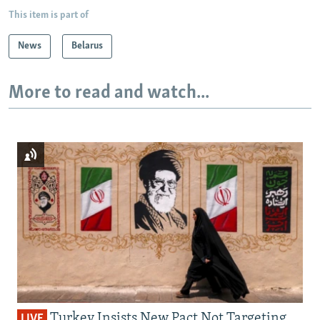
This item is part of
News
Belarus
More to read and watch...
Turkey Insists New Pact Not Targeting
LIVE