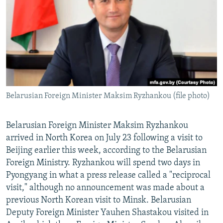
NEWSLETTERS
SERBIA
RFE/RL INVESTIGATES
PODCASTS
SCHEMES
WIDER EUROPE BY RIKARD JOZWIAK
SHARE TIPS SECURELY
SYSTEMA
THE RUNDOWN
MAJLIS
BYPASS BLOCKING
ABOUT RFE/RL
Belarusian Foreign Minister Maksim Ryzhankou (file photo)
CONTACT US
Subscribe
Belarusian Foreign Minister Maksim Ryzhankou
arrived in North Korea on July 23 following a visit to
Beijing earlier this week, according to the Belarusian
FOLLOW US
Foreign Ministry. Ryzhankou will spend two days in
Pyongyang in what a press release called a "reciprocal
visit," although no announcement was made about a
previous North Korean visit to Minsk. Belarusian
Deputy Foreign Minister Yauhen Shastakou visited in
All RFE/RL sites