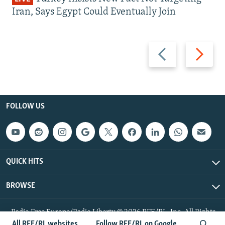
Iran, Says Egypt Could Eventually Join
Previous
Next
slide
slide
FOLLOW US
QUICK HITS
BROWSE
Radio Free Europe/Radio Liberty © 2026 RFE/RL, Inc. All Rights
Reserved.
All RFE/RL websites
Follow RFE/RL on Google