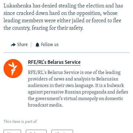
Lukashenka has denied stealing the election and has
since cracked down hard on the opposition, whose
leading members were either jailed or forced to flee
the country, fearing for their safety.
Share
Follow us
RFE/RL's Belarus Service
RFE/RL's Belarus Service is one of the leading
providers of news and analysis to Belarusian
audiences in their own language. It is a bulwark
against pervasive Russian propaganda and defies
the government’s virtual monopoly on domestic
broadcast media.
This item is part of