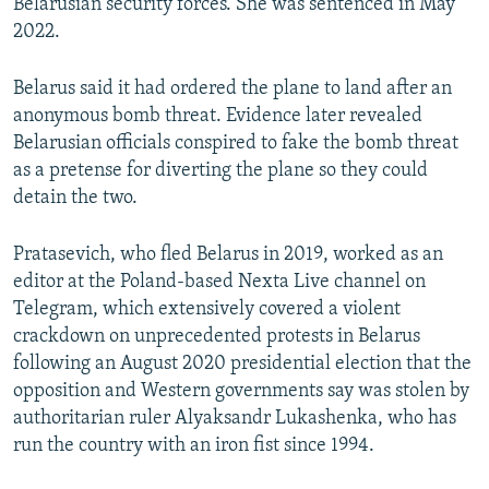
Belarusian security forces. She was sentenced in May
2022.
Belarus said it had ordered the plane to land after an
anonymous bomb threat. Evidence later revealed
Belarusian officials conspired to fake the bomb threat
as a pretense for diverting the plane so they could
detain the two.
Pratasevich, who fled Belarus in 2019, worked as an
editor at the Poland-based Nexta Live channel on
Telegram, which extensively covered a violent
crackdown on unprecedented protests in Belarus
following an August 2020 presidential election that the
opposition and Western governments say was stolen by
authoritarian ruler Alyaksandr Lukashenka, who has
run the country with an iron fist since 1994.