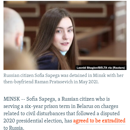
NEWSLETTERS
SERBIA
RFE/RL INVESTIGATES
PODCASTS
SCHEMES
WIDER EUROPE BY RIKARD JOZWIAK
SHARE TIPS SECURELY
SYSTEMA
THE RUNDOWN
MAJLIS
BYPASS BLOCKING
ABOUT RFE/RL
CONTACT US
Subscribe
Russian citizen Sofia Sapega was detained in Minsk with her
then-boyfriend Raman Pratasevich in May 2021.
FOLLOW US
MINSK -- Sofia Sapega, a Russian citizen who is
serving a six-year prison term in Belarus on charges
related to civil disturbances that followed a disputed
2020 presidential election, has
agreed to be extradited
All RFE/RL sites
to Russia.