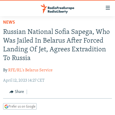
Accessibility
links
Skip
NEWS
to
TO READERS IN RUSSIA
Russian National Sofia Sapega, Who
main
RUSSIA PROGRAMMING
content
Was Jailed In Belarus After Forced
IRAN
Skip
RADIO SVOBODA
Landing Of Jet, Agrees Extradition
to
CENTRAL ASIA
CURRENT TIME
To Russia
main
SOUTH ASIA
RADIO AZATLIQ
KAZAKHSTAN
Navigation
By
RFE/RL's Belarus Service
Skip
CAUCASUS
MARSHO RADIO
KYRGYZSTAN
AFGHANISTAN
to
April 12, 2023 14:27 CET
CENTRAL/SE EUROPE
TAJIKISTAN
PAKISTAN
ARMENIA
Search
EAST EUROPE
Share
TURKMENISTAN
AZERBAIJAN
BOSNIA
VISUALS
UZBEKISTAN
GEORGIA
KOSOVO
BELARUS
Prefer us on Google
INVESTIGATIONS
MOLDOVA
UKRAINE