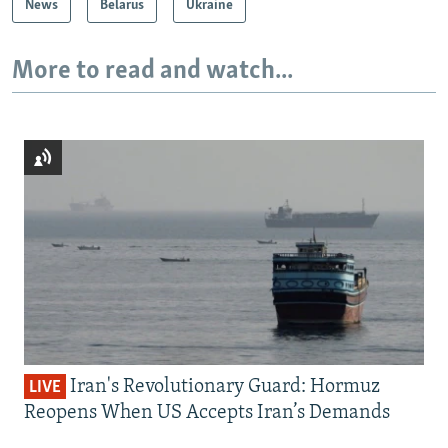
News
Belarus
Ukraine
More to read and watch...
Iran's Revolutionary Guard: Hormuz
LIVE
Reopens When US Accepts Iran’s Demands