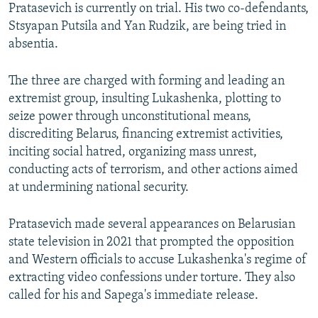
Pratasevich is currently on trial. His two co-defendants,
Stsyapan Putsila and Yan Rudzik, are being tried in
absentia.
The three are charged with forming and leading an
extremist group, insulting Lukashenka, plotting to
seize power through unconstitutional means,
discrediting Belarus, financing extremist activities,
inciting social hatred, organizing mass unrest,
conducting acts of terrorism, and other actions aimed
at undermining national security.
Pratasevich made several appearances on Belarusian
state television in 2021 that prompted the opposition
and Western officials to accuse Lukashenka's regime of
extracting video confessions under torture. They also
called for his and Sapega's immediate release.