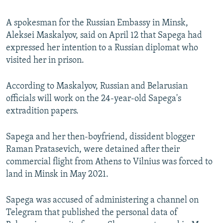
A spokesman for the Russian Embassy in Minsk,
Aleksei Maskalyov, said on April 12 that Sapega had
expressed her intention to a Russian diplomat who
visited her in prison.
According to Maskalyov, Russian and Belarusian
officials will work on the 24-year-old Sapega's
extradition papers.
Sapega and her then-boyfriend, dissident blogger
Raman Pratasevich, were detained after their
commercial flight from Athens to Vilnius was forced to
land in Minsk in May 2021.
Sapega was accused of administering a channel on
Telegram that published the personal data of