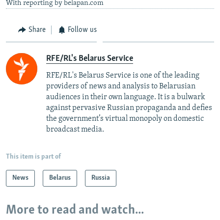
With reporting by belapan.com
Share
Follow us
RFE/RL's Belarus Service
RFE/RL's Belarus Service is one of the leading
providers of news and analysis to Belarusian
audiences in their own language. It is a bulwark
against pervasive Russian propaganda and defies
the government’s virtual monopoly on domestic
broadcast media.
This item is part of
News
Belarus
Russia
More to read and watch...