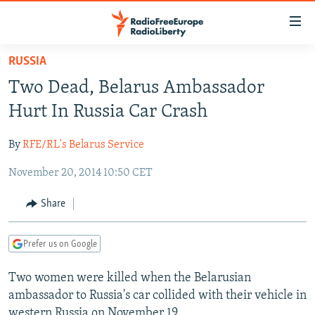
Accessibility
links
Skip
RUSSIA
to
TO READERS IN RUSSIA
Two Dead, Belarus Ambassador
main
RUSSIA PROGRAMMING
content
Hurt In Russia Car Crash
IRAN
Skip
RADIO SVOBODA
to
By
RFE/RL's Belarus Service
CENTRAL ASIA
CURRENT TIME
main
November 20, 2014 10:50 CET
SOUTH ASIA
RADIO AZATLIQ
KAZAKHSTAN
Navigation
Skip
CAUCASUS
MARSHO RADIO
KYRGYZSTAN
AFGHANISTAN
Share
to
CENTRAL/SE EUROPE
TAJIKISTAN
PAKISTAN
ARMENIA
Search
Prefer us on Google
EAST EUROPE
TURKMENISTAN
AZERBAIJAN
BOSNIA
VISUALS
Two women were killed when the Belarusian
UZBEKISTAN
GEORGIA
KOSOVO
BELARUS
ambassador to Russia's car collided with their vehicle in
INVESTIGATIONS
MOLDOVA
UKRAINE
western Russia on November 19.