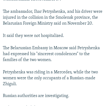
NEWSLETTERS
SERBIA
RFE/RL INVESTIGATES
The ambassador, Ihar Petryshenka, and his driver were
PODCASTS
SCHEMES
WIDER EUROPE BY RIKARD JOZWIAK
injured in the collision in the Smolensk province, the
SHARE TIPS SECURELY
SYSTEMA
THE RUNDOWN
MAJLIS
Belarusian Foreign Ministry said on November 20.
BYPASS BLOCKING
It said they were not hospitalized.
ABOUT RFE/RL
CONTACT US
The Belarussian Embassy in Moscow said Petryshenka
had expressed his "sincerest condolences" to the
Subscribe
families of the two women.
Petryshenka was riding in a Mercedes, while the two
FOLLOW US
women were the only occupants of a Russian-made
Zhiguli.
Russian authorities are investigating.
All RFE/RL sites