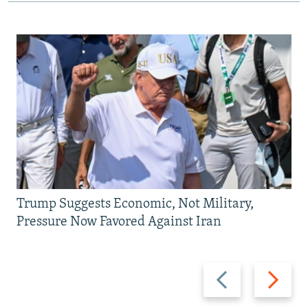
Trump Suggests Economic, Not Military,
Pressure Now Favored Against Iran
Previous
Next
slide
slide