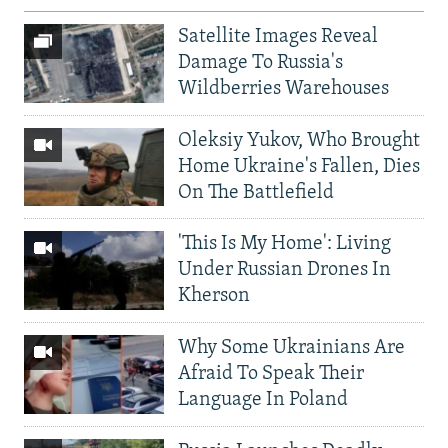
Satellite Images Reveal
Damage To Russia's
Wildberries Warehouses
Oleksiy Yukov, Who Brought
Home Ukraine's Fallen, Dies
On The Battlefield
'This Is My Home': Living
Under Russian Drones In
Kherson
Why Some Ukrainians Are
Afraid To Speak Their
Language In Poland