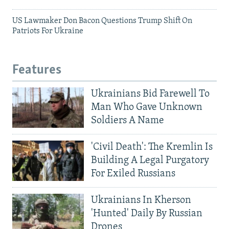
US Lawmaker Don Bacon Questions Trump Shift On
Patriots For Ukraine
Features
Ukrainians Bid Farewell To
Man Who Gave Unknown
Soldiers A Name
'Civil Death': The Kremlin Is
Building A Legal Purgatory
For Exiled Russians
Ukrainians In Kherson
'Hunted' Daily By Russian
Drones