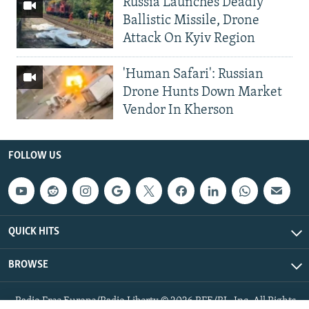
Russia Launches Deadly
Ballistic Missile, Drone
Attack On Kyiv Region
'Human Safari': Russian
Drone Hunts Down Market
Vendor In Kherson
FOLLOW US
QUICK HITS
BROWSE
Radio Free Europe/Radio Liberty © 2026 RFE/RL, Inc. All Rights