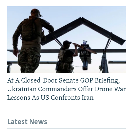
At A Closed-Door Senate GOP Briefing,
Ukrainian Commanders Offer Drone War
Lessons As US Confronts Iran
Latest News