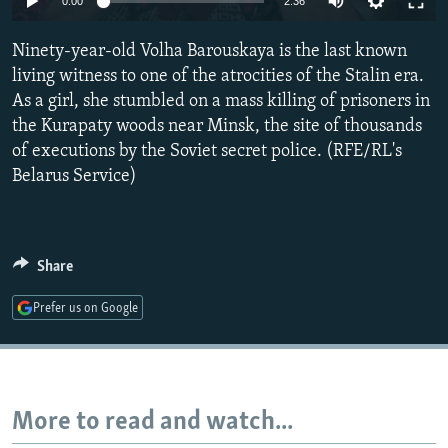
0:00
2:36
NEWSLETTERS
SERBIA
RFE/RL INVESTIGATES
Ninety-year-old Volha Barouskaya is the last known
PODCASTS
SCHEMES
WIDER EUROPE BY RIKARD JOZWIAK
living witness to one of the atrocities of the Stalin era.
SHARE TIPS SECURELY
SYSTEMA
THE RUNDOWN
MAJLIS
As a girl, she stumbled on a mass killing of prisoners in
BYPASS BLOCKING
the Kurapaty woods near Minsk, the site of thousands
of executions by the Soviet secret police. (RFE/RL's
ABOUT RFE/RL
Belarus Service)
CONTACT US
Subscribe
Share
FOLLOW US
Prefer us on Google
More to read and watch...
All RFE/RL sites