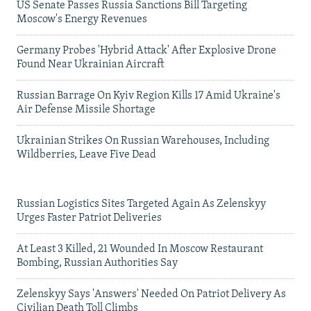
US Senate Passes Russia Sanctions Bill Targeting
Moscow's Energy Revenues
Germany Probes 'Hybrid Attack' After Explosive Drone
Found Near Ukrainian Aircraft
Russian Barrage On Kyiv Region Kills 17 Amid Ukraine's
Air Defense Missile Shortage
Ukrainian Strikes On Russian Warehouses, Including
Wildberries, Leave Five Dead
Russian Logistics Sites Targeted Again As Zelenskyy
Urges Faster Patriot Deliveries
At Least 3 Killed, 21 Wounded In Moscow Restaurant
Bombing, Russian Authorities Say
Zelenskyy Says 'Answers' Needed On Patriot Delivery As
Civilian Death Toll Climbs