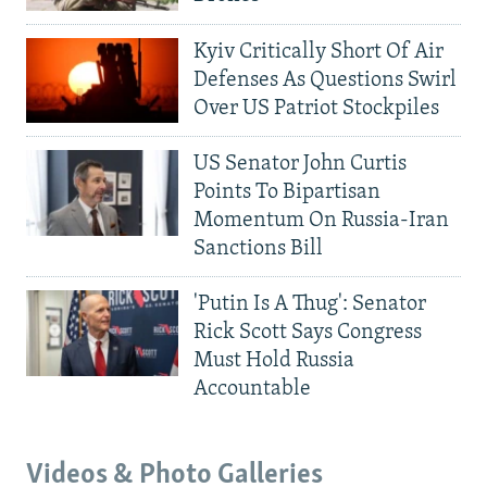
Kyiv Critically Short Of Air
Defenses As Questions Swirl
Over US Patriot Stockpiles
US Senator John Curtis
Points To Bipartisan
Momentum On Russia-Iran
Sanctions Bill
'Putin Is A Thug': Senator
Rick Scott Says Congress
Must Hold Russia
Accountable
Videos & Photo Galleries