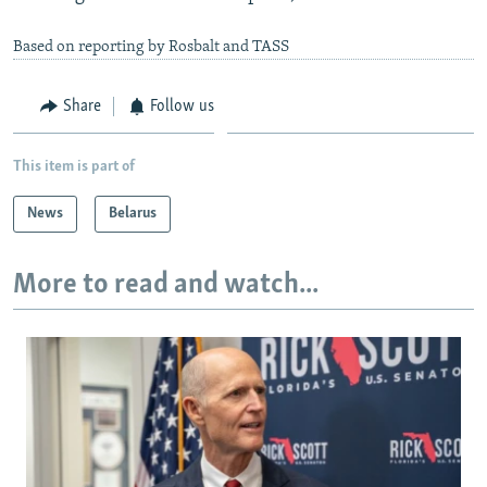
Based on reporting by Rosbalt and TASS
Share
Follow us
This item is part of
News
Belarus
More to read and watch...