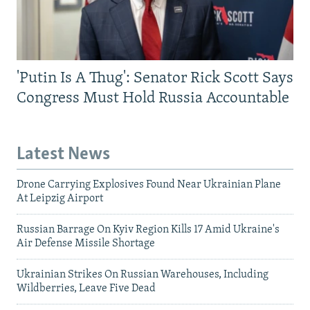
'Putin Is A Thug': Senator Rick Scott Says
Congress Must Hold Russia Accountable
Latest News
Drone Carrying Explosives Found Near Ukrainian Plane
At Leipzig Airport
Russian Barrage On Kyiv Region Kills 17 Amid Ukraine's
Air Defense Missile Shortage
Ukrainian Strikes On Russian Warehouses, Including
Wildberries, Leave Five Dead