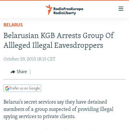
Accessibility
links
Skip
BELARUS
to
TO READERS IN RUSSIA
Belarusian KGB Arrests Group Of
main
RUSSIA PROGRAMMING
content
Allleged Illegal Eavesdroppers
IRAN
Skip
RADIO SVOBODA
to
October 29, 2015 18:15 CET
CENTRAL ASIA
CURRENT TIME
main
SOUTH ASIA
Share
RADIO AZATLIQ
KAZAKHSTAN
Navigation
Skip
CAUCASUS
MARSHO RADIO
KYRGYZSTAN
AFGHANISTAN
to
Prefer us on Google
CENTRAL/SE EUROPE
TAJIKISTAN
PAKISTAN
ARMENIA
Search
Belarus’s secret services say they have detained
EAST EUROPE
TURKMENISTAN
AZERBAIJAN
BOSNIA
members of a group suspected of providing illegal
VISUALS
UZBEKISTAN
GEORGIA
KOSOVO
BELARUS
spying services to private clients.
INVESTIGATIONS
MOLDOVA
UKRAINE