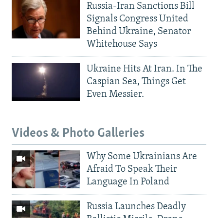
Russia-Iran Sanctions Bill
Signals Congress United
Behind Ukraine, Senator
Whitehouse Says
Ukraine Hits At Iran. In The
Caspian Sea, Things Get
Even Messier.
Videos & Photo Galleries
Why Some Ukrainians Are
Afraid To Speak Their
Language In Poland
Russia Launches Deadly