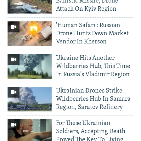
Ballistic Missile, Drone
Attack On Kyiv Region
'Human Safari': Russian
Drone Hunts Down Market
Vendor In Kherson
Ukraine Hits Another
Wildberries Hub, This Time
In Russia's Vladimir Region
Ukrainian Drones Strike
Wildberries Hub In Samara
Region, Saratov Refinery
For These Ukrainian
Soldiers, Accepting Death
Proved The Key To Living