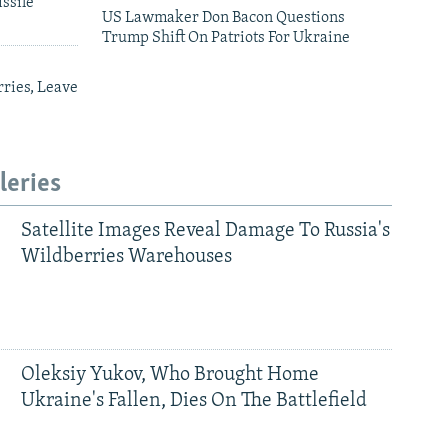
ssile
US Lawmaker Don Bacon Questions
Trump Shift On Patriots For Ukraine
ries, Leave
leries
Satellite Images Reveal Damage To Russia's
Wildberries Warehouses
Oleksiy Yukov, Who Brought Home
Ukraine's Fallen, Dies On The Battlefield