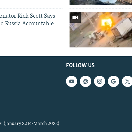
Senator Rick Scott Says
d Russia Accountable
FOLLOW US
zi (January 2014-March 2022)