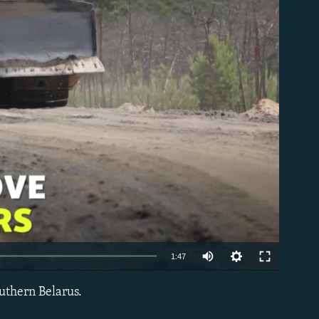
able
1:47
outhern Belarus.
EMBED