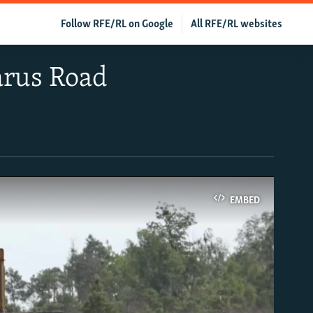
Follow RFE/RL on Google
All RFE/RL websites
arus Road
EMBED