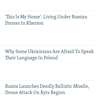
'This Is My Home': Living Under Russian
Drones In Kherson
Why Some Ukrainians Are Afraid To Speak
Their Language In Poland
Russia Launches Deadly Ballistic Missile,
Drone Attack On Kyiv Region