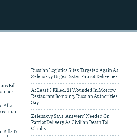
Russian Logistics Sites Targeted Again As
Zelenskyy Urges Faster Patriot Deliveries
ons Bill
At Least 3 Killed, 21 Wounded In Moscow
venues
Restaurant Bombing, Russian Authorities
Say
' After
krainian
Zelenskyy Says 'Answers' Needed On
Patriot Delivery As Civilian Death Toll
Climbs
 Kills 17