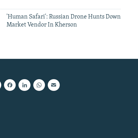
'Human Safari': Russian Drone Hunts Down
Market Vendor In Kherson