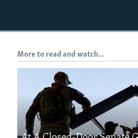
More to read and watch...
At A Closed-Door Senate G