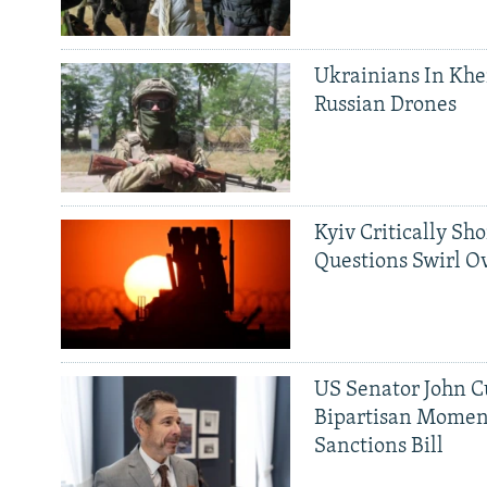
Ukrainians In Khe
Russian Drones
Kyiv Critically Sh
Questions Swirl Ov
US Senator John Cu
Bipartisan Momen
Sanctions Bill