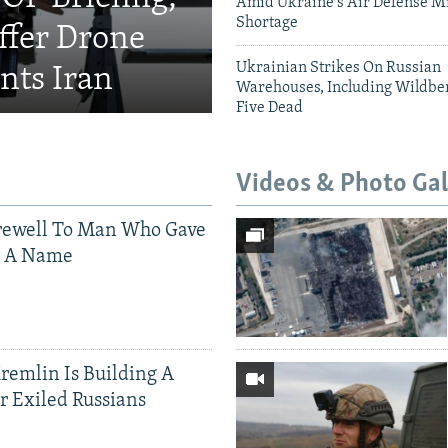
Amid Ukraine's Air Defense Mi
Shortage
fer Drone
Ukrainian Strikes On Russian
nts Iran
Warehouses, Including Wildber
Five Dead
Videos & Photo Gal
rewell To Man Who Gave
s A Name
Kremlin Is Building A
r Exiled Russians