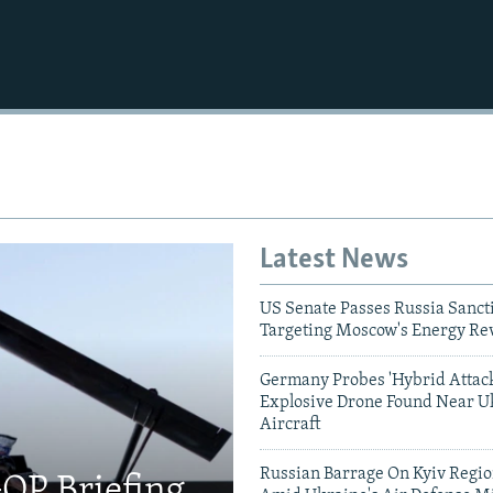
Latest News
US Senate Passes Russia Sancti
Targeting Moscow's Energy Re
Germany Probes 'Hybrid Attack
Explosive Drone Found Near U
Aircraft
Russian Barrage On Kyiv Region
OP Briefing,