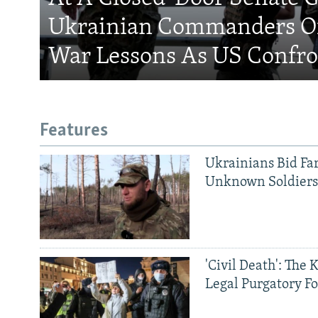
Ukrainian Commanders Of
War Lessons As US Confro
Features
Ukrainians Bid Fa
Unknown Soldier
'Civil Death': The 
Legal Purgatory Fo