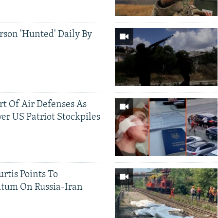
rson 'Hunted' Daily By
ort Of Air Defenses As
er US Patriot Stockpiles
rtis Points To
tum On Russia-Iran