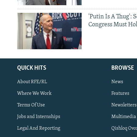
'Putin Is A Thug': 
Congress Must Hol
QUICK HITS
BROWSE
About RFE/RL
News
Where We Work
Features
Subscribe
Terms Of Use
Newsletters
Jobs and Internships
Multimedia
FOLLOW US
Legal And Reporting
Qishloq Ovo