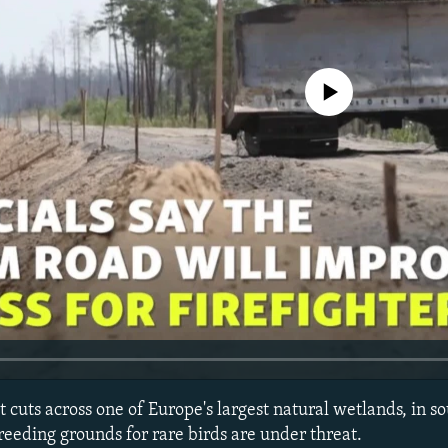
No media source currently avail
at cuts across one of Europe's largest natural wetlands, in s
reeding grounds for rare birds are under threat.