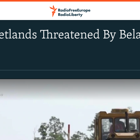
etlands Threatened By Bel