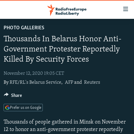
Accessibility
links
Skip
PHOTO GALLERIES
to
TO READERS IN RUSSIA
Thousands In Belarus Honor Anti-
main
RUSSIA PROGRAMMING
content
Government Protester Reportedly
IRAN
Skip
RADIO SVOBODA
Killed By Security Forces
to
CENTRAL ASIA
CURRENT TIME
main
November 12, 2020 19:05 CET
SOUTH ASIA
RADIO AZATLIQ
KAZAKHSTAN
Navigation
By
RFE/RL's Belarus Service
,
AFP
and
Reuters
Skip
CAUCASUS
MARSHO RADIO
KYRGYZSTAN
AFGHANISTAN
to
Share
CENTRAL/SE EUROPE
TAJIKISTAN
PAKISTAN
ARMENIA
Search
EAST EUROPE
TURKMENISTAN
AZERBAIJAN
BOSNIA
Prefer us on Google
VISUALS
UZBEKISTAN
GEORGIA
KOSOVO
BELARUS
Thousands of people gathered in Minsk on November
INVESTIGATIONS
MOLDOVA
UKRAINE
12 to honor an anti-government protester reportedly