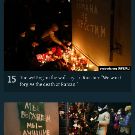
15
The writing on the wall says in Russian: "We won't
forgive the death of Raman."