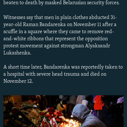
beaten to death by masked Belarusian security forces.
NEWSLETTERS
SERBIA
RFE/RL INVESTIGATES
PODCASTS
SCHEMES
WIDER EUROPE BY RIKARD JOZWIAK
Witnesses say that men in plain clothes abducted 31-
year-old Raman Bandarenka on November 11 after a
SHARE TIPS SECURELY
SYSTEMA
THE RUNDOWN
MAJLIS
scuffle in a square where they came to remove red-
BYPASS BLOCKING
and-white ribbons that represent the opposition
ABOUT RFE/RL
protest movement against strongman Alyaksandr
Lukashenka.
CONTACT US
A short time later, Bandarenka was reportedly taken to
Subscribe
a hospital with severe head trauma and died on
November 12.
FOLLOW US
All RFE/RL sites