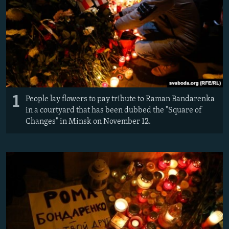
1
People lay flowers to pay tribute to Raman Bandarenka
in a courtyard that has been dubbed the "Square of
Changes" in Minsk on November 12.