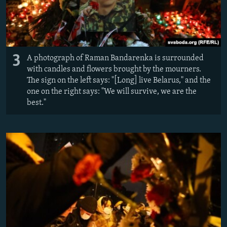
3
A photograph of Raman Bandarenka is surrounded
with candles and flowers brought by the mourners.
The sign on the left says: "[Long] live Belarus," and the
one on the right says: "We will survive, we are the
best."