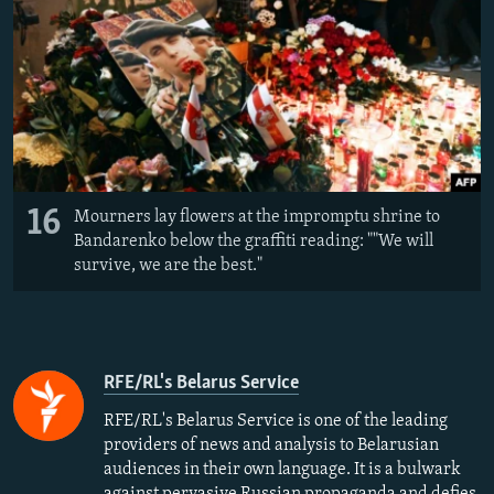
16
Mourners lay flowers at the impromptu shrine to
Bandarenko below the graffiti reading: ""We will
survive, we are the best."
RFE/RL's Belarus Service
RFE/RL's Belarus Service is one of the leading
providers of news and analysis to Belarusian
audiences in their own language. It is a bulwark