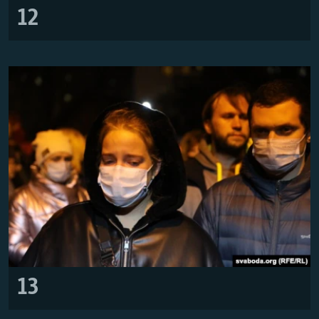
12
13