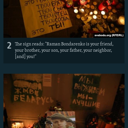
2
The sign reads: "Raman Bondarenko is your friend,
your brother, your son, your father, your neighbor,
[and] you!"