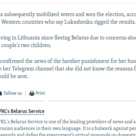
 subsequently mobilized voters and won the election, acco
 Western countries who say Lukashenka rigged the results.
iving in Lithuania since fleeing Belarus due to concerns abo
 couple's two children.
 confirmed the news of the harsher punishment for her hu
 to her Telegram channel that she did not know the reasons f
uld be sent.
Follow us
Print
RL's Belarus Service
RL's Belarus Service is one of the leading providers of news and a
rusian audiences in their own language. It is a bulwark against p
aganda and defies the government’s virtual monopoly on domesti