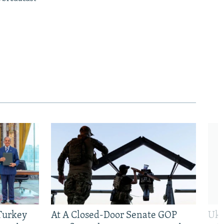
 Turkey
At A Closed-Door Senate GOP
Ukr