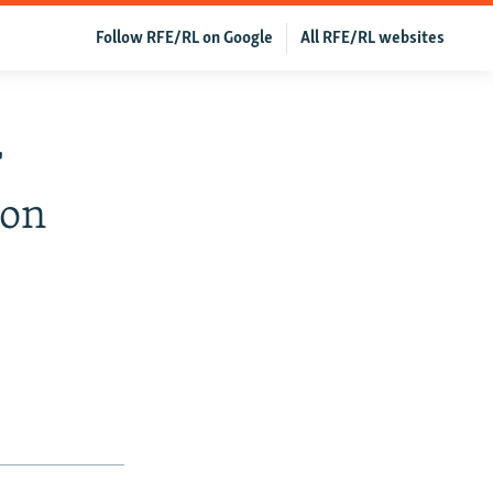
Follow RFE/RL on Google
All RFE/RL websites
r
ion