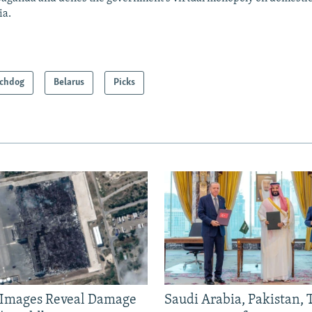
ia.
chdog
Belarus
Picks
e Images Reveal Damage
Saudi Arabia, Pakistan,