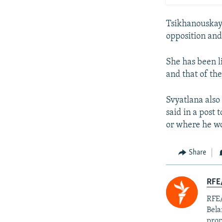
Tsikhanouskaya
opposition and
She has been l
and that of the
Svyatlana also
said in a post
or where he wo
Share
RFE/
RFE/
Bela
prop