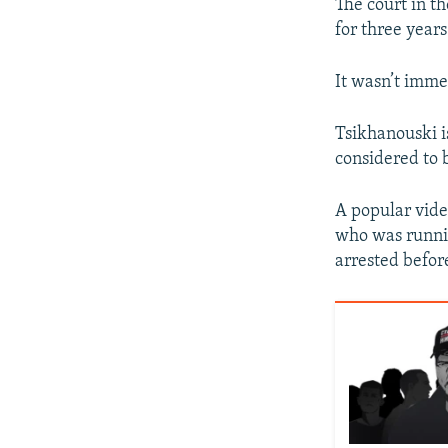
The court in th
for three years
It wasn’t imme
Tsikhanouski i
considered to b
A popular vid
who was runnin
arrested before