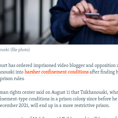
uski (file photo)
ourt has ordered imprisoned video blogger and opposition a
anouski into
harsher confinement conditions
after finding 
prison rules.
an rights center said on August 11 that Tsikhanouski, wh
nfinement-type conditions in a prison colony since before h
ecember 2021, will end up in a more restrictive prison.