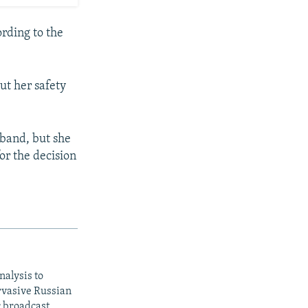
rding to the
ut her safety
sband, but she
or the decision
nalysis to
ervasive Russian
c broadcast