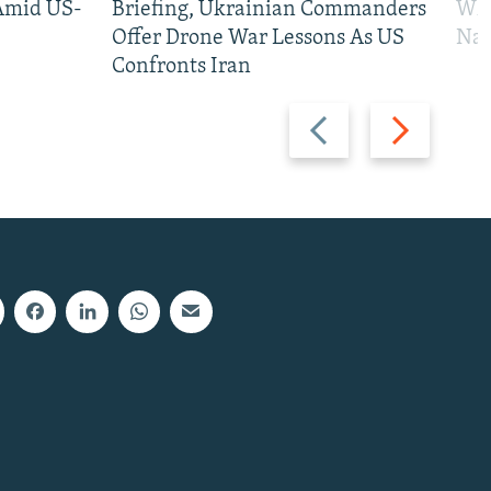
 Amid US-
Briefing, Ukrainian Commanders
Who
Offer Drone War Lessons As US
Na
Confronts Iran
Previous
Next
slide
slide