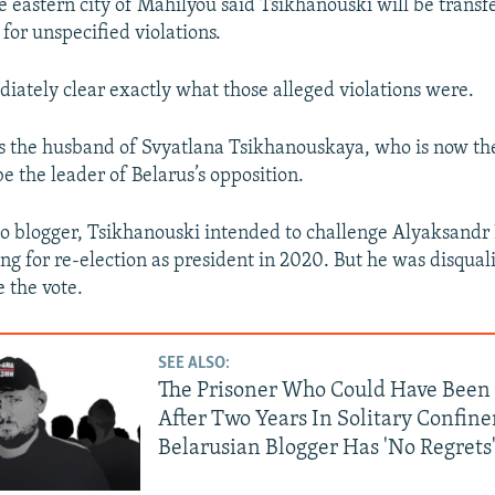
e eastern city of Mahilyou said Tsikhanouski will be transf
 for unspecified violations.
diately clear exactly what those alleged violations were.
s the husband of Svyatlana Tsikhanouskaya, who is now th
e the leader of Belarus’s opposition.
eo blogger, Tsikhanouski intended to challenge Alyaksand
g for re-election as president in 2020. But he was disqual
 the vote.
SEE ALSO:
The Prisoner Who Could Have Been 
After Two Years In Solitary Confin
Belarusian Blogger Has 'No Regrets