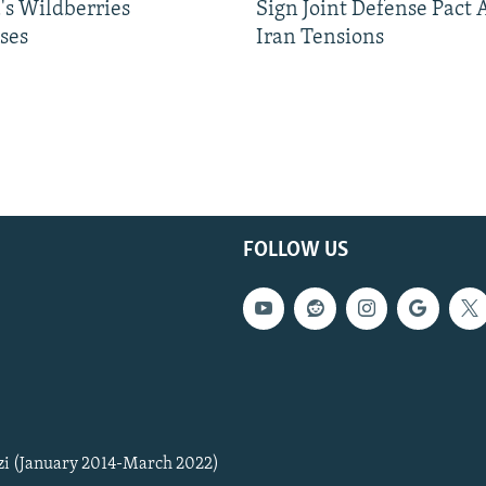
's Wildberries
Sign Joint Defense Pact
ses
Iran Tensions
FOLLOW US
zi (January 2014-March 2022)