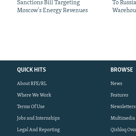
Sanctions Bill Targeting
To Russia
Moscow's Energy Revenues
Warehou
QUICK HITS
BROWSE
About RFE/RL
News
Where We Work
Features
Subscribe
Terms Of Use
Newsletters
Jobs and Internships
Multimedia
FOLLOW US
Legal And Reporting
Qishloq Ovo