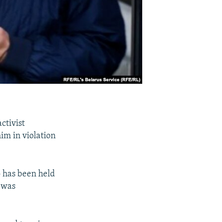
ctivist
him in violation
o has been held
e was