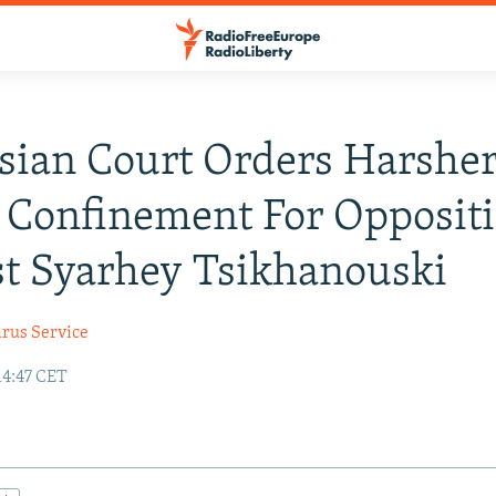
sian Court Orders Harshe
 Confinement For Opposit
st Syarhey Tsikhanouski
arus Service
14:47 CET