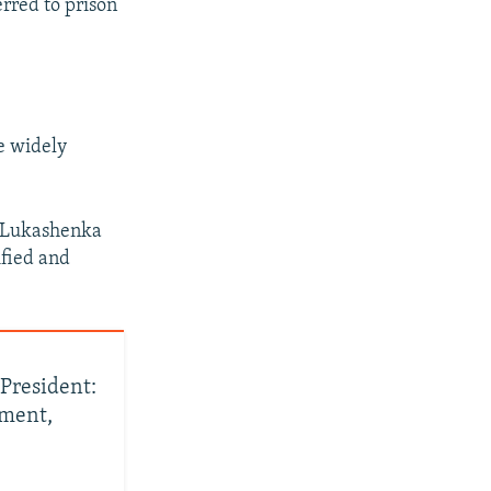
erred to prison
e widely
r Lukashenka
ified and
President:
ement,
'