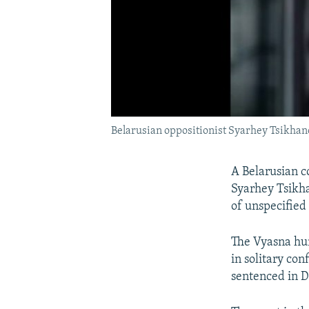
Belarusian oppositionist Syarhey Tsikhano
A Belarusian c
Syarhey Tsikh
of unspecified 
The Vyasna hum
in solitary co
sentenced in D