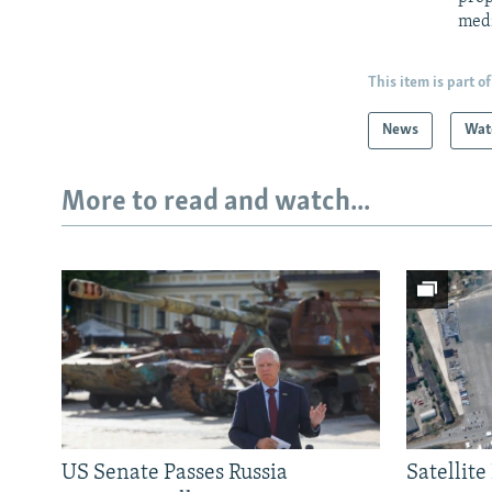
med
This item is part of
News
Wat
More to read and watch...
US Senate Passes Russia
Satellit