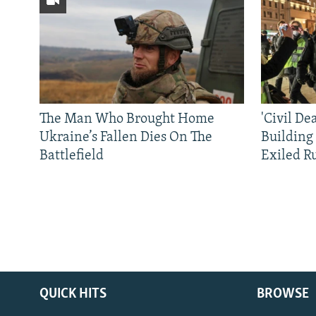
The Man Who Brought Home
'Civil De
Ukraine’s Fallen Dies On The
Building
Battlefield
Exiled R
QUICK HITS
BROWSE