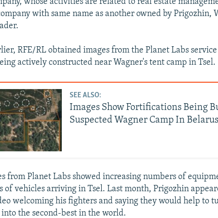
pany, whose activities are related to real estate manage
 company with same name as another owned by Prigozhin, 
ader.
ier, RFE/RL obtained images from the Planet Labs servic
being actively constructed near Wagner's tent camp in Tsel.
SEE ALSO:
Images Show Fortifications Being B
Suspected Wagner Camp In Belaru
s from Planet Labs showed increasing numbers of equipme
 of vehicles arriving in Tsel. Last month, Prigozhin appear
ideo welcoming his fighters and saying they would help to t
 into the second-best in the world.