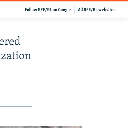
Follow RFE/RL on Google
All RFE/RL websites
ered
ization