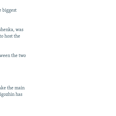
e biggest
ashenka, was
to host the
tween the two
take the main
rigozhin has