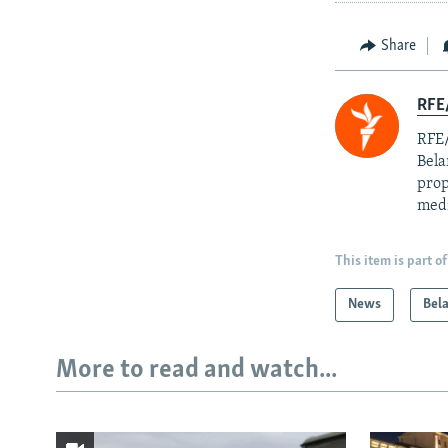
Share
RFE/
RFE/
Bela
prop
med
This item is part of
News
Bel
More to read and watch...