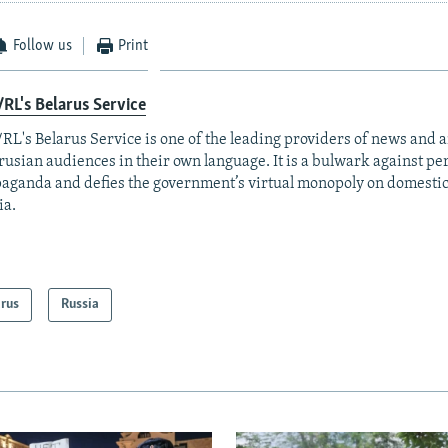
Follow us
Print
RL's Belarus Service
RL's Belarus Service is one of the leading providers of news and a
rusian audiences in their own language. It is a bulwark against p
aganda and defies the government’s virtual monopoly on domesti
ia.
arus
Russia