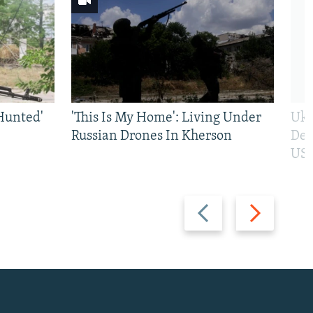
Hunted'
'This Is My Home': Living Under
Ukr
Russian Drones In Kherson
Def
US 
Previous
Next
slide
slide