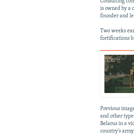
Consulting com
is owned by a
founder and le
Two weeks earl
fortifications 
Previous image
and other types
Belarus in a v
country's army