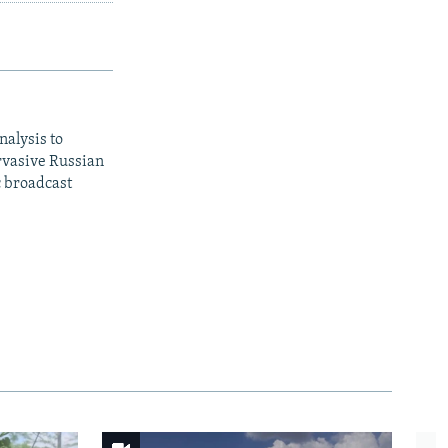
nalysis to
ervasive Russian
c broadcast