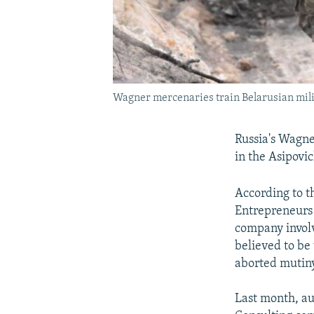
Wagner mercenaries train Belarusian milit
Russia's Wagn
in the Asipovic
According to t
Entrepreneurs 
company involve
believed to be
aborted mutiny
Last month, au