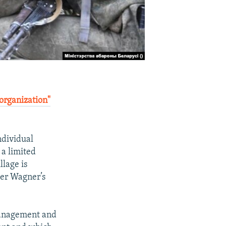
 organization"
ndividual
 a limited
llage is
ter Wagner’s
Management and