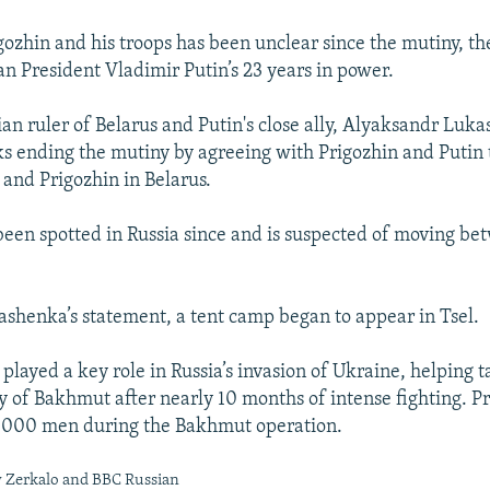
igozhin and his troops has been unclear since the mutiny, th
an President Vladimir Putin’s 23 years in power.
ian ruler of Belarus and Putin's close ally, Alyaksandr Luk
lks ending the mutiny by agreeing with Prigozhin and Putin 
and Prigozhin in Belarus.
been spotted in Russia since and is suspected of moving be
ashenka’s statement, a tent camp began to appear in Tsel.
played a key role in Russia’s invasion of Ukraine, helping 
ty of Bakhmut after nearly 10 months of intense fighting. P
0,000 men during the Bakhmut operation.
y Zerkalo and BBC Russian