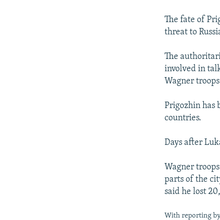
The fate of Pr
threat to Russi
The authoritar
involved in ta
Wagner troops 
Prigozhin has 
countries.
Days after Luk
Wagner troops 
parts of the ci
said he lost 2
With reporting b