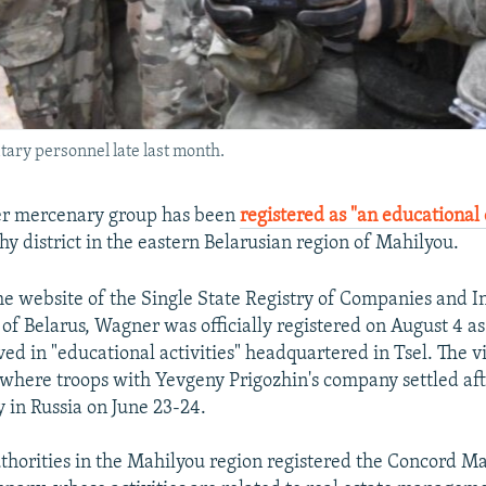
ary personnel late last month.
er mercenary group has been
registered as "an educational
hy district in the eastern Belarusian region of Mahilyou.
he website of the Single State Registry of Companies and I
of Belarus, Wagner was officially registered on August 4 as
d in "educational activities" headquartered in Tsel. The vi
 where troops with Yevgeny Prigozhin's company settled af
 in Russia on June 23-24.
thorities in the Mahilyou region registered the Concord 