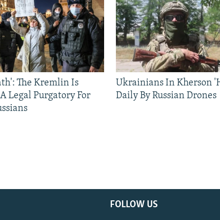
ath': The Kremlin Is
Ukrainians In Kherson '
 A Legal Purgatory For
Daily By Russian Drones
ussians
FOLLOW US