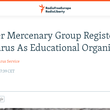
r Mercenary Group Regist
arus As Educational Organ
arus Service
17:39 CET
gle