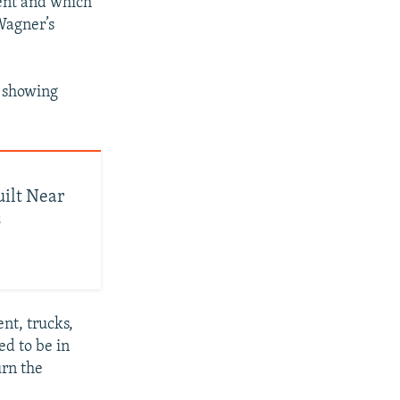
ment and which
Wagner’s
e showing
uilt Near
s
nt, trucks,
ed to be in
urn the