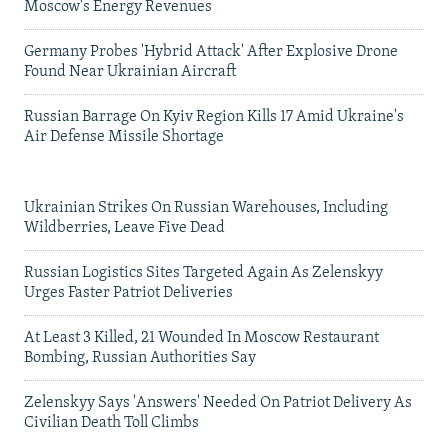
Moscow's Energy Revenues
Germany Probes 'Hybrid Attack' After Explosive Drone
Found Near Ukrainian Aircraft
Russian Barrage On Kyiv Region Kills 17 Amid Ukraine's
Air Defense Missile Shortage
Ukrainian Strikes On Russian Warehouses, Including
Wildberries, Leave Five Dead
Russian Logistics Sites Targeted Again As Zelenskyy
Urges Faster Patriot Deliveries
At Least 3 Killed, 21 Wounded In Moscow Restaurant
Bombing, Russian Authorities Say
Zelenskyy Says 'Answers' Needed On Patriot Delivery As
Civilian Death Toll Climbs