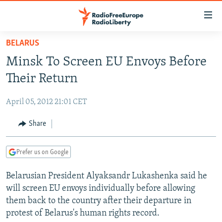
Accessibility
links
Skip
BELARUS
to
TO READERS IN RUSSIA
Minsk To Screen EU Envoys Before
main
RUSSIA PROGRAMMING
content
Their Return
IRAN
Skip
RADIO SVOBODA
to
April 05, 2012 21:01 CET
CENTRAL ASIA
CURRENT TIME
main
SOUTH ASIA
Share
RADIO AZATLIQ
KAZAKHSTAN
Navigation
Skip
CAUCASUS
MARSHO RADIO
KYRGYZSTAN
AFGHANISTAN
to
Prefer us on Google
CENTRAL/SE EUROPE
TAJIKISTAN
PAKISTAN
ARMENIA
Search
Belarusian President Alyaksandr Lukashenka said he
EAST EUROPE
TURKMENISTAN
AZERBAIJAN
BOSNIA
will screen EU envoys individually before allowing
VISUALS
UZBEKISTAN
GEORGIA
KOSOVO
BELARUS
them back to the country after their departure in
protest of Belarus's human rights record.
INVESTIGATIONS
MOLDOVA
UKRAINE