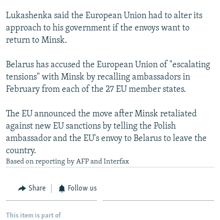
NEWSLETTERS
SERBIA
RFE/RL INVESTIGATES
Lukashenka said the European Union had to alter its
PODCASTS
SCHEMES
WIDER EUROPE BY RIKARD JOZWIAK
approach to his government if the envoys want to
return to Minsk.
SHARE TIPS SECURELY
SYSTEMA
THE RUNDOWN
MAJLIS
BYPASS BLOCKING
Belarus has accused the European Union of "escalating
tensions" with Minsk by recalling ambassadors in
ABOUT RFE/RL
February from each of the 27 EU member states.
CONTACT US
The EU announced the move after Minsk retaliated
Subscribe
against new EU sanctions by telling the Polish
ambassador and the EU's envoy to Belarus to leave the
FOLLOW US
country.
Based on reporting by AFP and Interfax
Share
Follow us
All RFE/RL sites
This item is part of