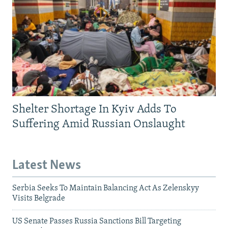
Shelter Shortage In Kyiv Adds To
Suffering Amid Russian Onslaught
Latest News
Serbia Seeks To Maintain Balancing Act As Zelenskyy
Visits Belgrade
US Senate Passes Russia Sanctions Bill Targeting