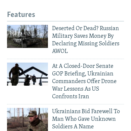
Features
Deserted Or Dead? Russian
Military Saves Money By
Declaring Missing Soldiers
AWOL
At A Closed-Door Senate
GOP Briefing, Ukrainian
Commanders Offer Drone
War Lessons As US
Confronts Iran
Ukrainians Bid Farewell To
Man Who Gave Unknown
Soldiers A Name