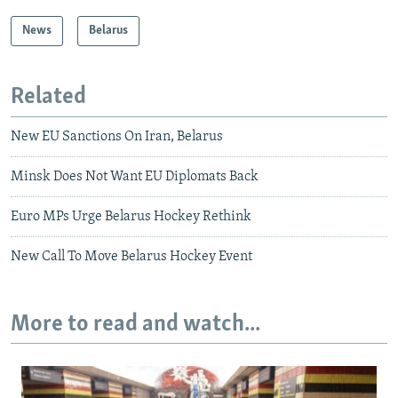
News
Belarus
Related
New EU Sanctions On Iran, Belarus
Minsk Does Not Want EU Diplomats Back
Euro MPs Urge Belarus Hockey Rethink
New Call To Move Belarus Hockey Event
More to read and watch...