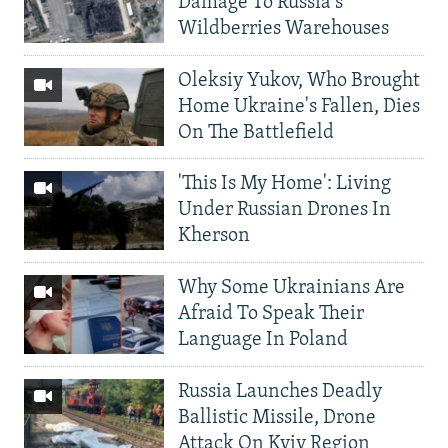
Damage To Russia's
Wildberries Warehouses
Oleksiy Yukov, Who Brought
Home Ukraine's Fallen, Dies
On The Battlefield
'This Is My Home': Living
Under Russian Drones In
Kherson
Why Some Ukrainians Are
Afraid To Speak Their
Language In Poland
Russia Launches Deadly
Ballistic Missile, Drone
Attack On Kyiv Region