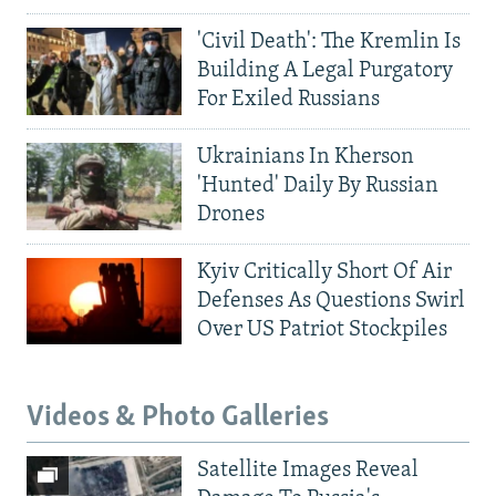
'Civil Death': The Kremlin Is
Building A Legal Purgatory
For Exiled Russians
Ukrainians In Kherson
'Hunted' Daily By Russian
Drones
Kyiv Critically Short Of Air
Defenses As Questions Swirl
Over US Patriot Stockpiles
Videos & Photo Galleries
Satellite Images Reveal