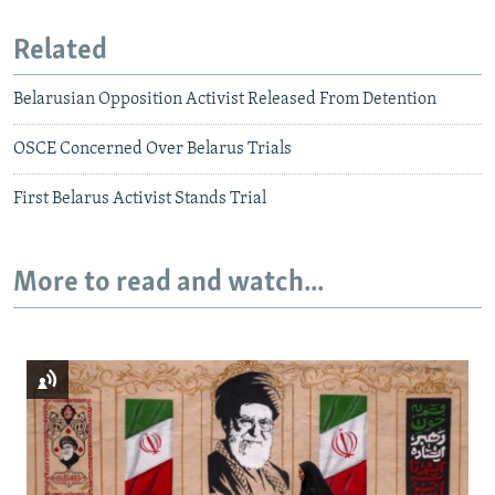
Related
Belarusian Opposition Activist Released From Detention
OSCE Concerned Over Belarus Trials
First Belarus Activist Stands Trial
More to read and watch...