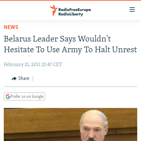
Accessibility
links
Skip
NEWS
to
TO READERS IN RUSSIA
Belarus Leader Says Wouldn't
main
RUSSIA PROGRAMMING
content
Hesitate To Use Army To Halt Unrest
IRAN
Skip
RADIO SVOBODA
to
February 21, 2011 21:47 CET
CENTRAL ASIA
CURRENT TIME
main
SOUTH ASIA
Share
RADIO AZATLIQ
KAZAKHSTAN
Navigation
Skip
CAUCASUS
MARSHO RADIO
KYRGYZSTAN
AFGHANISTAN
to
Prefer us on Google
CENTRAL/SE EUROPE
TAJIKISTAN
PAKISTAN
ARMENIA
Search
EAST EUROPE
TURKMENISTAN
AZERBAIJAN
BOSNIA
VISUALS
UZBEKISTAN
GEORGIA
KOSOVO
BELARUS
INVESTIGATIONS
MOLDOVA
UKRAINE