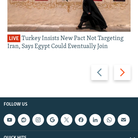
Turkey Insists New Pact Not Targeting
LIVE
Iran, Says Egypt Could Eventually Join
Previous
Next
slide
slide
FOLLOW US