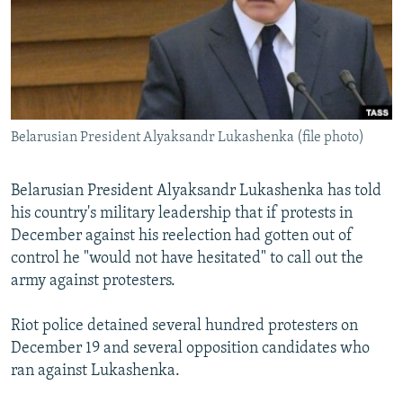
NEWSLETTERS
SERBIA
RFE/RL INVESTIGATES
PODCASTS
SCHEMES
WIDER EUROPE BY RIKARD JOZWIAK
SHARE TIPS SECURELY
SYSTEMA
THE RUNDOWN
MAJLIS
BYPASS BLOCKING
Belarusian President Alyaksandr Lukashenka (file photo)
ABOUT RFE/RL
CONTACT US
Belarusian President Alyaksandr Lukashenka has told
his country's military leadership that if protests in
Subscribe
December against his reelection had gotten out of
control he "would not have hesitated" to call out the
FOLLOW US
army against protesters.
Riot police detained several hundred protesters on
December 19 and several opposition candidates who
ran against Lukashenka.
All RFE/RL sites