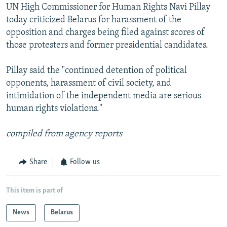
UN High Commissioner for Human Rights Navi Pillay
today criticized Belarus for harassment of the
opposition and charges being filed against scores of
those protesters and former presidential candidates.
Pillay said the "continued detention of political
opponents, harassment of civil society, and
intimidation of the independent media are serious
human rights violations."
compiled from agency reports
Share
Follow us
This item is part of
News
Belarus