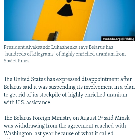
SHARE TIPS SECURELY
SYSTEMA
THE RUNDOWN
MAJLIS
BYPASS BLOCKING
ABOUT RFE/RL
CONTACT US
President Alyaksandr Lukashenka says Belarus has
"hundreds of kilograms" of highly enriched uranium from
Subscribe
Soviet times.
FOLLOW US
The United States has expressed disappointment after
Belarus said it was suspending its involvement in a plan
to get rid of its stockpile of highly enriched uranium
with U.S. assistance.
All RFE/RL sites
The Belarus Foreign Ministry on August 19 said Minsk
was withdrawing from the agreement reached with
Washington last year because of what it called