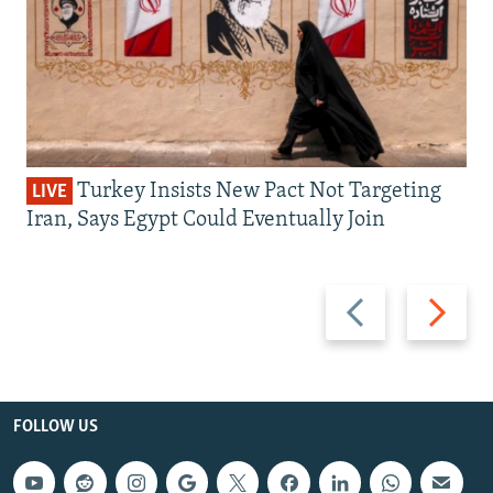
Turkey Insists New Pact Not Targeting
LIVE
Iran, Says Egypt Could Eventually Join
Previous
Next
slide
slide
FOLLOW US