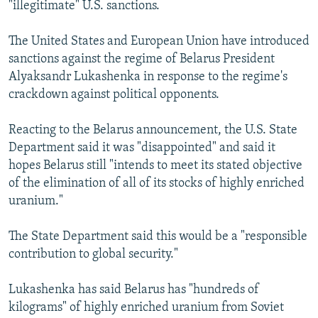
"illegitimate" U.S. sanctions.
The United States and European Union have introduced
sanctions against the regime of Belarus President
Alyaksandr Lukashenka in response to the regime's
crackdown against political opponents.
Reacting to the Belarus announcement, the U.S. State
Department said it was "disappointed" and said it
hopes Belarus still "intends to meet its stated objective
of the elimination of all of its stocks of highly enriched
uranium."
The State Department said this would be a "responsible
contribution to global security."
Lukashenka has said Belarus has "hundreds of
kilograms" of highly enriched uranium from Soviet