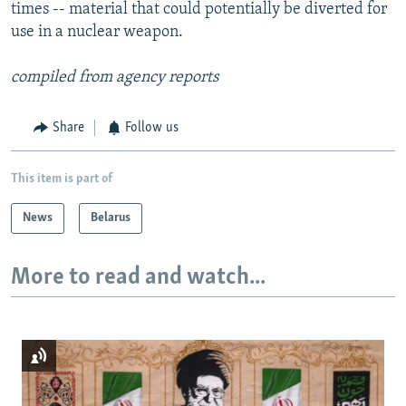
times -- material that could potentially be diverted for
use in a nuclear weapon.
compiled from agency reports
Share
Follow us
This item is part of
News
Belarus
More to read and watch...