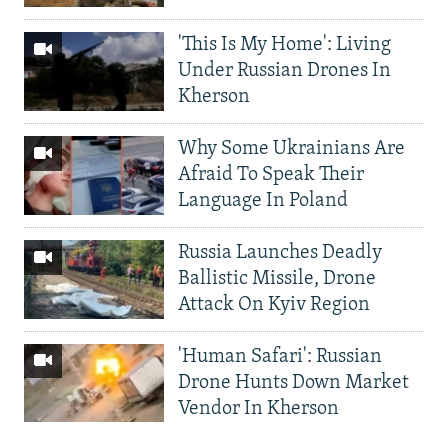
'This Is My Home': Living
Under Russian Drones In
Kherson
Why Some Ukrainians Are
Afraid To Speak Their
Language In Poland
Russia Launches Deadly
Ballistic Missile, Drone
Attack On Kyiv Region
'Human Safari': Russian
Drone Hunts Down Market
Vendor In Kherson