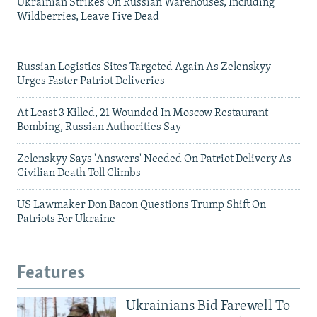
Ukrainian Strikes On Russian Warehouses, Including
Wildberries, Leave Five Dead
Russian Logistics Sites Targeted Again As Zelenskyy
Urges Faster Patriot Deliveries
At Least 3 Killed, 21 Wounded In Moscow Restaurant
Bombing, Russian Authorities Say
Zelenskyy Says 'Answers' Needed On Patriot Delivery As
Civilian Death Toll Climbs
US Lawmaker Don Bacon Questions Trump Shift On
Patriots For Ukraine
Features
Ukrainians Bid Farewell To