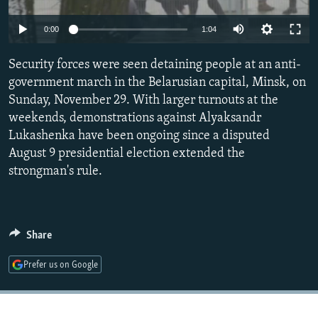
NEWSLETTERS
SERBIA
RFE/RL INVESTIGATES
Auto
0:00
1:04
PODCASTS
SCHEMES
WIDER EUROPE BY RIKARD JOZWIAK
240p
SHARE TIPS SECURELY
Security forces were seen detaining people at an anti-
SYSTEMA
THE RUNDOWN
MAJLIS
360p
government march in the Belarusian capital, Minsk, on
BYPASS BLOCKING
Sunday, November 29. With larger turnouts at the
480p
Auto
240p
360p
480p
ABOUT RFE/RL
weekends, demonstrations against Alyaksandr
720p
Lukashenka have been ongoing since a disputed
CONTACT US
720p
1080p
1080p
August 9 presidential election extended the
strongman's rule.
Subscribe
FOLLOW US
Share
Prefer us on Google
All RFE/RL sites