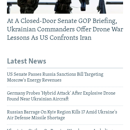
At A Closed-Door Senate GOP Briefing,
Ukrainian Commanders Offer Drone War
Lessons As US Confronts Iran
Latest News
US Senate Passes Russia Sanctions Bill Targeting
Moscow's Energy Revenues
Germany Probes 'Hybrid Attack' After Explosive Drone
Found Near Ukrainian Aircraft
Russian Barrage On Kyiv Region Kills 17 Amid Ukraine's
Air Defense Missile Shortage