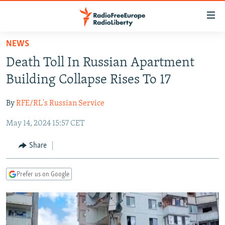
Accessibility
links
Skip
NEWS
to
TO READERS IN RUSSIA
Death Toll In Russian Apartment
main
RUSSIA PROGRAMMING
content
Building Collapse Rises To 17
IRAN
Skip
RADIO SVOBODA
to
By
RFE/RL's Russian Service
CENTRAL ASIA
CURRENT TIME
main
May 14, 2024 15:57 CET
SOUTH ASIA
RADIO AZATLIQ
KAZAKHSTAN
Navigation
Skip
CAUCASUS
MARSHO RADIO
KYRGYZSTAN
AFGHANISTAN
Share
to
CENTRAL/SE EUROPE
TAJIKISTAN
PAKISTAN
ARMENIA
Search
Prefer us on Google
EAST EUROPE
TURKMENISTAN
AZERBAIJAN
BOSNIA
VISUALS
UZBEKISTAN
GEORGIA
KOSOVO
BELARUS
INVESTIGATIONS
MOLDOVA
UKRAINE