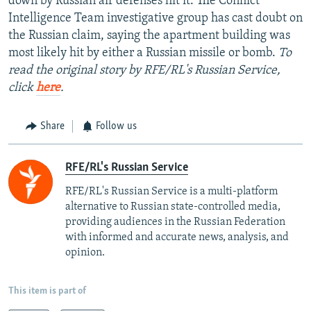
down by Russian air defenses hit it. The Conflict
Intelligence Team investigative group has cast doubt on
the Russian claim, saying the apartment building was
most likely hit by either a Russian missile or bomb.
To
read the original story by RFE/RL's Russian Service,
click
here
.
Share
Follow us
RFE/RL's Russian Service
RFE/RL's Russian Service is a multi-platform
alternative to Russian state-controlled media,
providing audiences in the Russian Federation
with informed and accurate news, analysis, and
opinion.
This item is part of