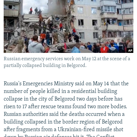
NEWSLETTERS
SERBIA
RFE/RL INVESTIGATES
PODCASTS
SCHEMES
WIDER EUROPE BY RIKARD JOZWIAK
SHARE TIPS SECURELY
SYSTEMA
THE RUNDOWN
MAJLIS
BYPASS BLOCKING
ABOUT RFE/RL
Russian emergency services work on May 12 at the scene of a
CONTACT US
partially collapsed building in Belgorod.
Subscribe
Russia's Emergencies Ministry said on May 14 that the
number of people killed in a residential building
FOLLOW US
collapse in the city of Belgorod two days before has
risen to 17 after rescue teams found two more bodies.
Russian authorities said the deaths occurred when a
building collapsed in the border region of Belgorod
after fragments from a Ukrainian-fired missile shot
All RFE/RL sites