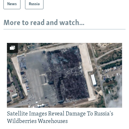
News
Russia
More to read and watch...
Satellite Images Reveal Damage To Russia's
Wildberries Warehouses