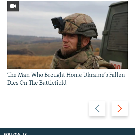
The Man Who Brought Home Ukraine’s Fallen
Dies On The Battlefield
Previous
Next
slide
slide
FOLLOW US