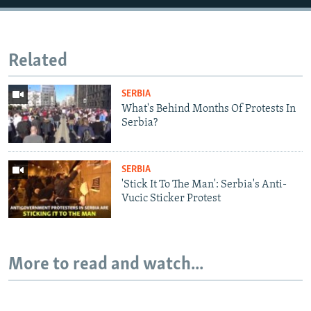
Related
SERBIA
What's Behind Months Of Protests In
Serbia?
SERBIA
'Stick It To The Man': Serbia's Anti-
Vucic Sticker Protest
More to read and watch...