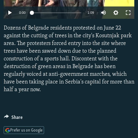
NEWSLETTERS
SERBIA
RFE/RL INVESTIGATES
0:00
1:09
PODCASTS
SCHEMES
WIDER EUROPE BY RIKARD JOZWIAK
SHARE TIPS SECURELY
Dozens of Belgrade residents protested on June 22
SYSTEMA
THE RUNDOWN
MAJLIS
against the cutting of trees in the city's Kosutnjak park
BYPASS BLOCKING
area. The protesters forced entry into the site where
ABOUT RFE/RL
trees have been sawed down due to the planned
construction of a sports hall. Discontent with the
CONTACT US
destruction of green areas in Belgrade has been
regularly voiced at anti-government marches, which
Subscribe
have been taking place in Serbia's capital for more than
half a year now.
FOLLOW US
Share
Prefer us on Google
All RFE/RL sites