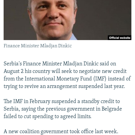
NEWSLETTERS
SERBIA
RFE/RL INVESTIGATES
PODCASTS
SCHEMES
WIDER EUROPE BY RIKARD JOZWIAK
SHARE TIPS SECURELY
SYSTEMA
THE RUNDOWN
MAJLIS
BYPASS BLOCKING
Finance Minister Mladjan Dinkic
ABOUT RFE/RL
CONTACT US
Serbia's Finance Minister Mladjan Dinkic said on
August 2 his country will seek to negotiate new credit
Subscribe
from the International Monetary Fund (IMF) instead of
trying to revive an arrangement suspended last year.
FOLLOW US
The IMF in February suspended a standby credit to
Serbia, saying the previous government in Belgrade
failed to cut spending to agreed limits.
A new coalition government took office last week.
All RFE/RL sites