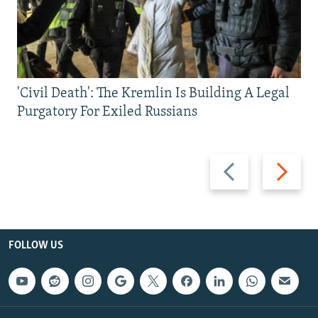
'Civil Death': The Kremlin Is Building A Legal
Purgatory For Exiled Russians
Previous
Next
slide
slide
FOLLOW US