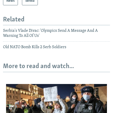
News
Serbia
Related
Serbia's Vlade Divac: 'Olympics Send A Message And A
Warning To All Of Us'
Old NATO Bomb Kills 2 Serb Soldiers
More to read and watch...