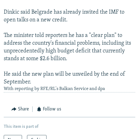
Dinkic said Belgrade has already invited the IMF to
open talks on a new credit.
The minister told reporters he has a "clear plan" to
address the country's financial problems, including its
unprecedentedly high budget deficit that currently
stands at some $2.6 billion.
He said the new plan will be unveiled by the end of
September.
With reporting by RFE/RL's Balkan Service and dpa
Share
Follow us
This item is part of