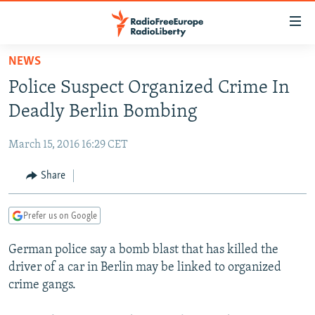
Accessibility
links
Skip
NEWS
to
TO READERS IN RUSSIA
Police Suspect Organized Crime In
main
RUSSIA PROGRAMMING
content
Deadly Berlin Bombing
IRAN
Skip
RADIO SVOBODA
to
March 15, 2016 16:29 CET
CENTRAL ASIA
CURRENT TIME
main
SOUTH ASIA
Share
RADIO AZATLIQ
KAZAKHSTAN
Navigation
Skip
CAUCASUS
MARSHO RADIO
KYRGYZSTAN
AFGHANISTAN
to
Prefer us on Google
CENTRAL/SE EUROPE
TAJIKISTAN
PAKISTAN
ARMENIA
Search
German police say a bomb blast that has killed the
EAST EUROPE
TURKMENISTAN
AZERBAIJAN
BOSNIA
driver of a car in Berlin may be linked to organized
VISUALS
UZBEKISTAN
GEORGIA
KOSOVO
BELARUS
crime gangs.
INVESTIGATIONS
MOLDOVA
UKRAINE