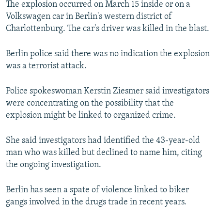
The explosion occurred on March 15 inside or on a
NEWSLETTERS
SERBIA
RFE/RL INVESTIGATES
Volkswagen car in Berlin's western district of
PODCASTS
SCHEMES
WIDER EUROPE BY RIKARD JOZWIAK
Charlottenburg. The car's driver was killed in the blast.
SHARE TIPS SECURELY
SYSTEMA
THE RUNDOWN
MAJLIS
Berlin police said there was no indication the explosion
BYPASS BLOCKING
was a terrorist attack.
ABOUT RFE/RL
Police spokeswoman Kerstin Ziesmer said investigators
CONTACT US
were concentrating on the possibility that the
explosion might be linked to organized crime.
Subscribe
She said investigators had identified the 43-year-old
FOLLOW US
man who was killed but declined to name him, citing
the ongoing investigation.
Berlin has seen a spate of violence linked to biker
gangs involved in the drugs trade in recent years.
All RFE/RL sites