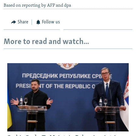
Based on reporting by AFP and dpa
Share
Follow us
More to read and watch...