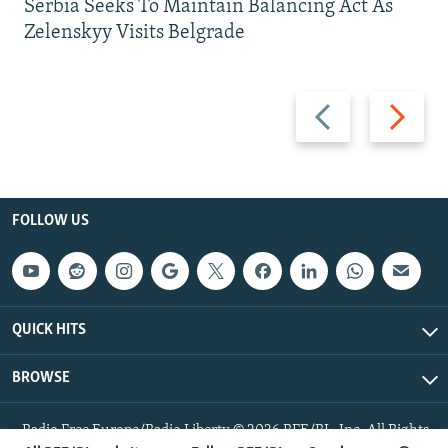
Serbia Seeks To Maintain Balancing Act As
Zelenskyy Visits Belgrade
Previous
Next
slide
slide
FOLLOW US
QUICK HITS
BROWSE
Radio Free Europe/Radio Liberty © 2026 RFE/RL, Inc. All Rights