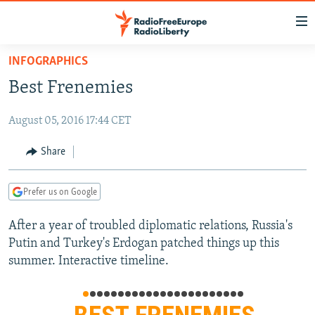
Accessibility
links
Skip
INFOGRAPHICS
to
TO READERS IN RUSSIA
Best Frenemies
main
RUSSIA PROGRAMMING
content
August 05, 2016 17:44 CET
IRAN
Skip
RADIO SVOBODA
to
CENTRAL ASIA
CURRENT TIME
Share
main
SOUTH ASIA
RADIO AZATLIQ
KAZAKHSTAN
Navigation
Prefer us on Google
Skip
CAUCASUS
MARSHO RADIO
KYRGYZSTAN
AFGHANISTAN
to
After a year of troubled diplomatic relations, Russia's
CENTRAL/SE EUROPE
TAJIKISTAN
PAKISTAN
ARMENIA
Search
Putin and Turkey's Erdogan patched things up this
EAST EUROPE
TURKMENISTAN
AZERBAIJAN
BOSNIA
summer. Interactive timeline.
VISUALS
UZBEKISTAN
GEORGIA
KOSOVO
BELARUS
INVESTIGATIONS
MOLDOVA
UKRAINE