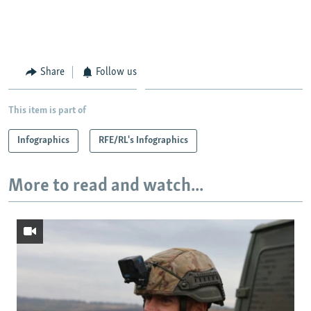
Share
Follow us
This item is part of
Infographics
RFE/RL's Infographics
More to read and watch...