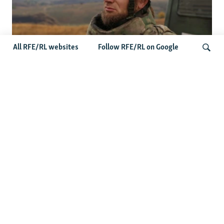
All RFE/RL websites
Follow RFE/RL on Google
Oleksiy Yukov, Who Brought Home
Ukraine's Fallen, Dies On The Battlefield
Search
More Videos
'This Is My Home': Living Under
Russian Drones In Kherson
Senator Curtis: 'Failure Is Not An
Option' In Russia-Ukraine War