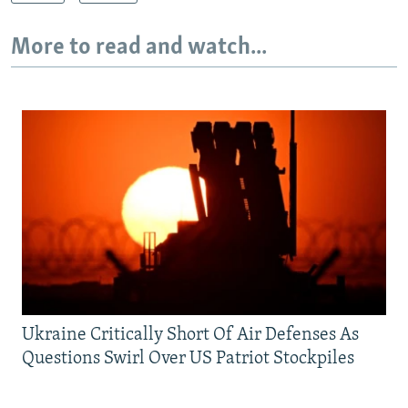
More to read and watch...
Ukraine Critically Short Of Air Defenses As
Questions Swirl Over US Patriot Stockpiles