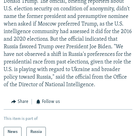
Donald Trump. The official, briefing reporters about
U.S. election security on condition of anonymity, didn't
name the former president and presumptive nominee
when asked if Moscow preferred Trump, as the U.S.
intelligence community had assessed it did for the 2016
and 2020 elections. But the official indicated that
Russia favored Trump over President Joe Biden. "We
have not observed a shift in Russia's preferences for the
presidential race from past elections, given the role the
U.S. is playing with regard to Ukraine and broader
policy toward Russia," said the official from the Office
of the Director of National Intelligence.
Share
Follow us
This item is part of
News
Russia