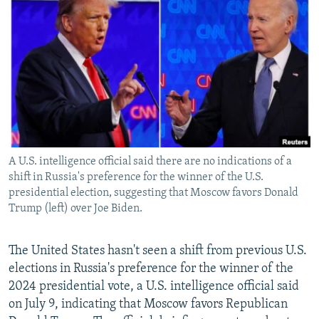
NEWSLETTERS
SERBIA
RFE/RL INVESTIGATES
PODCASTS
SCHEMES
WIDER EUROPE BY RIKARD JOZWIAK
SHARE TIPS SECURELY
SYSTEMA
THE RUNDOWN
MAJLIS
BYPASS BLOCKING
ABOUT RFE/RL
CONTACT US
A U.S. intelligence official said there are no indications of a
shift in Russia's preference for the winner of the U.S.
Subscribe
presidential election, suggesting that Moscow favors Donald
Trump (left) over Joe Biden.
FOLLOW US
The United States hasn't seen a shift from previous U.S.
elections in Russia's preference for the winner of the
2024 presidential vote, a U.S. intelligence official said
on July 9, indicating that Moscow favors Republican
All RFE/RL sites