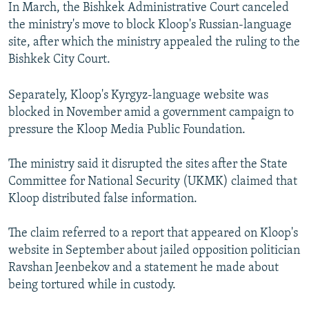
In March, the Bishkek Administrative Court canceled
the ministry's move to block Kloop's Russian-language
site, after which the ministry appealed the ruling to the
Bishkek City Court.
Separately, Kloop's Kyrgyz-language website was
blocked in November amid a government campaign to
pressure the Kloop Media Public Foundation.
The ministry said it disrupted the sites after the State
Committee for National Security (UKMK) claimed that
Kloop distributed false information.
The claim referred to a report that appeared on Kloop's
website in September about jailed opposition politician
Ravshan Jeenbekov and a statement he made about
being tortured while in custody.