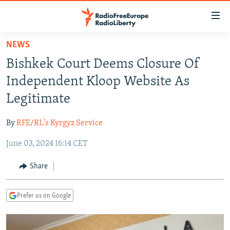
Accessibility
links
Skip
NEWS
to
TO READERS IN RUSSIA
Bishkek Court Deems Closure Of
main
RUSSIA PROGRAMMING
content
Independent Kloop Website As
IRAN
Skip
RADIO SVOBODA
Legitimate
to
CENTRAL ASIA
CURRENT TIME
main
By
RFE/RL's Kyrgyz Service
SOUTH ASIA
RADIO AZATLIQ
KAZAKHSTAN
Navigation
Skip
June 03, 2024 16:14 CET
CAUCASUS
MARSHO RADIO
KYRGYZSTAN
AFGHANISTAN
to
CENTRAL/SE EUROPE
TAJIKISTAN
PAKISTAN
ARMENIA
Share
Search
EAST EUROPE
TURKMENISTAN
AZERBAIJAN
BOSNIA
Prefer us on Google
VISUALS
UZBEKISTAN
GEORGIA
KOSOVO
BELARUS
INVESTIGATIONS
MOLDOVA
UKRAINE