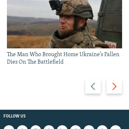
The Man Who Brought Home Ukraine’s Fallen
Dies On The Battlefield
Previous
Next
slide
slide
FOLLOW US