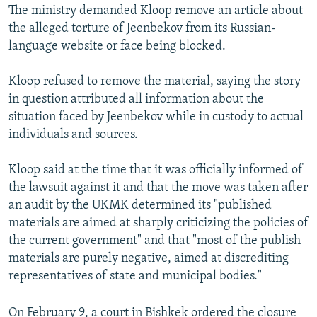
The ministry demanded Kloop remove an article about
the alleged torture of Jeenbekov from its Russian-
language website or face being blocked.
Kloop refused to remove the material, saying the story
in question attributed all information about the
situation faced by Jeenbekov while in custody to actual
individuals and sources.
Kloop said at the time that it was officially informed of
the lawsuit against it and that the move was taken after
an audit by the UKMK determined its "published
materials are aimed at sharply criticizing the policies of
the current government" and that "most of the publish
materials are purely negative, aimed at discrediting
representatives of state and municipal bodies."
On February 9, a court in Bishkek ordered the closure