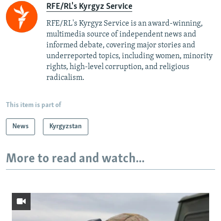
RFE/RL's Kyrgyz Service
RFE/RL's Kyrgyz Service is an award-winning,
multimedia source of independent news and
informed debate, covering major stories and
underreported topics, including women, minority
rights, high-level corruption, and religious
radicalism.
This item is part of
News
Kyrgyzstan
More to read and watch...