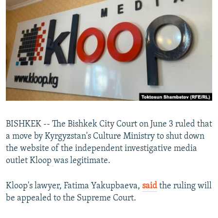
NEWSLETTERS
SERBIA
RFE/RL INVESTIGATES
PODCASTS
SCHEMES
WIDER EUROPE BY RIKARD JOZWIAK
SHARE TIPS SECURELY
SYSTEMA
THE RUNDOWN
MAJLIS
BYPASS BLOCKING
ABOUT RFE/RL
CONTACT US
Subscribe
BISHKEK -- The Bishkek City Court on June 3 ruled
that
a move by Kyrgyzstan's Culture Ministry to shut down
the website of the independent investigative media
FOLLOW US
outlet Kloop
was legitimate.
Kloop's lawyer, Fatima Yakupbaeva,
said
the ruling will
be appealed to the Supreme Court.
All RFE/RL sites