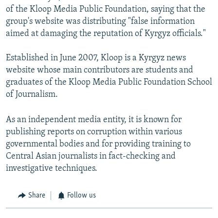
of the Kloop Media Public Foundation, saying that the
group's website was distributing "false information
aimed at damaging the reputation of Kyrgyz officials."
Established in June 2007, Kloop is a Kyrgyz news
website whose main contributors are students and
graduates of the Kloop Media Public Foundation School
of Journalism.
As an independent media entity, it is known for
publishing reports on corruption within various
governmental bodies and for providing training to
Central Asian journalists in fact-checking and
investigative techniques.
Share
Follow us