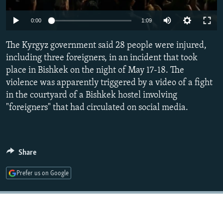
NEWSLETTERS
SERBIA
RFE/RL INVESTIGATES
Auto
0:00
1:09
PODCASTS
SCHEMES
WIDER EUROPE BY RIKARD JOZWIAK
240p
SHARE TIPS SECURELY
The Kyrgyz government said 28 people were injured,
SYSTEMA
THE RUNDOWN
MAJLIS
360p
including three foreigners, in an incident that took
BYPASS BLOCKING
place in Bishkek on the night of May 17-18. The
480p
Auto
240p
360p
480p
ABOUT RFE/RL
violence was apparently triggered by a video of a fight
720p
in the courtyard of a Bishkek hostel involving
CONTACT US
720p
1080p
1080p
"foreigners" that had circulated on social media.
Subscribe
FOLLOW US
Share
Prefer us on Google
All RFE/RL sites