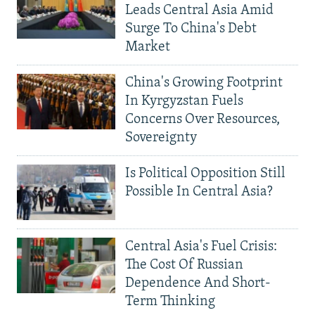
Leads Central Asia Amid
Surge To China's Debt
Market
China's Growing Footprint
In Kyrgyzstan Fuels
Concerns Over Resources,
Sovereignty
Is Political Opposition Still
Possible In Central Asia?
Central Asia's Fuel Crisis:
The Cost Of Russian
Dependence And Short-
Term Thinking