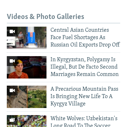
Videos & Photo Galleries
Central Asian Countries
Face Fuel Shortages As
Russian Oil Exports Drop Off
In Kyrgyzstan, Polygamy Is
Illegal, But De Facto Second
Marriages Remain Common
A Precarious Mountain Pass
Is Bringing New Life To A
Kyrgyz Village
White Wolves: Uzbekistan's
Long Road To The Soccer