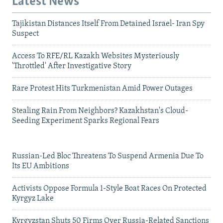
Latest News
Tajikistan Distances Itself From Detained Israel- Iran Spy
Suspect
Access To RFE/RL Kazakh Websites Mysteriously
'Throttled' After Investigative Story
Rare Protest Hits Turkmenistan Amid Power Outages
Stealing Rain From Neighbors? Kazakhstan's Cloud-
Seeding Experiment Sparks Regional Fears
Russian-Led Bloc Threatens To Suspend Armenia Due To
Its EU Ambitions
Activists Oppose Formula 1-Style Boat Races On Protected
Kyrgyz Lake
Kyrgyzstan Shuts 50 Firms Over Russia-Related Sanctions