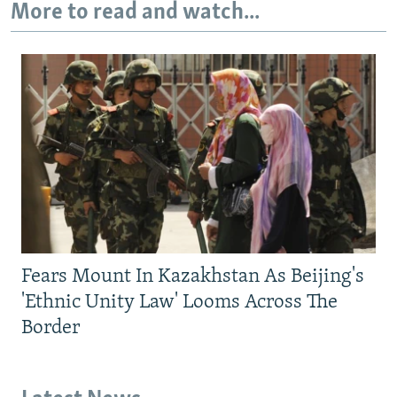
More to read and watch...
Fears Mount In Kazakhstan As Beijing's
'Ethnic Unity Law' Looms Across The
Border