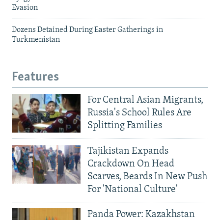
Evasion
Dozens Detained During Easter Gatherings in
Turkmenistan
Features
For Central Asian Migrants,
Russia's School Rules Are
Splitting Families
Tajikistan Expands
Crackdown On Head
Scarves, Beards In New Push
For 'National Culture'
Panda Power: Kazakhstan