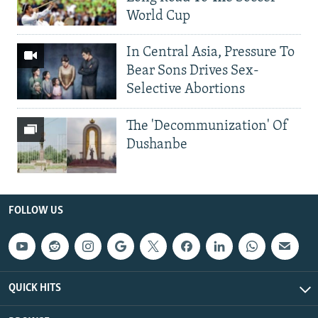
World Cup
In Central Asia, Pressure To
Bear Sons Drives Sex-
Selective Abortions
The 'Decommunization' Of
Dushanbe
FOLLOW US
QUICK HITS