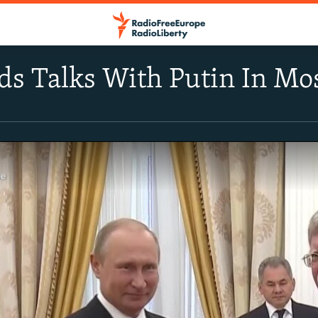
ds Talks With Putin In M