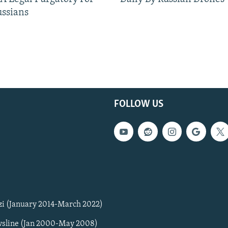
ussians
FOLLOW US
zi (January 2014-March 2022)
sline (Jan 2000-May 2008)