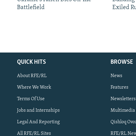
Battlefield
Exiled R
QUICK HITS
BROWSE
About RFE/RL
News
Where We Work
Features
Subscribe
Terms Of Use
Newsletters
Jobs and Internships
Multimedia
FOLLOW US
Legal And Reporting
Qishloq Ovo
All RFE/RL Sites
RFE/RL New