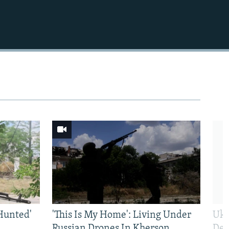
Hunted'
'This Is My Home': Living Under
Ukr
Russian Drones In Kherson
Def