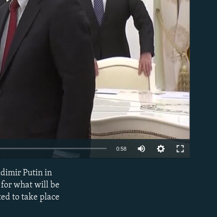
able
0:58
adimir Putin in
EMBED
for what will be
ed to take place