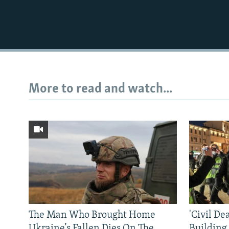
More to read and watch...
The Man Who Brought Home
'Civil De
Ukraine’s Fallen Dies On The
Building