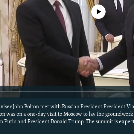
No media source currently avail
dviser John Bolton met with Russian President President Vl
on was on a one-day visit to Moscow to lay the groundwork 
n Putin and President Donald Trump. The summit is expect