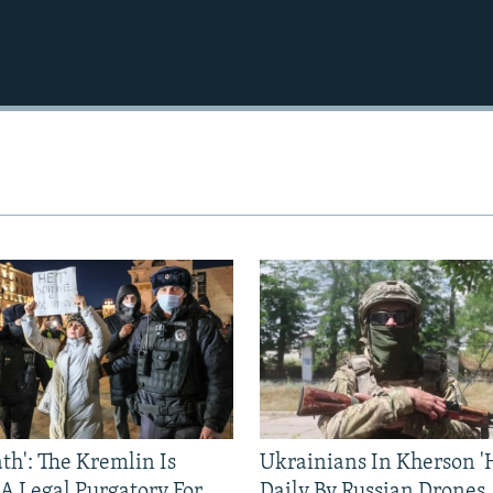
ath': The Kremlin Is
Ukrainians In Kherson '
 A Legal Purgatory For
Daily By Russian Drones