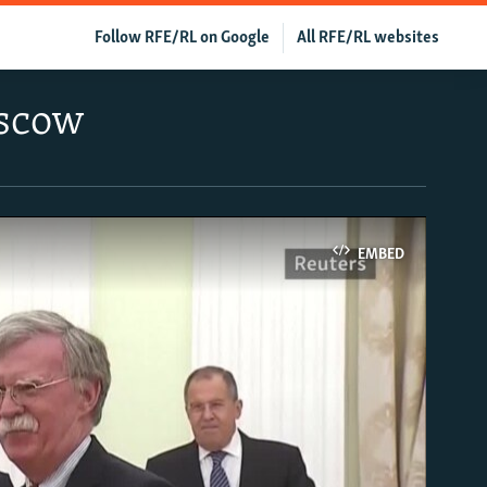
Follow RFE/RL on Google
All RFE/RL websites
oscow
EMBED