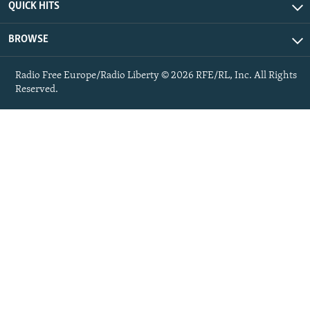
QUICK HITS
BROWSE
Radio Free Europe/Radio Liberty © 2026 RFE/RL, Inc. All Rights
Reserved.