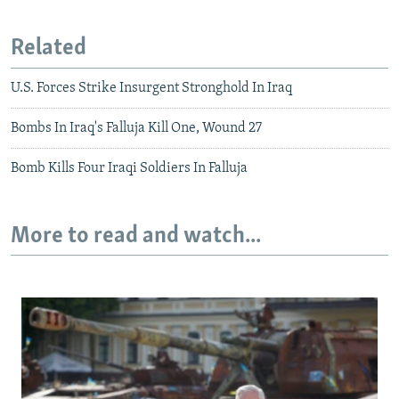
Related
U.S. Forces Strike Insurgent Stronghold In Iraq
Bombs In Iraq's Falluja Kill One, Wound 27
Bomb Kills Four Iraqi Soldiers In Falluja
More to read and watch...