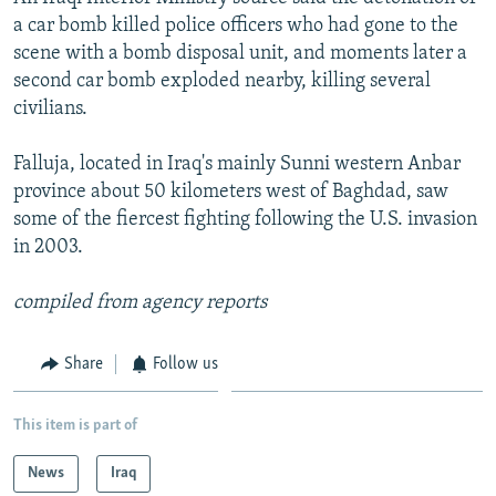
a car bomb killed police officers who had gone to the
SHARE TIPS SECURELY
SYSTEMA
THE RUNDOWN
MAJLIS
scene with a bomb disposal unit, and moments later a
BYPASS BLOCKING
second car bomb exploded nearby, killing several
civilians.
ABOUT RFE/RL
CONTACT US
Falluja, located in Iraq's mainly Sunni western Anbar
province about 50 kilometers west of Baghdad, saw
Subscribe
some of the fiercest fighting following the U.S. invasion
in 2003.
FOLLOW US
compiled from agency reports
Share
Follow us
All RFE/RL sites
This item is part of
News
Iraq