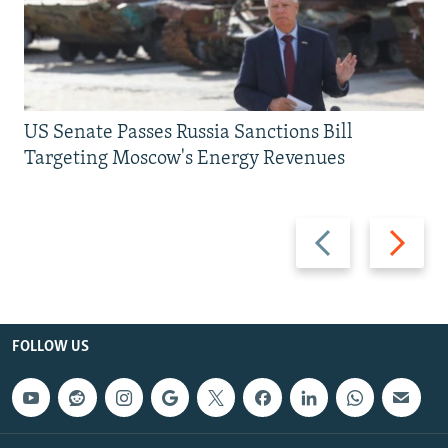
US Senate Passes Russia Sanctions Bill
Targeting Moscow's Energy Revenues
Previous
Next
slide
slide
FOLLOW US