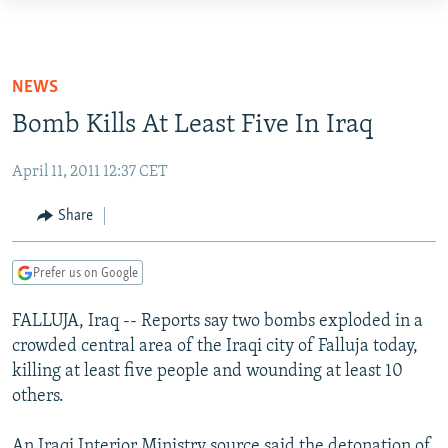
Accessibility
links
TO READERS IN RUSSIA
Skip
RUSSIA PROGRAMMING
NEWS
to
IRAN
RADIO SVOBODA
Bomb Kills At Least Five In Iraq
main
CENTRAL ASIA
content
CURRENT TIME
April 11, 2011 12:37 CET
Skip
SOUTH ASIA
RADIO AZATLIQ
KAZAKHSTAN
to
Share
CAUCASUS
MARSHO RADIO
KYRGYZSTAN
AFGHANISTAN
main
Navigation
CENTRAL/SE EUROPE
TAJIKISTAN
PAKISTAN
ARMENIA
Prefer us on Google
Skip
EAST EUROPE
TURKMENISTAN
AZERBAIJAN
BOSNIA
to
FALLUJA, Iraq -- Reports say two bombs exploded in a
Search
VISUALS
UZBEKISTAN
GEORGIA
KOSOVO
BELARUS
crowded central area of the Iraqi city of Falluja today,
INVESTIGATIONS
killing at least five people and wounding at least 10
MOLDOVA
UKRAINE
others.
NEWSLETTERS
SERBIA
RFE/RL INVESTIGATES
PODCASTS
SCHEMES
WIDER EUROPE BY RIKARD JOZWIAK
An Iraqi Interior Ministry source said the detonation of