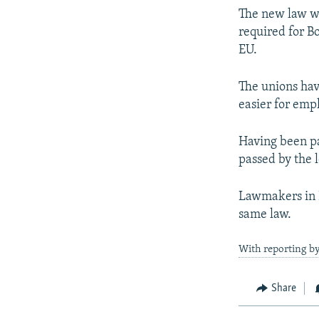
The new law wo
required for B
EU.
The unions hav
easier for empl
Having been pa
passed by the 
Lawmakers in B
same law.
With reporting b
Share