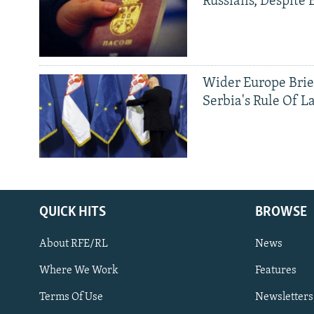
Russians, Despite
Wider Europe Brie
Serbia's Rule Of L
QUICK HITS
BROWSE
About RFE/RL
News
Where We Work
Features
Subscribe
Terms Of Use
Newsletters