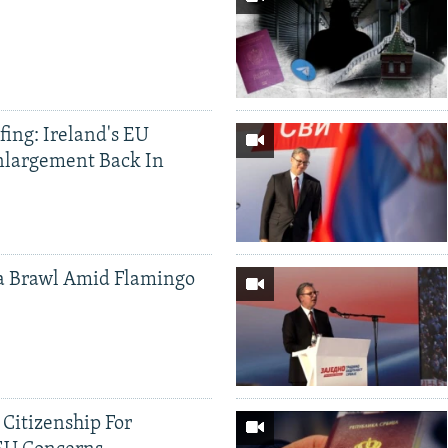
ing: Ireland's EU
nlargement Back In
a Brawl Amid Flamingo
 Citizenship For