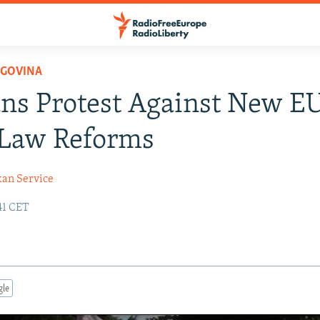
EGOVINA
ns Protest Against New E
 Law Reforms
kan Service
:41 CET
gle