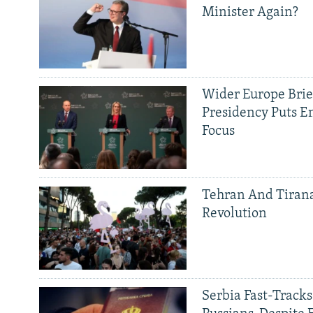
Minister Again?
Wider Europe Brief
Presidency Puts E
Focus
Tehran And Tiran
Revolution
Serbia Fast-Tracks