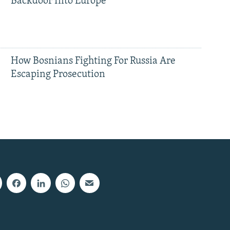
Backdoor Into Europe
How Bosnians Fighting For Russia Are
Escaping Prosecution