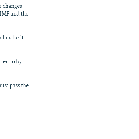
ve changes
 IMF and the
and make it
ted to by
ust pass the