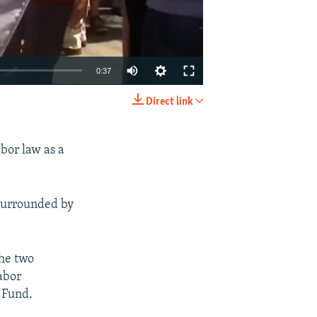
0:37
Direct link
EMBED
SHARE
bor law as a
 surrounded by
the two
abor
 Fund.