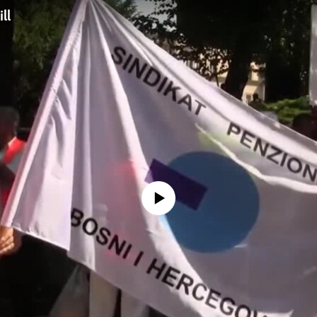
ll
No media source currently available