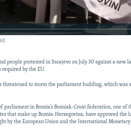
ill
nd people protested in Sarajevo on July 30 against a new la
s required by the EU.
s threatened to storm the parliament building, which was
 parliament in Bosnia’s Bosniak-Croat federation, one of 
ates that make up Bosnia-Herzegovina, have approved the l
ught by the European Union and the International Monetary