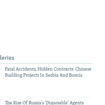
leries
Fatal Accidents, Hidden Contracts: Chinese
Building Projects In Serbia And Bosnia
The Rise Of Russia's 'Disposable' Agents