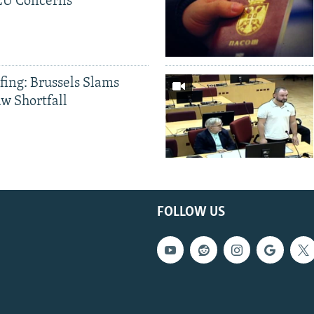
 EU Concerns
fing: Brussels Slams
aw Shortfall
FOLLOW US