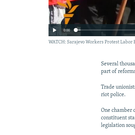
0:00
WATCH: Sarajevo Workers Protest Labor B
Several thousa
part of reform
Trade unionist
riot police.
One chamber of
constituent st
legislation so