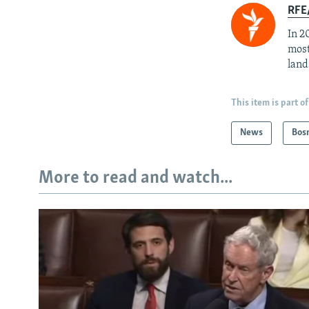
RFE/
In 2
most
land
This item is part of
News
Bos
More to read and watch...