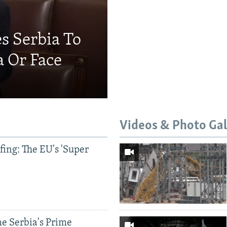
s Serbia To
a Or Face
Videos & Photo Gal
ing: The EU's 'Super
e Serbia's Prime