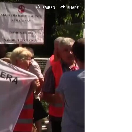
EMBED
SHARE