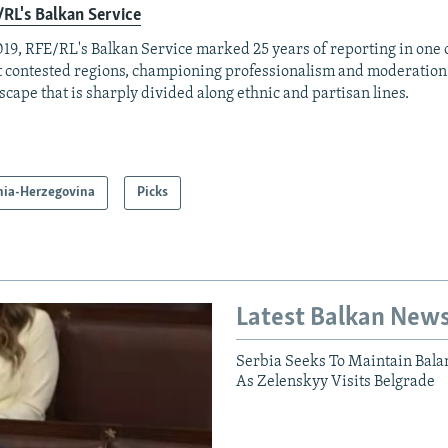
RL's Balkan Service
019, RFE/RL's Balkan Service marked 25 years of reporting in one o
 contested regions, championing professionalism and moderation
scape that is sharply divided along ethnic and partisan lines.
nia-Herzegovina
Picks
Latest Balkan New
Serbia Seeks To Maintain Bala
As Zelenskyy Visits Belgrade