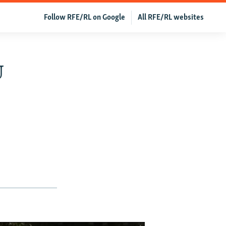
Follow RFE/RL on Google
All RFE/RL websites
U