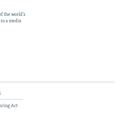
f the world’s
 in a media
s
ncing Act