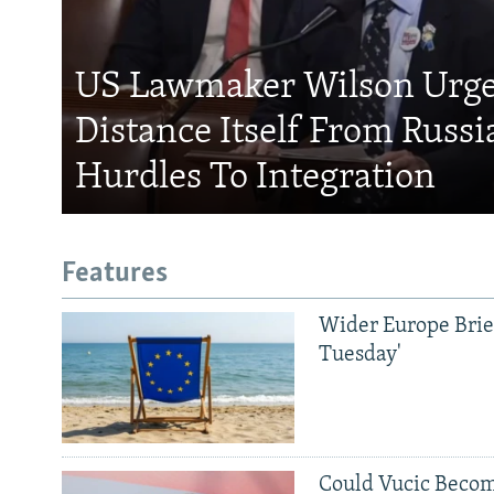
US Lawmaker Wilson Urge
Distance Itself From Russi
Hurdles To Integration
Features
Wider Europe Brief
Tuesday'
Could Vucic Becom