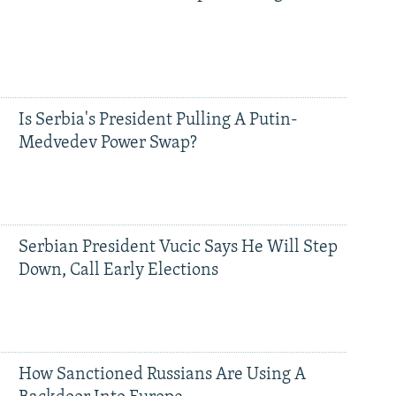
Is Serbia's President Pulling A Putin-
Medvedev Power Swap?
Serbian President Vucic Says He Will Step
Down, Call Early Elections
How Sanctioned Russians Are Using A