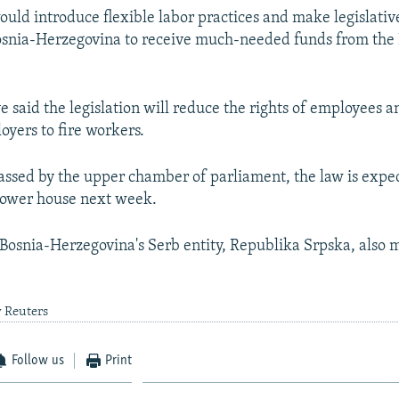
uld introduce flexible labor practices and make legislati
osnia-Herzegovina to receive much-needed funds from the
e said the legislation will reduce the rights of employees 
oyers to fire workers.
ssed by the upper chamber of parliament, the law is expec
lower house next week.
osnia-Herzegovina's Serb entity, Republika Srpska, also m
y Reuters
Follow us
Print