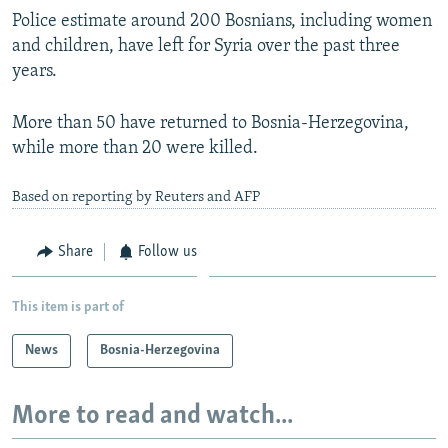
Police estimate around 200 Bosnians, including women
and children, have left for Syria over the past three
years.
More than 50 have returned to Bosnia-Herzegovina,
while more than 20 were killed.
Based on reporting by Reuters and AFP
Share
Follow us
This item is part of
News
Bosnia-Herzegovina
More to read and watch...