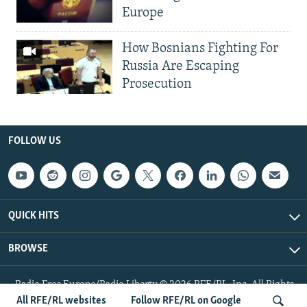
Europe
How Bosnians Fighting For
Russia Are Escaping
Prosecution
FOLLOW US
QUICK HITS
BROWSE
Radio Free Europe/Radio Liberty © 2026 RFE/RL, Inc. All Rights
Reserved.
All RFE/RL websites
Follow RFE/RL on Google