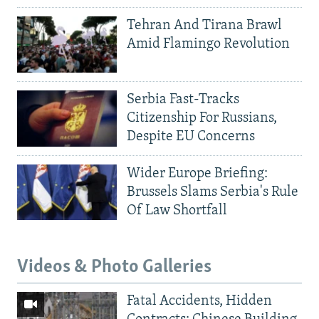
Tehran And Tirana Brawl
Amid Flamingo Revolution
Serbia Fast-Tracks
Citizenship For Russians,
Despite EU Concerns
Wider Europe Briefing:
Brussels Slams Serbia's Rule
Of Law Shortfall
Videos & Photo Galleries
Fatal Accidents, Hidden