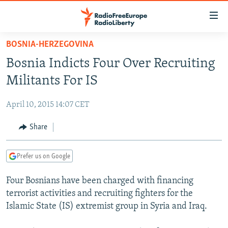
Accessibility
links
Skip
BOSNIA-HERZEGOVINA
to
TO READERS IN RUSSIA
Bosnia Indicts Four Over Recruiting
main
RUSSIA PROGRAMMING
content
Militants For IS
IRAN
Skip
RADIO SVOBODA
to
April 10, 2015 14:07 CET
CENTRAL ASIA
CURRENT TIME
main
SOUTH ASIA
Share
RADIO AZATLIQ
KAZAKHSTAN
Navigation
Skip
CAUCASUS
MARSHO RADIO
KYRGYZSTAN
AFGHANISTAN
to
Prefer us on Google
CENTRAL/SE EUROPE
TAJIKISTAN
PAKISTAN
ARMENIA
Search
Four Bosnians have been charged with financing
EAST EUROPE
TURKMENISTAN
AZERBAIJAN
BOSNIA
terrorist activities and recruiting fighters for the
VISUALS
UZBEKISTAN
GEORGIA
KOSOVO
BELARUS
Islamic State (IS) extremist group in Syria and Iraq.
INVESTIGATIONS
MOLDOVA
UKRAINE