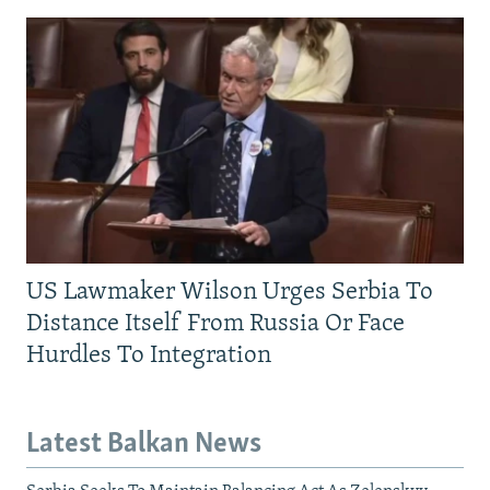
US Lawmaker Wilson Urges Serbia To
Distance Itself From Russia Or Face
Hurdles To Integration
Latest Balkan News