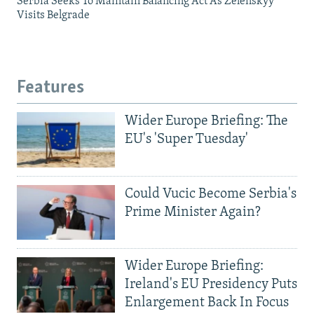
Serbia Seeks To Maintain Balancing Act As Zelenskyy
Visits Belgrade
Features
Wider Europe Briefing: The
EU's 'Super Tuesday'
Could Vucic Become Serbia's
Prime Minister Again?
Wider Europe Briefing:
Ireland's EU Presidency Puts
Enlargement Back In Focus