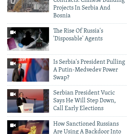
Contracts: Chinese Building
Projects In Serbia And
Bosnia
The Rise Of Russia's
'Disposable' Agents
Is Serbia's President Pulling
A Putin-Medvedev Power
Swap?
Serbian President Vucic
Says He Will Step Down,
Call Early Elections
How Sanctioned Russians
Are Using A Backdoor Into