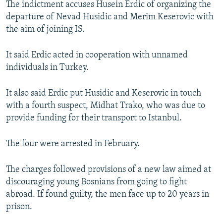
The indictment accuses Husein Erdic of organizing the
NEWSLETTERS
SERBIA
RFE/RL INVESTIGATES
departure of Nevad Husidic and Merim Keserovic with
PODCASTS
SCHEMES
WIDER EUROPE BY RIKARD JOZWIAK
the aim of joining IS.
SHARE TIPS SECURELY
SYSTEMA
THE RUNDOWN
MAJLIS
It said Erdic acted in cooperation with unnamed
BYPASS BLOCKING
individuals in Turkey.
ABOUT RFE/RL
It also said Erdic put Husidic and Keserovic in touch
CONTACT US
with a fourth suspect, Midhat Trako, who was due to
provide funding for their transport to Istanbul.
Subscribe
The four were arrested in February.
FOLLOW US
The charges followed provisions of a new law aimed at
discouraging young Bosnians from going to fight
abroad. If found guilty, the men face up to 20 years in
prison.
All RFE/RL sites